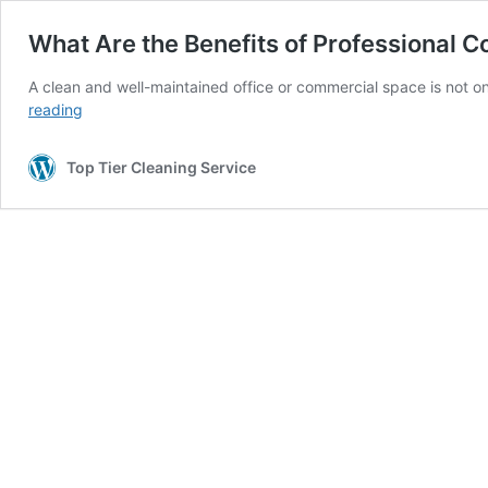
What Are the Benefits of Professional 
A clean and well-maintained office or commercial space is not o
What
reading
Are
the
Top Tier Cleaning Service
Benefits
of
Professional
Commercial
Cleaning?