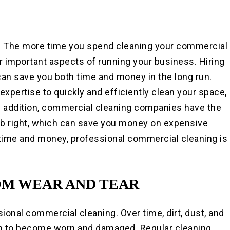
. The more time you spend cleaning your commercial
r important aspects of running your business. Hiring
an save you both time and money in the long run.
pertise to quickly and efficiently clean your space,
In addition, commercial cleaning companies have the
ob right, which can save you money on expensive
e time and money, professional commercial cleaning is
OM WEAR AND TEAR
ional commercial cleaning. Over time, dirt, dust, and
m to become worn and damaged. Regular cleaning