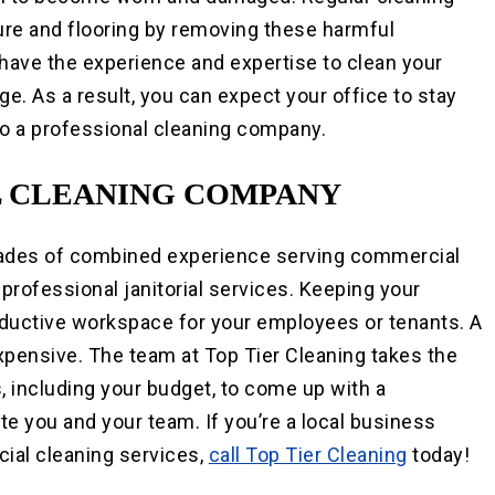
iture and flooring by removing these harmful
 have the experience and expertise to clean your
ge. As a result, you can expect your office to stay
 to a professional cleaning company.
 CLEANING COMPANY
des of combined experience serving commercial
h professional janitorial services. Keeping your
roductive workspace for your employees or tenants. A
expensive. The team at Top Tier Cleaning takes the
, including your budget, to come up with a
e you and your team. If you’re a local business
ial cleaning services,
call Top Tier Cleaning
today!