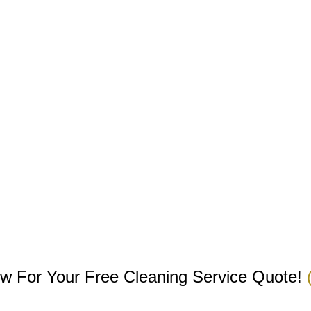
w For Your Free Cleaning Service Quote!