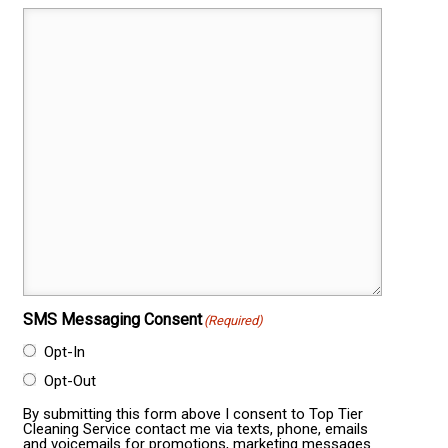
SMS Messaging Consent
(Required)
Opt-In
Opt-Out
By submitting this form above I consent to Top Tier
Cleaning Service contact me via texts, phone, emails
and voicemails for promotions, marketing messages