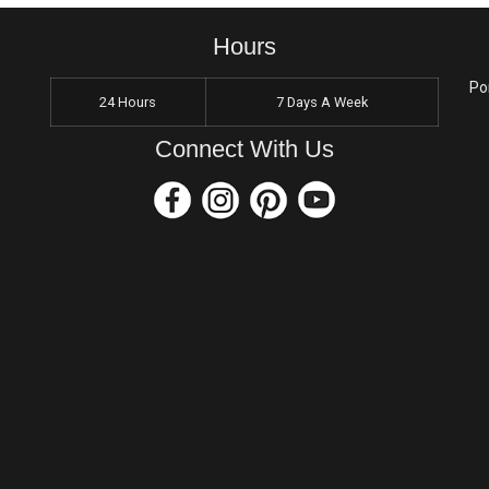
Hours
Po
24 Hours
7 Days A Week
Connect With Us