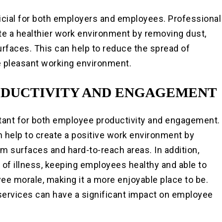
icial for both employers and employees. Professional
te a healthier work environment by removing dust,
urfaces. This can help to reduce the spread of
re pleasant working environment.
ODUCTIVITY AND ENGAGEMENT
tant for both employee productivity and engagement.
 help to create a positive work environment by
m surfaces and hard-to-reach areas. In addition,
 of illness, keeping employees healthy and able to
ee morale, making it a more enjoyable place to be.
 services can have a significant impact on employee