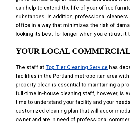
can help to extend the life of your office furn
substances. In addition, professional cleaners
office in a way that minimizes the risk of dama
looking its best for longer when you entrust it
YOUR LOCAL COMMERCIAL
The staff at
Top Tier Cleaning Service
has deca
facilities in the Portland metropolitan area wit
property clean is essential to maintaining a p
full-time in-house cleaning staff, however, is 
time to understand your facility and your needs
customized cleaning plan that will accommodat
owner and are in need of professional commerc