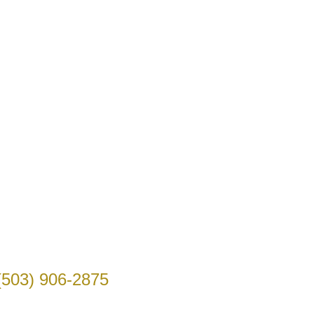
(503) 906-2875