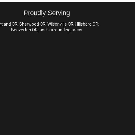
Proudly Serving
rtland OR; Sherwood OR; Wilsonville OR; Hillsboro OR;
Beaverton OR; and surrounding areas