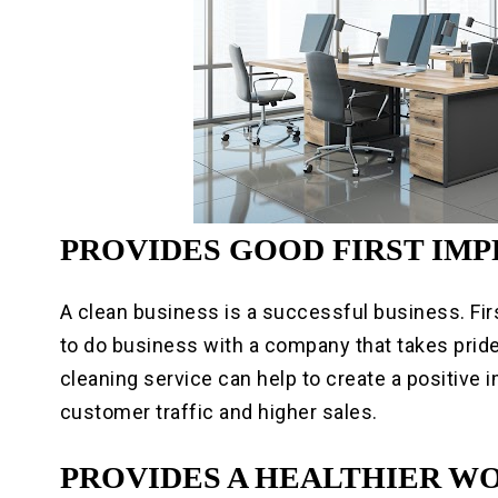
PROVIDES GOOD FIRST IM
A clean business is a successful business. Fir
to do business with a company that takes prid
cleaning service can help to create a positive 
customer traffic and higher sales.
PROVIDES A HEALTHIER 