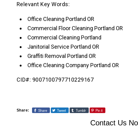
Relevant Key Words:
Office Cleaning Portland OR
Commercial Floor Cleaning Portland OR
Commercial Cleaning Portland
Janitorial Service Portland OR
Graffiti Removal Portland OR
Office Cleaning Company Portland OR
CID#: 9007100797710229167
Share
Tweet
Tumblr
Pin it
Share:
Contact Us No