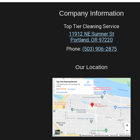
Company Information
Top Tier Cleaning Service
11912 NE Sumner St
Portland
,
OR
97220
Phone:
(503) 906-2875
Our Location