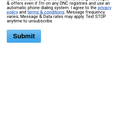
& offers even if I’m on any DNC registries and use an
automatic phone dialing system. I agree to the
privacy
policy
and
terms & conditions
. Message frequency
varies; Message & Data rates may apply. Text STOP
anytime to unsubscribe.
Submit