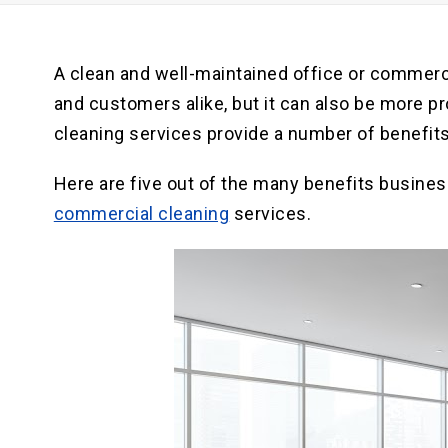
A clean and well-maintained office or commerc
and customers alike, but it can also be more p
cleaning services provide a number of benefits
Here are five out of the many benefits busines
commercial cleaning
services.