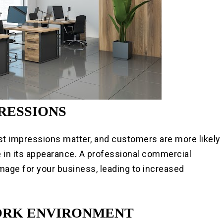
PRESSIONS
st impressions matter, and customers are more likely
e in its appearance. A professional commercial
image for your business, leading to increased
WORK ENVIRONMENT