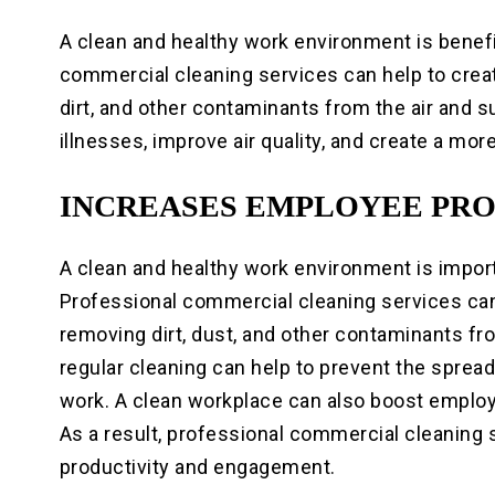
A clean and healthy work environment is benef
commercial cleaning services can help to crea
dirt, and other contaminants from the air and s
illnesses, improve air quality, and create a mo
INCREASES EMPLOYEE PR
A clean and healthy work environment is impor
Professional commercial cleaning services can
removing dirt, dust, and other contaminants fro
regular cleaning can help to prevent the spread
work. A clean workplace can also boost employ
As a result, professional commercial cleaning
productivity and engagement.