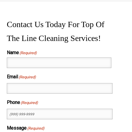
ssure Washing
wer Washing
Contact Us Today For Top Of
The Line Cleaning Services!
Name
(Required)
First
Email
(Required)
Phone
(Required)
Message
(Required)