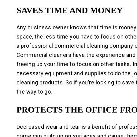
SAVES TIME AND MONEY
Any business owner knows that time is money
space, the less time you have to focus on othe
a professional commercial cleaning company c
Commercial cleaners have the experience and ex
freeing up your time to focus on other tasks. 
necessary equipment and supplies to do the j
cleaning products. So if you’re looking to sav
the way to go.
PROTECTS THE OFFICE FR
Decreased wear and tear is a benefit of profess
grime can build up on surfaces and cause the