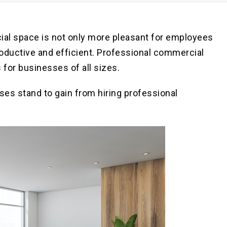
Pre
Po
ial space is not only more pleasant for employees
roductive and efficient. Professional commercial
 for businesses of all sizes.
ses stand to gain from hiring professional