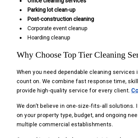
Office cleaning services
Parking lot clean-up
Post-construction cleaning
Corporate event cleanup
Hoarding cleanup
Why Choose Top Tier Cleaning Ser
When you need dependable cleaning services in 
count on. We combine fast response time, skil
provide high-quality service for every client.
Co
We don’t believe in one-size-fits-all solutions
on your property type, budget, and ongoing ne
multiple commercial establishments.