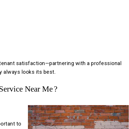
tenant satisfaction—partnering with a professional
 always looks its best.
 Service Near Me
?
portant to