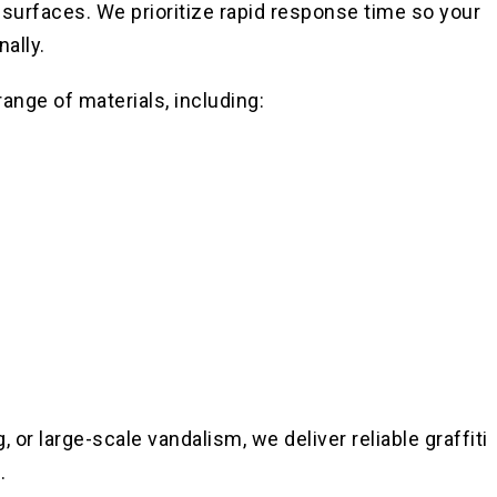
 surfaces. We prioritize rapid response time so your
ally.
range of materials, including:
 or large-scale vandalism, we deliver reliable graffiti
.