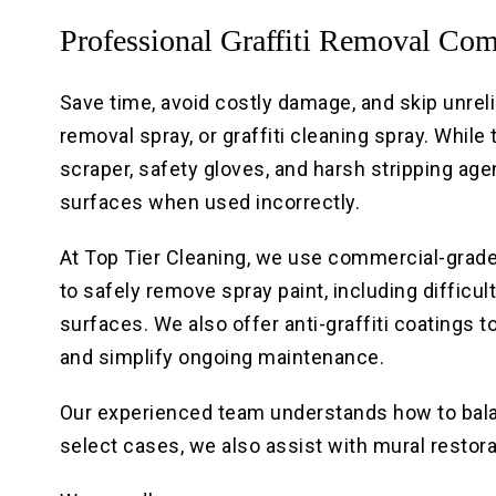
Professional Graffiti Removal Co
Save time, avoid costly damage, and skip unrelia
removal spray, or graffiti cleaning spray. While
scraper, safety gloves, and harsh stripping ag
surfaces when used incorrectly.
At Top Tier Cleaning, we use commercial-grad
to safely remove spray paint, including difficult
surfaces. We also offer anti-graffiti coatings 
and simplify ongoing maintenance.
Our experienced team understands how to balan
select cases, we also assist with mural resto