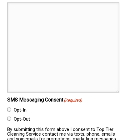
SMS Messaging Consent
(Required)
Opt-In
Opt-Out
By submitting this form above I consent to Top Tier
Cleaning Service contact me via texts, phone, emails
and voicemails for promotions, marketing messages