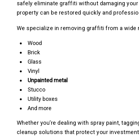
safely eliminate graffiti without damaging your
property can be restored quickly and profession
We specialize in removing graffiti from a wide 
Wood
Brick
Glass
Vinyl
Unpainted metal
Stucco
Utility boxes
And more
Whether you’re dealing with spray paint, tagging,
cleanup solutions that protect your investment