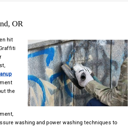
Pre
Po
and, OR
en hit
raffiti
r
st,
eanup
rtment
out the
pment,
ressure washing and power washing techniques to