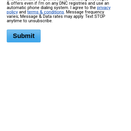
& offers even if I’m on any DNC registries and use an
automatic phone dialing system. I agree to the
privacy
policy
and
terms & conditions
. Message frequency
varies; Message & Data rates may apply. Text STOP
anytime to unsubscribe.
Submit