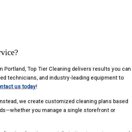
vice?
Portland, Top Tier Cleaning delivers results you can
led technicians, and industry-leading equipment to
ntact us today
!
. Instead, we create customized cleaning plans based
eds—whether you manage a single storefront or