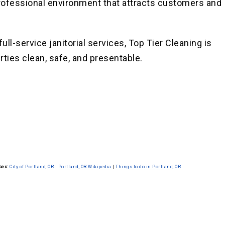
 professional environment that attracts customers and
ll-service janitorial services, Top Tier Cleaning is
rties clean, safe, and presentable.
ces:
City of Portland, OR
|
Portland, OR Wikipedia
|
Things to do in Portland, OR