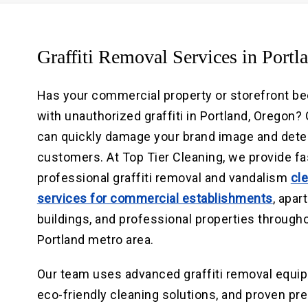
Graffiti Removal Services in Portl
Has your commercial property or storefront be
with unauthorized graffiti in Portland, Oregon? G
can quickly damage your brand image and dete
customers. At Top Tier Cleaning, we provide fa
professional graffiti removal and vandalism
cl
services for commercial establishments
, apa
buildings, and professional properties through
Portland metro area.
Our team uses advanced graffiti removal equi
eco-friendly cleaning solutions, and proven p