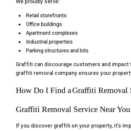
We proudly serve:
Retail storefronts
Office buildings
Apartment complexes
Industrial properties
Parking structures and lots
Graffiti can discourage customers and impact 
graffiti removal company ensures your property
How Do I Find a
Graffiti Removal
Graffiti Removal Service Near You
If you discover graffiti on your property, it’s im