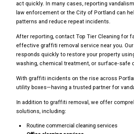
act quickly. In many cases, reporting vandalism
law enforcement or the City of Portland can he
patterns and reduce repeat incidents.
After reporting, contact Top Tier Cleaning for f
effective graffiti removal service near you. Ou
responds quickly to restore your property usin
washing, chemical treatment, or surface-safe 
With graffiti incidents on the rise across Port
utility boxes—having a trusted partner for vand
In addition to graffiti removal, we offer comp
solutions, including:
Routine commercial cleaning services