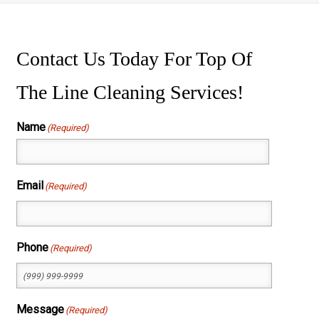
ssure Washing
wer Washing
Contact Us Today For Top Of
The Line Cleaning Services!
Name
(Required)
First
Email
(Required)
Phone
(Required)
Message
(Required)