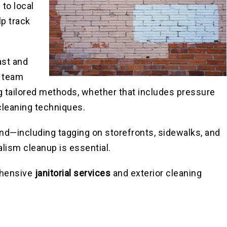
 to local
lp track
ast and
r team
g tailored methods, whether that includes pressure
cleaning techniques.
land—including tagging on storefronts, sidewalks, and
alism cleanup is essential.
rehensive
janitorial services
and exterior cleaning