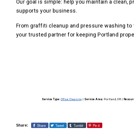
Our goal is simple: help you maintain a clean,
supports your business.
From graffiti cleanup and pressure washing to fu
your trusted partner for keeping Portland prope
Service Type:
Office Cleaning
|
Service Area:
Portland, OR
|
Resour
Share
Tweet
Tumblr
Pin it
Share: