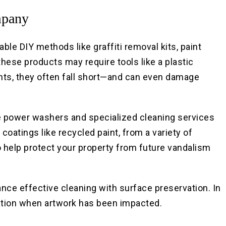
mpany
ble DIY methods like graffiti removal kits, paint
 these products may require tools like a plastic
ents, they often fall short—and can even damage
e power washers and specialized cleaning services
 coatings like recycled paint, from a variety of
to help protect your property from future vandalism
ce effective cleaning with surface preservation. In
ration when artwork has been impacted.