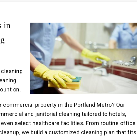
Pre
Po
 in
ng
y cleaning
leaning
count on.
r commercial property in the Portland Metro? Our
rcial and janitorial cleaning tailored to hotels,
d even select healthcare facilities. From routine office
leanup, we build a customized cleaning plan that fits