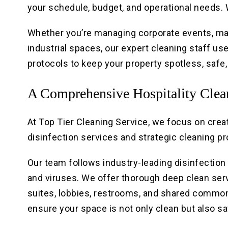
your schedule, budget, and operational needs.
Whether you’re managing corporate events, ma
industrial spaces, our expert cleaning staff 
protocols to keep your property spotless, safe
A Comprehensive Hospitality Cle
At Top Tier Cleaning Service, we focus on crea
disinfection services and strategic cleaning pr
Our team follows industry-leading disinfectio
and viruses. We offer thorough deep clean serv
suites, lobbies, restrooms, and shared common 
ensure your space is not only clean but also sa