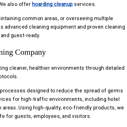
 We also offer
hoarding cleanup
services.
intaining common areas, or overseeing multiple
uses advanced cleaning equipment and proven cleaning
, and guest-ready.
aning Company
ting cleaner, healthier environments through detailed
otocols.
n processes designed to reduce the spread of germs
ices for high-traffic environments, including hotel
areas. Using high-quality, eco-friendly products, we
fe for guests, employees, and visitors.