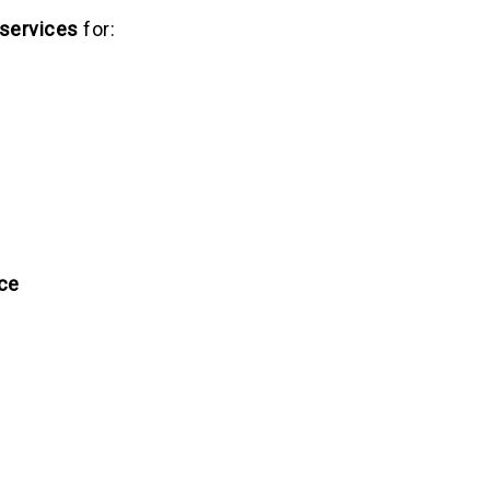
 services
for:
ce