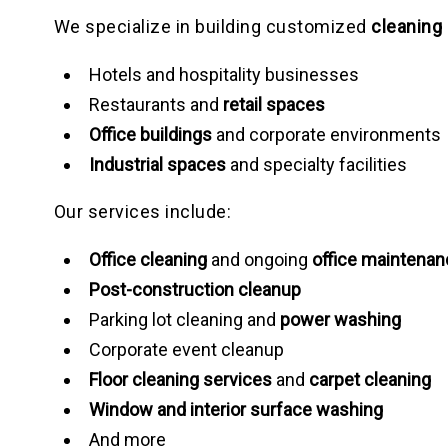
We specialize in building customized
cleaning
Hotels and hospitality businesses
Restaurants and
retail spaces
Office buildings
and corporate environments
Industrial spaces
and specialty facilities
Our services include:
Office cleaning
and ongoing
office maintenan
Post-construction cleanup
Parking lot cleaning and
power washing
Corporate event cleanup
Floor cleaning services
and
carpet cleaning
Window and interior surface washing
And more