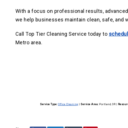
With a focus on professional results, advance
we help businesses maintain clean, safe, and
Call Top Tier Cleaning Service today to
schedul
Metro area.
Service Type:
Office Cleaning
|
Service Area:
Portland, OR
|
Resour