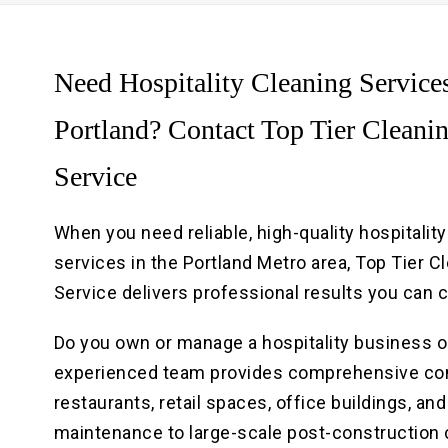
Need Hospitality Cleaning Services
Portland? Contact Top Tier Cleani
Service
When you need reliable, high-quality hospitalit
services in the Portland Metro area, Top Tier C
Service delivers professional results you can 
Do you own or manage a hospitality business o
experienced team provides comprehensive comme
restaurants, retail spaces, office buildings, an
maintenance to large-scale post-construction c