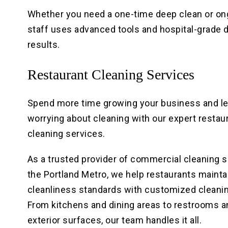
Whether you need a one-time deep clean or on
staff uses advanced tools and hospital-grade di
results.
Restaurant Cleaning Services
Spend more time growing your business and l
worrying about cleaning with our expert restau
cleaning services.
As a trusted provider of commercial cleaning s
the Portland Metro, we help restaurants maintai
cleanliness standards with customized cleanin
From kitchens and dining areas to restrooms a
exterior surfaces, our team handles it all.