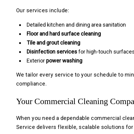
Our services include:
Detailed kitchen and dining area sanitation
Floor and hard surface cleaning
Tile and grout cleaning
Disinfection services
for high-touch surface
Exterior
power washing
We tailor every service to your schedule to mi
compliance.
Your Commercial Cleaning Comp
When you need a dependable commercial cleani
Service delivers flexible, scalable solutions fo