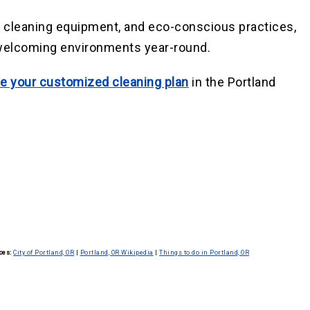
d cleaning equipment, and eco-conscious practices,
 welcoming environments year-round.
e your customized cleaning plan
in the Portland
ces:
City of Portland, OR
|
Portland, OR Wikipedia
|
Things to do in Portland, OR