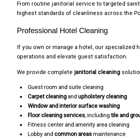
From routine janitorial service to targeted san
highest standards of cleanliness across the Po
Professional Hotel Cleaning
If you own or manage a hotel, our specialized 
operations and elevate guest satisfaction.
We provide complete
janitorial cleaning
solutio
Guest room and suite cleaning
Carpet cleaning
and
upholstery cleaning
Window and interior surface washing
Floor cleaning services
, including
tile and gro
Fitness center and amenity area cleaning
Lobby and
common areas
maintenance