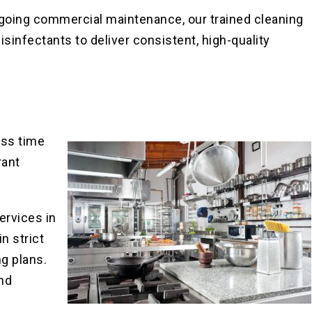
going commercial maintenance, our trained cleaning
sinfectants to deliver consistent, high-quality
ess time
rant
ervices in
n strict
g plans.
nd