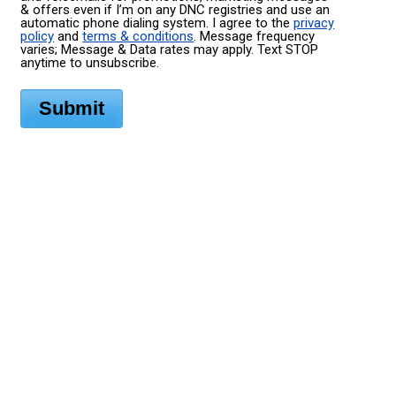
& offers even if I’m on any DNC registries and use an
automatic phone dialing system. I agree to the
privacy
policy
and
terms & conditions
. Message frequency
varies; Message & Data rates may apply. Text STOP
anytime to unsubscribe.
Submit