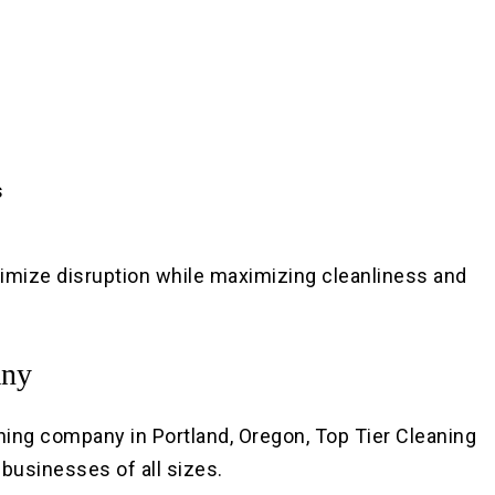
s
nimize disruption while maximizing cleanliness and
any
ng company in Portland, Oregon, Top Tier Cleaning
r businesses of all sizes.