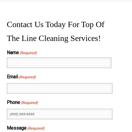
ssure Washing
wer Washing
Contact Us Today For Top Of
The Line Cleaning Services!
Name
(Required)
First
Email
(Required)
Phone
(Required)
Message
(Required)