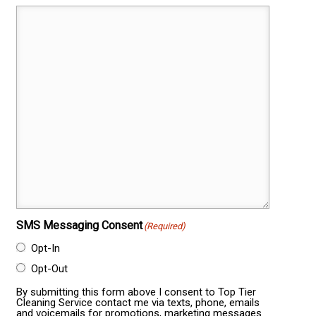
SMS Messaging Consent
(Required)
Opt-In
Opt-Out
By submitting this form above I consent to Top Tier
Cleaning Service contact me via texts, phone, emails
and voicemails for promotions, marketing messages