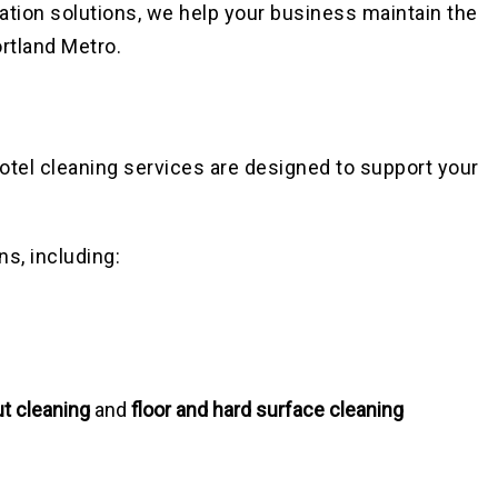
itation solutions, we help your business maintain the
rtland Metro.
hotel cleaning services are designed to support your
ns, including:
ut cleaning
and
floor and hard surface cleaning