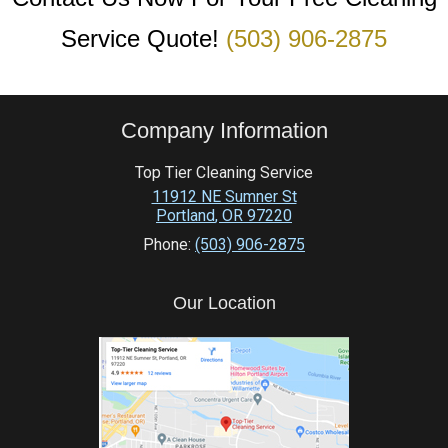
Service Quote!
(503) 906-2875
Company Information
Top Tier Cleaning Service
11912 NE Sumner St
Portland
,
OR
97220
Phone:
(503) 906-2875
Our Location