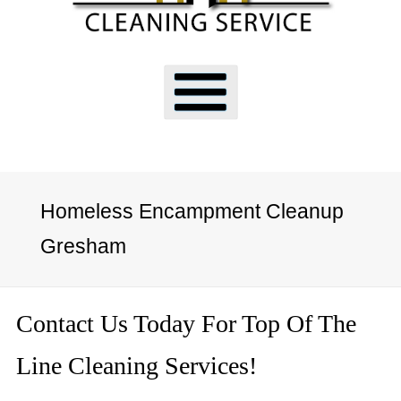
Homeless Encampment Cleanup
Gresham
Contact Us Today For Top Of The
Line Cleaning Services!