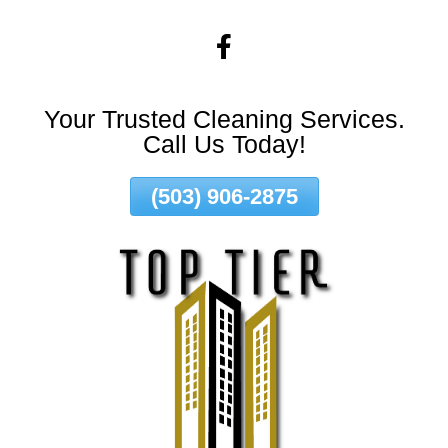
Skip
To
Page
Content
Your Trusted Cleaning Services.
Call Us Today!
(503) 906-2875