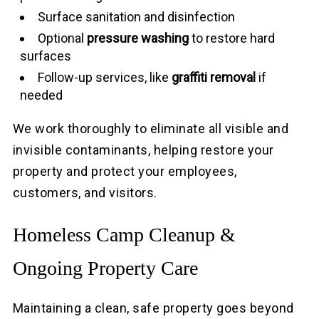
Surface sanitation and disinfection
Optional
pressure washing
to restore hard
surfaces
Follow-up services, like
graffiti removal
if
needed
We work thoroughly to eliminate all visible and
invisible contaminants, helping restore your
property and protect your employees,
customers, and visitors.
Homeless Camp Cleanup &
Ongoing Property Care
Maintaining a clean, safe property goes beyond