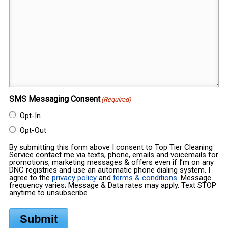
SMS Messaging Consent
(Required)
Opt-In
Opt-Out
By submitting this form above I consent to Top Tier Cleaning
Service contact me via texts, phone, emails and voicemails for
promotions, marketing messages & offers even if I’m on any
DNC registries and use an automatic phone dialing system. I
agree to the
privacy policy
and
terms & conditions
. Message
frequency varies; Message & Data rates may apply. Text STOP
anytime to unsubscribe.
Submit