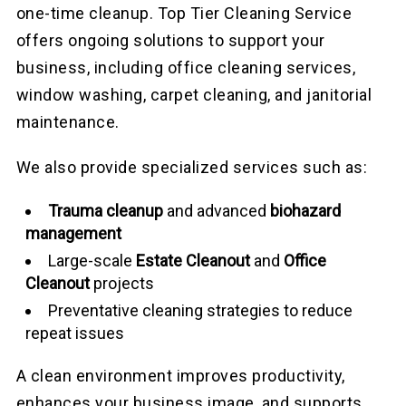
one-time cleanup. Top Tier Cleaning Service
offers ongoing solutions to support your
business, including office cleaning services,
window washing, carpet cleaning, and janitorial
maintenance.
We also provide specialized services such as:
Trauma cleanup
and advanced
biohazard
management
Large-scale
Estate Cleanout
and
Office
Cleanout
projects
Preventative cleaning strategies to reduce
repeat issues
A clean environment improves productivity,
enhances your business image, and supports