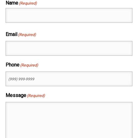
Name
(Required)
First
Email
(Required)
Phone
(Required)
Message
(Required)