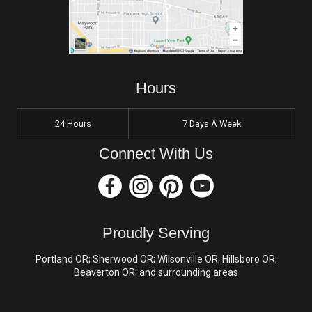
Hours
24 Hours
7 Days A Week
Connect With Us
Proudly Serving
Portland OR; Sherwood OR; Wilsonville OR; Hillsboro OR;
Beaverton OR; and surrounding areas