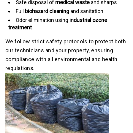
Safe disposal of
medical waste
and sharps
Full
biohazard cleaning
and sanitation
Odor elimination using
industrial ozone
treatment
We follow strict safety protocols to protect both
our technicians and your property, ensuring
compliance with all environmental and health
regulations.