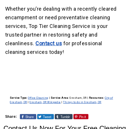
Whether you’re dealing with a recently cleared
encampment or need preventative cleaning
services, Top Tier Cleaning Service is your
trusted partner in restoring safety and
cleanliness.
Contact us
for professional
cleaning services today!
Service Type:
Office Cleaning
|
Service Area:
Gresham, OR
|
Resources:
City of
Gresham, OR
|
Gresham, OR Wikipedia
|
Things to do in Gresham, OR
Share
Tweet
Tumblr
Pin it
Share:
Contact Us Now For Your Free Cleaning