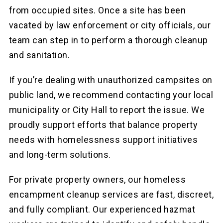
from occupied sites. Once a site has been
vacated by law enforcement or city officials, our
team can step in to perform a thorough cleanup
and sanitation.
If you’re dealing with unauthorized campsites on
public land, we recommend contacting your local
municipality or City Hall to report the issue. We
proudly support efforts that balance property
needs with homelessness support initiatives
and long-term solutions.
For private property owners, our homeless
encampment cleanup services are fast, discreet,
and fully compliant. Our experienced hazmat