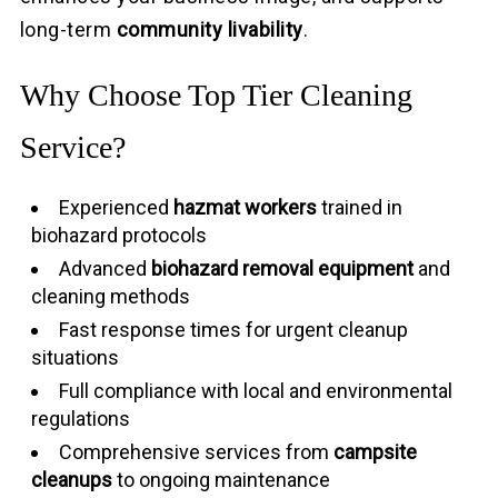
long-term
community livability
.
Why Choose Top Tier Cleaning
Service?
Experienced
hazmat workers
trained in
biohazard protocols
Advanced
biohazard removal equipment
and
cleaning methods
Fast response times for urgent cleanup
situations
Full compliance with local and environmental
regulations
Comprehensive services from
campsite
cleanups
to ongoing maintenance