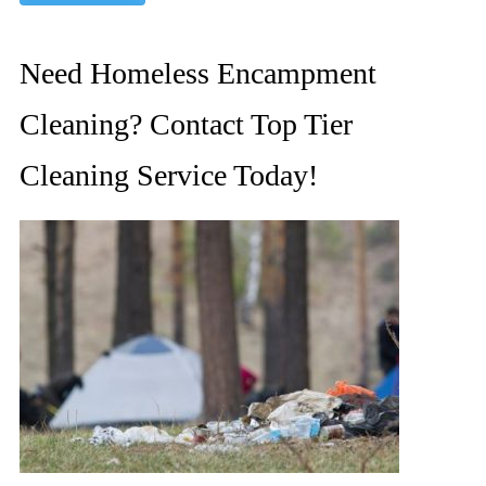
Need Homeless Encampment
Cleaning? Contact Top Tier
Cleaning Service Today!