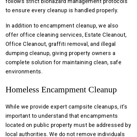
follows strict biohazard management protocols
to ensure every cleanup is handled properly.
In addition to encampment cleanup, we also
offer office cleaning services, Estate Cleanout,
Office Cleanout, graffiti removal, and illegal
dumping cleanup, giving property owners a
complete solution for maintaining clean, safe
environments.
Homeless Encampment Cleanup
While we provide expert campsite cleanups, it’s
important to understand that encampments
located on public property must be addressed by
local authorities. We do not remove individuals