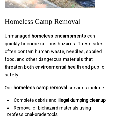
Homeless Camp Removal
Unmanaged
homeless encampments
can
quickly become serious hazards. These sites
often contain human waste, needles, spoiled
food, and other dangerous materials that
threaten both
environmental health
and public
safety.
Our
homeless camp removal
services include:
Complete debris and
illegal dumping cleanup
Removal of biohazard materials using
professional-grade tools