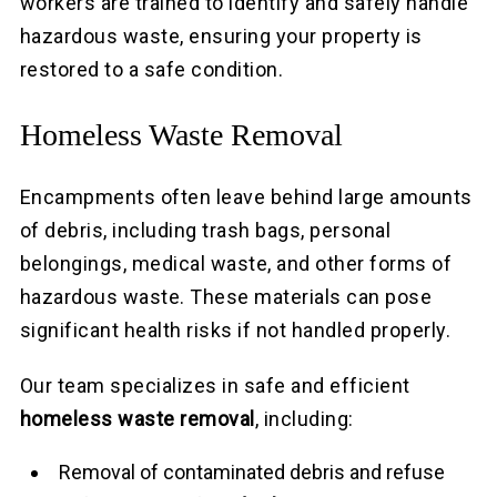
workers are trained to identify and safely handle
hazardous waste, ensuring your property is
restored to a safe condition.
Homeless Waste Removal
Encampments often leave behind large amounts
of debris, including trash bags, personal
belongings, medical waste, and other forms of
hazardous waste. These materials can pose
significant health risks if not handled properly.
Our team specializes in safe and efficient
homeless waste removal
, including:
Removal of contaminated debris and refuse