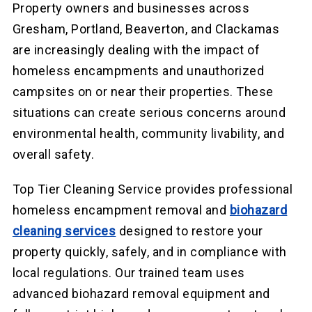
Property owners and businesses across
Gresham, Portland, Beaverton, and Clackamas
are increasingly dealing with the impact of
homeless encampments and unauthorized
campsites on or near their properties. These
situations can create serious concerns around
environmental health, community livability, and
overall safety.
Top Tier Cleaning Service provides professional
homeless encampment removal and
biohazard
cleaning services
designed to restore your
property quickly, safely, and in compliance with
local regulations. Our trained team uses
advanced biohazard removal equipment and