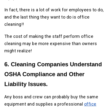
In fact, there is a lot of work for employees to do,
and the last thing they want to do is office
cleaning!!
The cost of making the staff perform office
cleaning may be more expensive than owners
might realize!
6. Cleaning Companies Understand
OSHA Compliance and Other
Liability Issues.
Any boss and crew can probably buy the same
equipment and supplies a professional
office