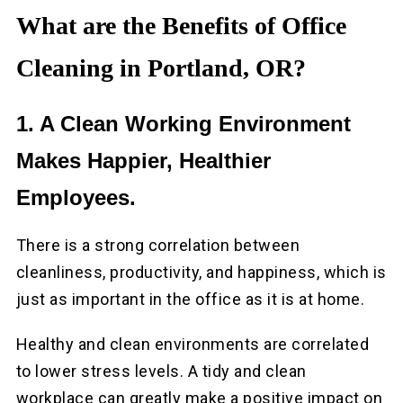
What are the Benefits of Office
Cleaning in Portland, OR?
1. A Clean Working Environment
Makes Happier, Healthier
Employees.
There is a strong correlation between
cleanliness, productivity, and happiness, which is
just as important in the office as it is at home.
Healthy and clean environments are correlated
to lower stress levels. A tidy and clean
workplace can greatly make a positive impact on