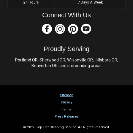
24 Hours
7 Days A Week
Connect With Us
Proudly Serving
Portland OR; Sherwood OR; Wilsonville OR; Hillsboro OR;
Beaverton OR; and surrounding areas
Sitemap
Privacy
Terms
Press Releases
© 2026 Top Tier Cleaning Service. All Rights Reserved.