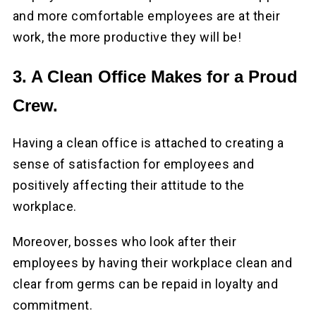
and more comfortable employees are at their
work, the more productive they will be!
3. A Clean Office Makes for a Proud
Crew.
Having a clean office is attached to creating a
sense of satisfaction for employees and
positively affecting their attitude to the
workplace.
Moreover, bosses who look after their
employees by having their workplace clean and
clear from germs can be repaid in loyalty and
commitment.