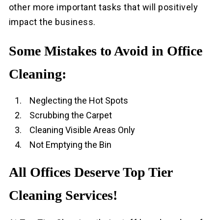
other more important tasks that will positively
impact the business.
Some Mistakes to Avoid in Office
Cleaning:
Neglecting the Hot Spots
Scrubbing the Carpet
Cleaning Visible Areas Only
Not Emptying the Bin
All Offices Deserve Top Tier
Cleaning Services!