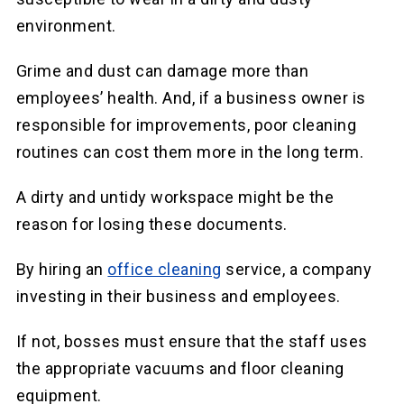
environment.
Grime and dust can damage more than
employees’ health. And, if a business owner is
responsible for improvements, poor cleaning
routines can cost them more in the long term.
A dirty and untidy workspace might be the
reason for losing these documents.
By hiring an
office cleaning
service, a company
investing in their business and employees.
If not, bosses must ensure that the staff uses
the appropriate vacuums and floor cleaning
equipment.