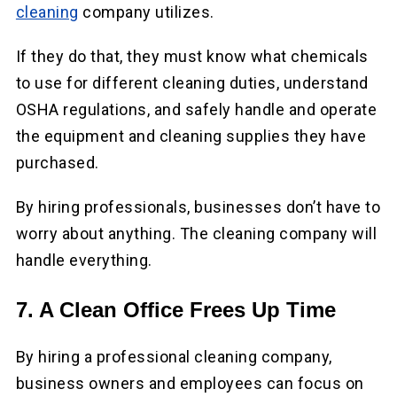
cleaning
company utilizes.
If they do that, they must know what chemicals
to use for different cleaning duties, understand
OSHA regulations, and safely handle and operate
the equipment and cleaning supplies they have
purchased.
By hiring professionals, businesses don’t have to
worry about anything. The cleaning company will
handle everything.
7. A Clean Office Frees Up Time
By hiring a professional cleaning company,
business owners and employees can focus on