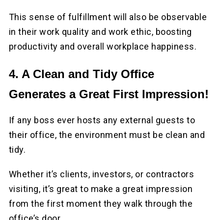
This sense of fulfillment will also be observable
in their work quality and work ethic, boosting
productivity and overall workplace happiness.
4. A Clean and Tidy Office
Generates a Great First Impression!
If any boss ever hosts any external guests to
their office, the environment must be clean and
tidy.
Whether it’s clients, investors, or contractors
visiting, it’s great to make a great impression
from the first moment they walk through the
office’s door.