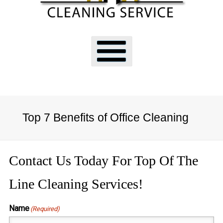
Top 7 Benefits of Office Cleaning
Contact Us Today For Top Of The
Line Cleaning Services!
Name
(Required)