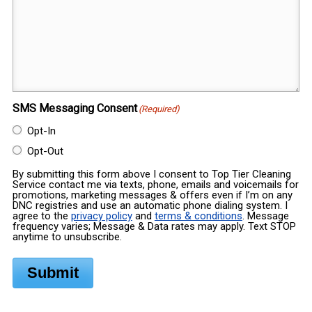
SMS Messaging Consent
(Required)
Opt-In
Opt-Out
By submitting this form above I consent to Top Tier Cleaning
Service contact me via texts, phone, emails and voicemails for
promotions, marketing messages & offers even if I’m on any
DNC registries and use an automatic phone dialing system. I
agree to the
privacy policy
and
terms & conditions
. Message
frequency varies; Message & Data rates may apply. Text STOP
anytime to unsubscribe.
Submit