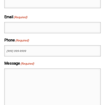
First
Email
(Required)
Phone
(Required)
Message
(Required)