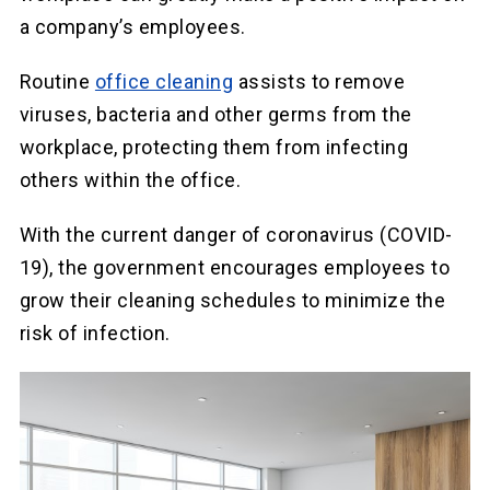
a company’s employees.
Routine
office cleaning
assists to remove
viruses, bacteria and other germs from the
workplace, protecting them from infecting
others within the office.
With the current danger of coronavirus (COVID-
19), the government encourages employees to
grow their cleaning schedules to minimize the
risk of infection.