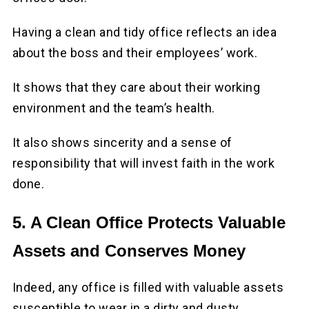
Having a clean and tidy office reflects an idea
about the boss and their employees’ work.
It shows that they care about their working
environment and the team’s health.
It also shows sincerity and a sense of
responsibility that will invest faith in the work
done.
5. A Clean Office Protects Valuable
Assets and Conserves Money
Indeed, any office is filled with valuable assets
susceptible to wear in a dirty and dusty