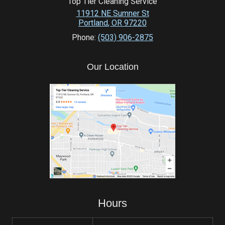
Top Tier Cleaning Service
11912 NE Sumner St
Portland
,
OR
97220
Phone:
(503) 906-2875
Our Location
Hours