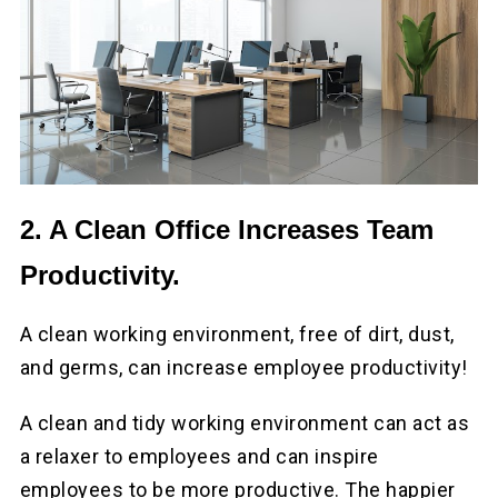
2. A Clean Office Increases Team
Productivity.
A clean working environment, free of dirt, dust,
and germs, can increase employee productivity!
A clean and tidy working environment can act as
a relaxer to employees and can inspire
employees to be more productive. The happier