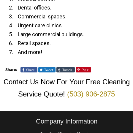
Dental offices.
Commercial spaces.
Urgent care clinics.
Large commercial buildings.
Retail spaces.
And more!
Share
Tweet
Tumblr
Pin it
Share:
Contact Us Now For Your Free Cleaning
Service Quote!
(503) 906-2875
Company Information