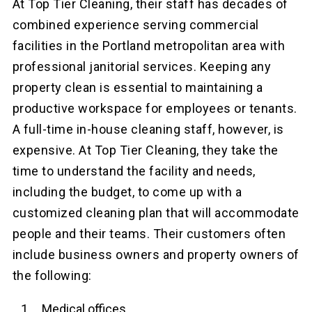
At Top Tier Cleaning, their staff has decades of
combined experience serving commercial
facilities in the Portland metropolitan area with
professional janitorial services. Keeping any
property clean is essential to maintaining a
productive workspace for employees or tenants.
A full-time in-house cleaning staff, however, is
expensive. At Top Tier Cleaning, they take the
time to understand the facility and needs,
including the budget, to come up with a
customized cleaning plan that will accommodate
people and their teams. Their customers often
include business owners and property owners of
the following:
Medical offices.