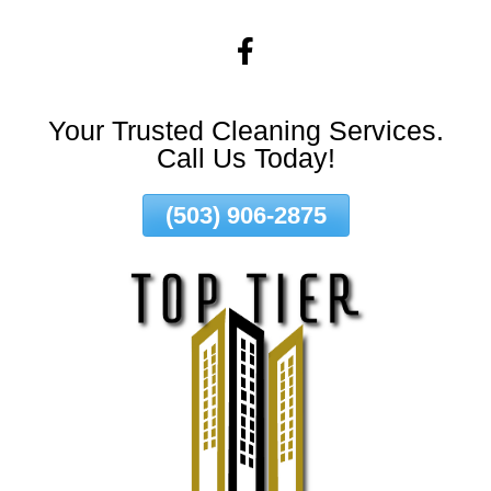
Skip
To
Page
Content
Your Trusted Cleaning Services.
Call Us Today!
(503) 906-2875