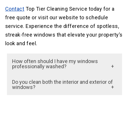
Contact
Top Tier Cleaning Service today for a
free quote or visit our website to schedule
service. Experience the difference of spotless,
streak-free windows that elevate your property’s
look and feel.
How often should I have my windows
professionally washed?
Window washing frequency depends on
Do you clean both the interior and exterior of
factors such as location, weather conditions,
windows?
and building type. Generally, we recommend
Yes, we clean both the interior and exterior
having your windows cleaned at least twice a
surfaces of windows. Our team uses
year, but more frequent cleaning may be
professional-grade equipment and
necessary for areas with high dust or
techniques to ensure a streak-free and