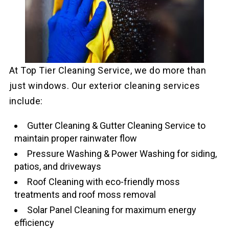
At Top Tier Cleaning Service, we do more than
just windows. Our exterior cleaning services
include:
Gutter Cleaning & Gutter Cleaning Service to
maintain proper rainwater flow
Pressure Washing & Power Washing for siding,
patios, and driveways
Roof Cleaning with eco-friendly moss
treatments and roof moss removal
Solar Panel Cleaning for maximum energy
efficiency