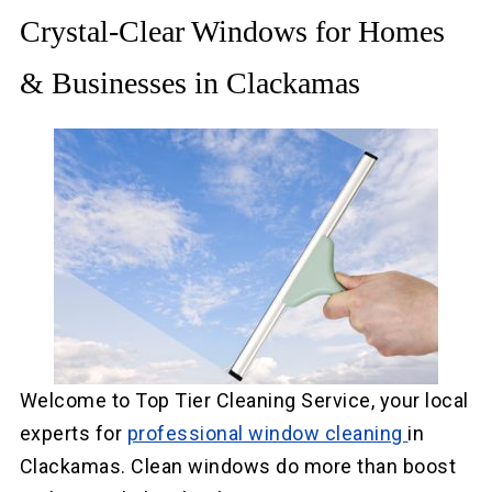
Crystal-Clear Windows for Homes
& Businesses in Clackamas
Welcome to Top Tier Cleaning Service, your local
experts for
professional window cleaning
in
Clackamas. Clean windows do more than boost