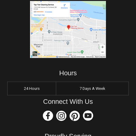
Hours
24 Hours
7 Days A Week
Connect With Us