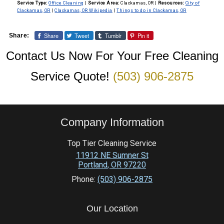
pollution.
Service Type:
Office Cleaning
|
Service Area:
Clackamas, OR
|
Resources:
City of
spotless finish on all glass surfaces.
Clackamas, OR
|
Clackamas, OR Wikipedia
|
Things to do in Clackamas, OR
Share
Tweet
Tumblr
Pin it
Share:
Contact Us Now For Your Free Cleaning
Service Quote!
(503) 906-2875
Company Information
Top Tier Cleaning Service
11912 NE Sumner St
Portland
,
OR
97220
Phone:
(503) 906-2875
Our Location