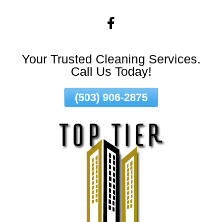
Skip
To
Page
Content
Your Trusted Cleaning Services.
Call Us Today!
(503) 906-2875