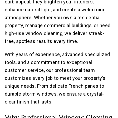
curb appeal; they brighten your interiors,
enhance natural light, and create a welcoming
atmosphere. Whether you own a residential
property, manage commercial buildings, or need
high-rise window cleaning, we deliver streak-
free, spotless results every time.
With years of experience, advanced specialized
tools, and a commitment to exceptional
customer service, our professional team
customizes every job to meet your property’s
unique needs. From delicate French panes to
durable storm windows, we ensure a crystal-
clear finish that lasts.
Why Professional Window Cleaning