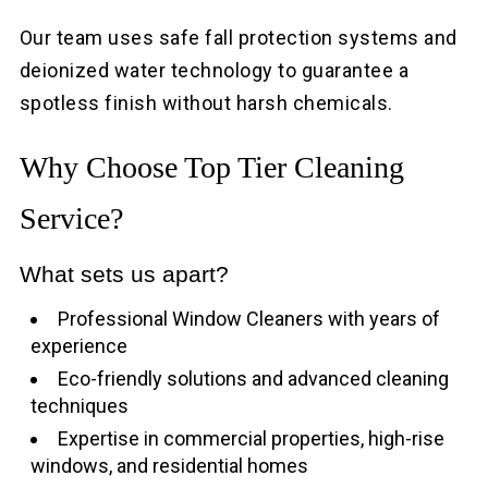
Our team uses safe fall protection systems and
deionized water technology to guarantee a
spotless finish without harsh chemicals.
Why Choose Top Tier Cleaning
Service?
What sets us apart?
Professional Window Cleaners with years of
experience
Eco-friendly solutions and advanced cleaning
techniques
Expertise in commercial properties, high-rise
windows, and residential homes