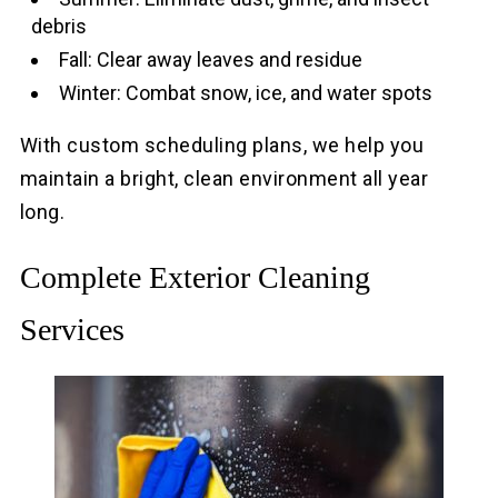
debris
Fall: Clear away leaves and residue
Winter: Combat snow, ice, and water spots
With custom scheduling plans, we help you
maintain a bright, clean environment all year
long.
Complete Exterior Cleaning
Services