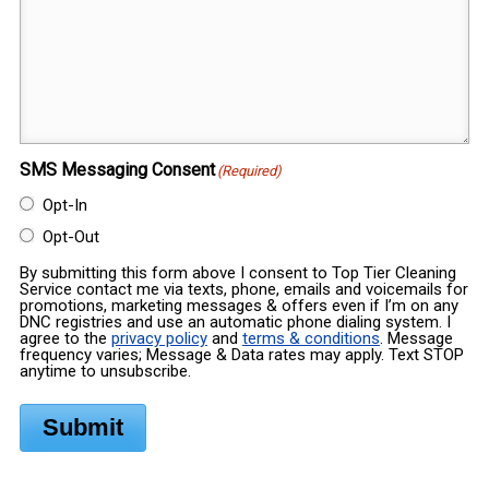
SMS Messaging Consent
(Required)
Opt-In
Opt-Out
By submitting this form above I consent to Top Tier Cleaning
Service contact me via texts, phone, emails and voicemails for
promotions, marketing messages & offers even if I’m on any
DNC registries and use an automatic phone dialing system. I
agree to the
privacy policy
and
terms & conditions
. Message
frequency varies; Message & Data rates may apply. Text STOP
anytime to unsubscribe.
Submit