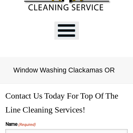
Window Washing Clackamas OR
Contact Us Today For Top Of The
Line Cleaning Services!
Name
(Required)