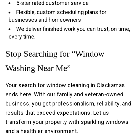
5-star rated customer service
Flexible, custom scheduling plans for
businesses and homeowners
We deliver finished work you can trust, on time,
every time.
Stop Searching for “Window
Washing Near Me”
Your search for window cleaning in Clackamas
ends here. With our family and veteran-owned
business, you get professionalism, reliability, and
results that exceed expectations. Let us
transform your property with sparkling windows
and a healthier environment.