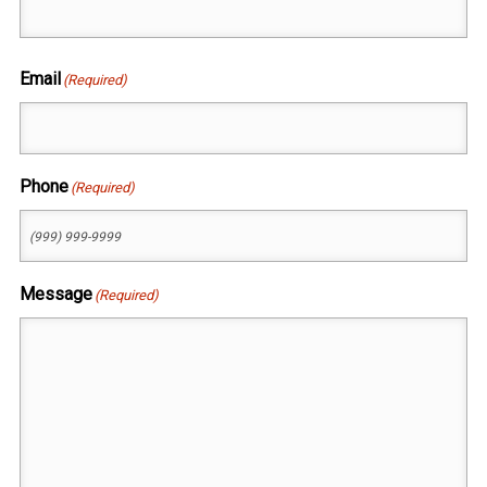
First
Email
(Required)
Phone
(Required)
Message
(Required)