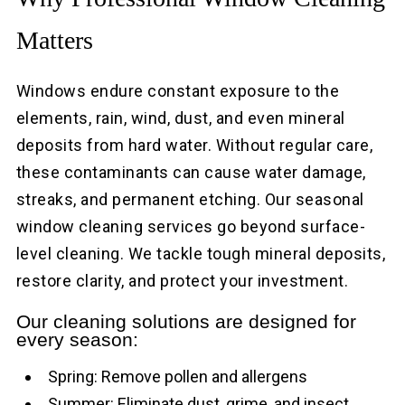
Matters
Windows endure constant exposure to the
elements, rain, wind, dust, and even mineral
deposits from hard water. Without regular care,
these contaminants can cause water damage,
streaks, and permanent etching. Our seasonal
window cleaning services go beyond surface-
level cleaning. We tackle tough mineral deposits,
restore clarity, and protect your investment.
Our cleaning solutions are designed for
every season:
Spring: Remove pollen and allergens
Summer: Eliminate dust, grime, and insect