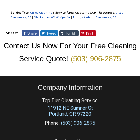
Service Type:
Office Cleaning
|
Service Area:
Clackamas, OR
|
Resources:
City of
Clackamas, OR
|
Clackamas, OR Wikipedia
|
Things to do in Clackamas, OR
Share
Tweet
Tumblr
Pin it
Share:
Contact Us Now For Your Free Cleaning
Service Quote!
(503) 906-2875
Company Information
Top Tier Cleaning Service
11912 NE Sumner St
Portland
,
OR
97220
Phone:
(503) 906-2875