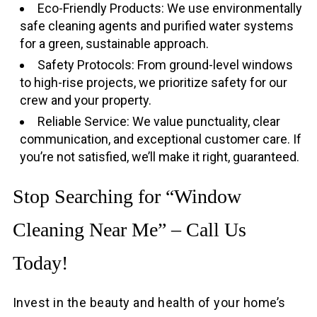
Eco-Friendly Products: We use environmentally
safe cleaning agents and purified water systems
for a green, sustainable approach.
Safety Protocols: From ground-level windows
to high-rise projects, we prioritize safety for our
crew and your property.
Reliable Service: We value punctuality, clear
communication, and exceptional customer care. If
you’re not satisfied, we’ll make it right, guaranteed.
Stop Searching for “Window
Cleaning Near Me” – Call Us
Today!
Invest in the beauty and health of your home’s