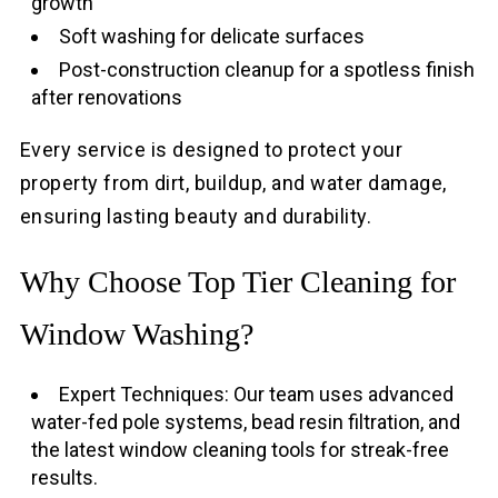
growth
Soft washing for delicate surfaces
Post-construction cleanup for a spotless finish
after renovations
Every service is designed to protect your
property from dirt, buildup, and water damage,
ensuring lasting beauty and durability.
Why Choose Top Tier Cleaning for
Window Washing?
Expert Techniques: Our team uses advanced
water-fed pole systems, bead resin filtration, and
the latest window cleaning tools for streak-free
results.