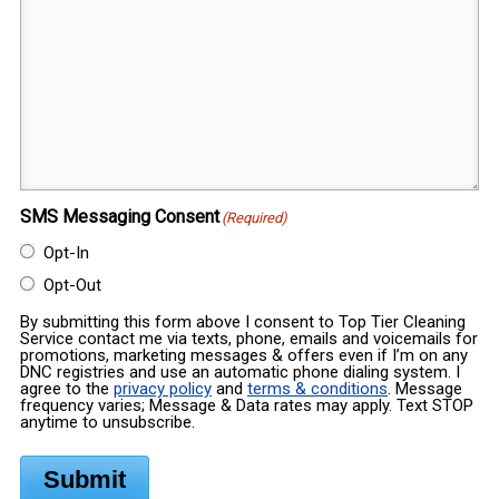
SMS Messaging Consent
(Required)
Opt-In
Opt-Out
By submitting this form above I consent to Top Tier Cleaning
Service contact me via texts, phone, emails and voicemails for
promotions, marketing messages & offers even if I’m on any
DNC registries and use an automatic phone dialing system. I
agree to the
privacy policy
and
terms & conditions
. Message
frequency varies; Message & Data rates may apply. Text STOP
anytime to unsubscribe.
Submit