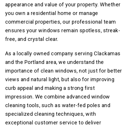
appearance and value of your property. Whether
you own a residential home or manage
commercial properties, our professional team
ensures your windows remain spotless, streak-
free, and crystal clear.
As a locally owned company serving Clackamas
and the Portland area, we understand the
importance of clean windows, not just for better
views and natural light, but also for improving
curb appeal and making a strong first
impression. We combine advanced window
cleaning tools, such as water-fed poles and
specialized cleaning techniques, with
exceptional customer service to deliver