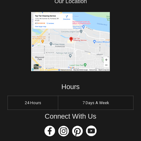
Our Location
Hours
24 Hours
7 Days A Week
Connect With Us