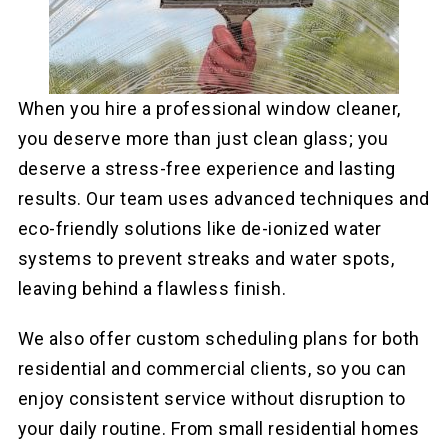
When you hire a professional window cleaner,
you deserve more than just clean glass; you
deserve a stress-free experience and lasting
results. Our team uses advanced techniques and
eco-friendly solutions like de-ionized water
systems to prevent streaks and water spots,
leaving behind a flawless finish.
We also offer custom scheduling plans for both
residential and commercial clients, so you can
enjoy consistent service without disruption to
your daily routine. From small residential homes