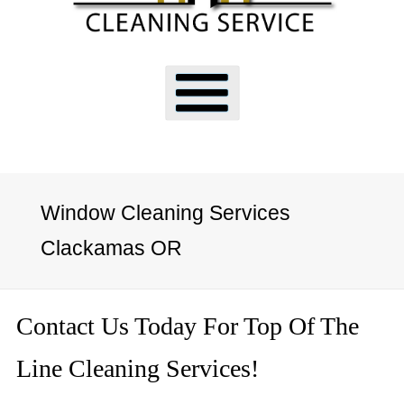
Window Cleaning Services
Clackamas OR
Contact Us Today For Top Of The
Line Cleaning Services!