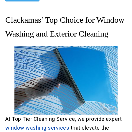
Clackamas’ Top Choice for Window
Washing and Exterior Cleaning
At Top Tier Cleaning Service, we provide expert
window washing services
that elevate the