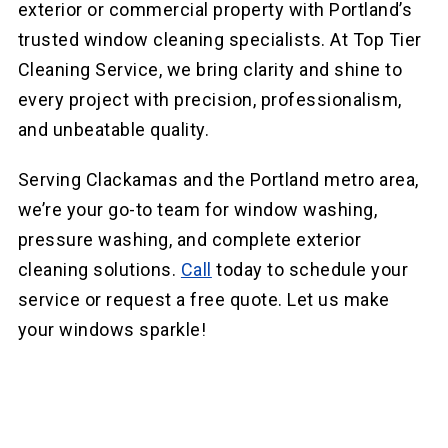
exterior or commercial property with Portland’s
trusted window cleaning specialists. At Top Tier
Cleaning Service, we bring clarity and shine to
every project with precision, professionalism,
and unbeatable quality.
Serving Clackamas and the Portland metro area,
we’re your go-to team for window washing,
pressure washing, and complete exterior
cleaning solutions.
Call
today to schedule your
service or request a free quote. Let us make
your windows sparkle!