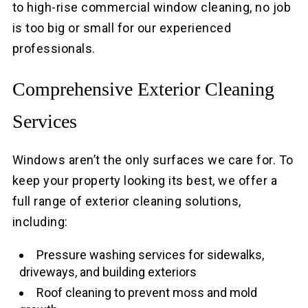
to high-rise commercial window cleaning, no job
is too big or small for our experienced
professionals.
Comprehensive Exterior Cleaning
Services
Windows aren’t the only surfaces we care for. To
keep your property looking its best, we offer a
full range of exterior cleaning solutions,
including:
Pressure washing services for sidewalks,
driveways, and building exteriors
Roof cleaning to prevent moss and mold