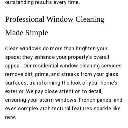
outstanding results every time.
Professional Window Cleaning
Made Simple
Clean windows do more than brighten your
space; they enhance your property’s overall
appeal. Our residential window cleaning services
remove dirt, grime, and streaks from your glass
surfaces, transforming the look of your home’s
exterior. We pay close attention to detail,
ensuring your storm windows, French panes, and
even complex architectural features sparkle like
new.