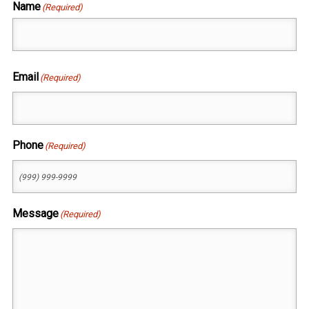
Name
(Required)
First
Email
(Required)
Phone
(Required)
Message
(Required)