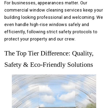
For businesses, appearances matter. Our
commercial window cleaning services keep your
building looking professional and welcoming. We
even handle high-rise windows safely and
efficiently, following strict safety protocols to
protect your property and our crew.
The Top Tier Difference: Quality,
Safety & Eco-Friendly Solutions