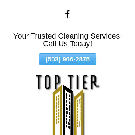
Skip
To
Page
Content
Your Trusted Cleaning Services.
Call Us Today!
(503) 906-2875