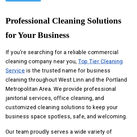
Professional Cleaning Solutions
for Your Business
If you’re searching for a reliable commercial
cleaning company near you,
Top Tier Cleaning
Service
is the trusted name for business
cleaning throughout West Linn and the Portland
Metropolitan Area. We provide professional
janitorial services, office cleaning, and
customized cleaning solutions to keep your
business space spotless, safe, and welcoming.
Our team proudly serves a wide variety of