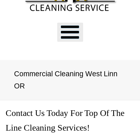
Commercial Cleaning West Linn
OR
Contact Us Today For Top Of The
Line Cleaning Services!