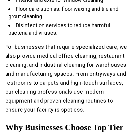
Floor care such as: floor waxing and tile and
grout cleaning
Disinfection services to reduce harmful
bacteria and viruses.
For businesses that require specialized care, we
also provide medical office cleaning, restaurant
cleaning, and industrial cleaning for warehouses
and manufacturing spaces. From entryways and
restrooms to carpets and high-touch surfaces,
our cleaning professionals use modern
equipment and proven cleaning routines to
ensure your facility is spotless.
Why Businesses Choose Top Tier