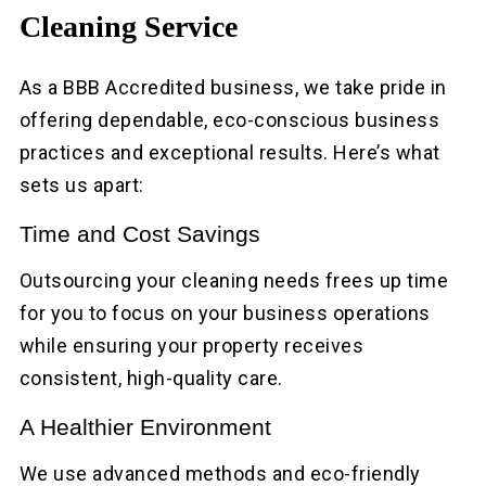
Cleaning Service
As a BBB Accredited business, we take pride in
offering dependable, eco-conscious business
practices and exceptional results. Here’s what
sets us apart:
Time and Cost Savings
Outsourcing your cleaning needs frees up time
for you to focus on your business operations
while ensuring your property receives
consistent, high-quality care.
A Healthier Environment
We use advanced methods and eco-friendly