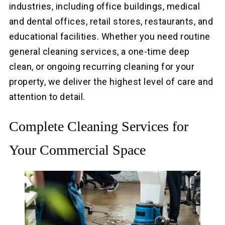
industries, including office buildings, medical
and dental offices, retail stores, restaurants, and
educational facilities. Whether you need routine
general cleaning services, a one-time deep
clean, or ongoing recurring cleaning for your
property, we deliver the highest level of care and
attention to detail.
Complete Cleaning Services for
Your Commercial Space