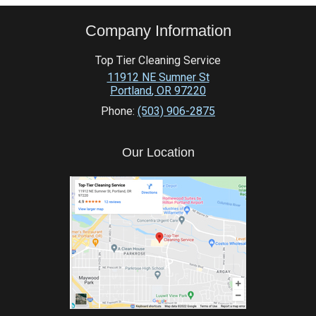
Company Information
Top Tier Cleaning Service
11912 NE Sumner St
Portland
,
OR
97220
Phone:
(503) 906-2875
Our Location