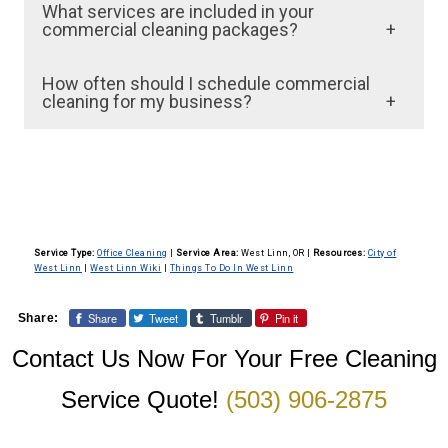
What services are included in your
commercial cleaning packages?
We offer a comprehensive range of services,
How often should I schedule commercial
including dusting, vacuuming, mopping, trash
cleaning for my business?
removal, restroom sanitation, and surface
The frequency of commercial cleaning
sanitization. We tailor our packages to meet
depends on the size of your facility and the
the specific needs of your business, whether
nature of your business. Most businesses
it’s a retail store, office space, or industrial
opt for daily or weekly services. However, we
facility.
Service Type:
Office Cleaning
|
Service Area:
West Linn, OR
|
Resources:
City of
can customize a cleaning schedule that fits
West Linn
|
West Linn Wiki
|
Things To Do In West Linn
your operational needs and budget.
Share
Tweet
Tumblr
Pin it
Share:
Contact Us Now For Your Free Cleaning
Service Quote!
(503) 906-2875