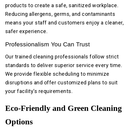
products to create a safe, sanitized workplace.
Reducing allergens, germs, and contaminants
means your staff and customers enjoy a cleaner,
safer experience.
Professionalism You Can Trust
Our trained cleaning professionals follow strict
standards to deliver superior service every time.
We provide flexible scheduling to minimize
disruptions and offer customized plans to suit
your facility’s requirements.
Eco-Friendly and Green Cleaning
Options