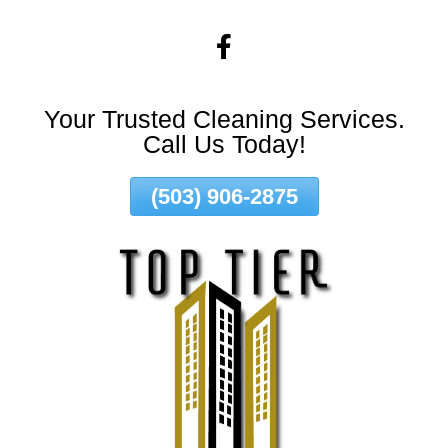
Skip
To
Page
Content
Your Trusted Cleaning Services.
Call Us Today!
(503) 906-2875