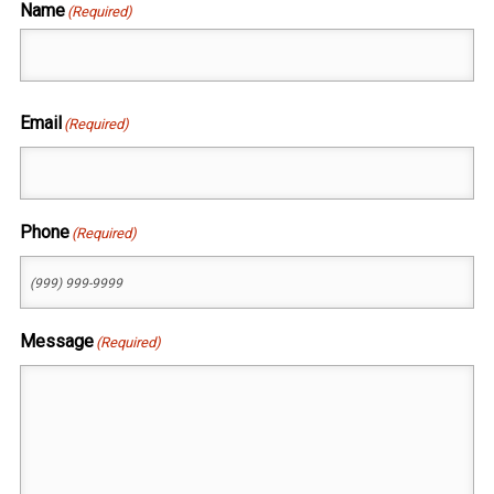
Name
(Required)
First
Email
(Required)
Phone
(Required)
Message
(Required)