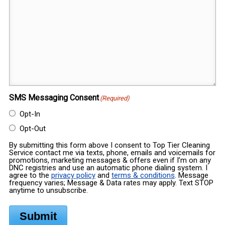
SMS Messaging Consent
(Required)
Opt-In
Opt-Out
By submitting this form above I consent to Top Tier Cleaning
Service contact me via texts, phone, emails and voicemails for
promotions, marketing messages & offers even if I’m on any
DNC registries and use an automatic phone dialing system. I
agree to the
privacy policy
and
terms & conditions
. Message
frequency varies; Message & Data rates may apply. Text STOP
anytime to unsubscribe.
Submit