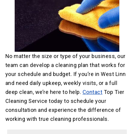
No matter the size or type of your business, our
team can develop a cleaning plan that works for
your schedule and budget. If you’re in West Linn
and need daily upkeep, weekly visits, or a full
deep clean, we’re here to help.
Contact
Top Tier
Cleaning Service today to schedule your
consultation and experience the difference of
working with true cleaning professionals.