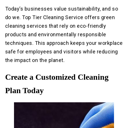
Today’s businesses value sustainability, and so
do we. Top Tier Cleaning Service offers green
cleaning services that rely on eco-friendly
products and environmentally responsible
techniques. This approach keeps your workplace
safe for employees and visitors while reducing
the impact on the planet.
Create a Customized Cleaning
Plan Today