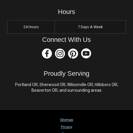
Hours
24 Hours
7 Days A Week
Connect With Us
Proudly Serving
Portland OR; Sherwood OR; Wilsonville OR; Hillsboro OR;
Beaverton OR; and surrounding areas
Sitemap
Privacy