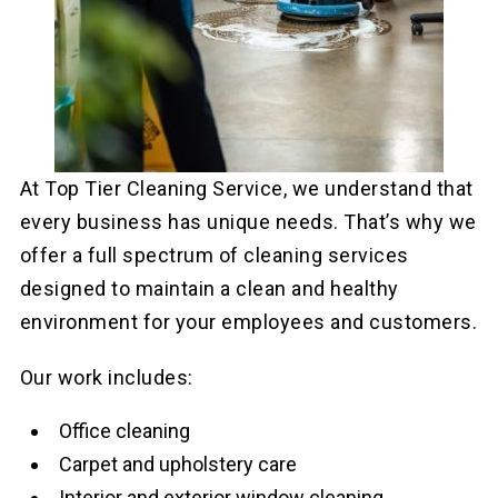
At Top Tier Cleaning Service, we understand that
every business has unique needs. That’s why we
offer a full spectrum of cleaning services
designed to maintain a clean and healthy
environment for your employees and customers.
Our work includes:
Office cleaning
Carpet and upholstery care
Interior and exterior window cleaning