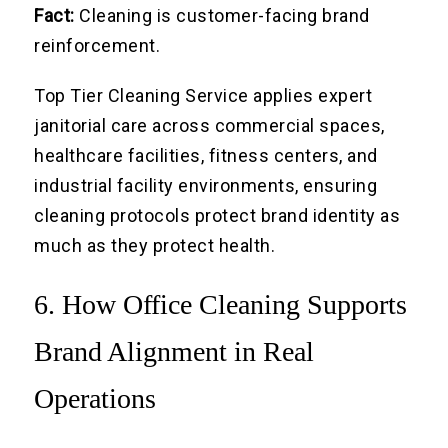
Fact:
Cleaning is customer-facing brand
reinforcement.
Top Tier Cleaning Service applies expert
janitorial care across commercial spaces,
healthcare facilities, fitness centers, and
industrial facility environments, ensuring
cleaning protocols protect brand identity as
much as they protect health.
6. How Office Cleaning Supports
Brand Alignment in Real
Operations