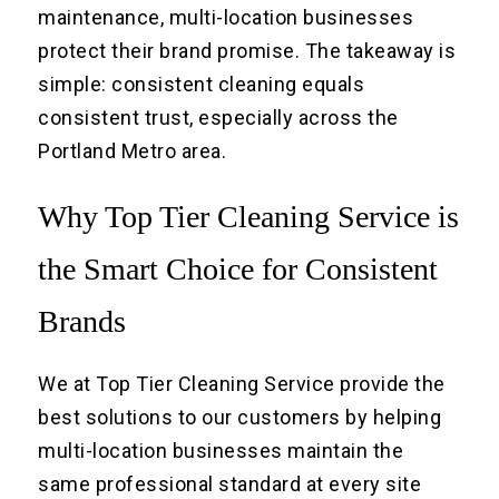
maintenance, multi-location businesses
protect their brand promise. The takeaway is
simple: consistent cleaning equals
consistent trust, especially across the
Portland Metro area.
Why Top Tier Cleaning Service is
the Smart Choice for Consistent
Brands
We at Top Tier Cleaning Service provide the
best solutions to our customers by helping
multi-location businesses maintain the
same professional standard at every site