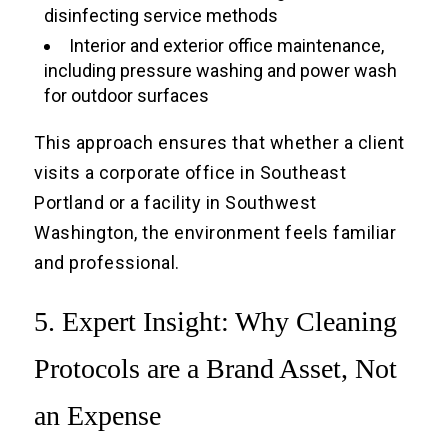
disinfecting service methods
Interior and exterior office maintenance,
including pressure washing and power wash
for outdoor surfaces
This approach ensures that whether a client
visits a corporate office in Southeast
Portland or a facility in Southwest
Washington, the environment feels familiar
and professional.
5. Expert Insight: Why Cleaning
Protocols are a Brand Asset, Not
an Expense