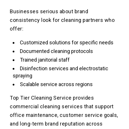
Businesses serious about brand
consistency look for cleaning partners who
offer:
Customized solutions for specific needs
Documented cleaning protocols
Trained janitorial staff
Disinfection services and electrostatic
spraying
Scalable service across regions
Top Tier Cleaning Service provides
commercial cleaning services that support
office maintenance, customer service goals,
and long-term brand reputation across