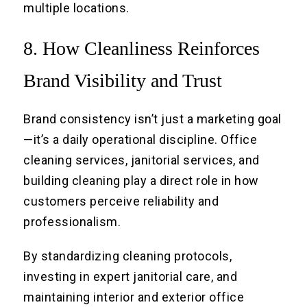
multiple locations.
8. How Cleanliness Reinforces
Brand Visibility and Trust
Brand consistency isn’t just a marketing goal
—it’s a daily operational discipline. Office
cleaning services, janitorial services, and
building cleaning play a direct role in how
customers perceive reliability and
professionalism.
By standardizing cleaning protocols,
investing in expert janitorial care, and
maintaining interior and exterior office