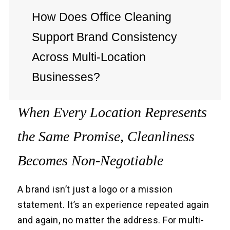
How Does Office Cleaning
Support Brand Consistency
Across Multi-Location
Businesses?
When Every Location Represents
the Same Promise, Cleanliness
Becomes Non-Negotiable
A brand isn’t just a logo or a mission
statement. It’s an experience repeated again
and again, no matter the address. For multi-