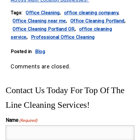
Tags:
Office Cleaning
,
office cleaning company
,
Office Cleaning near me
,
Office Cleaning Portland
,
Office Cleaning Portland OR
,
office cleaning
service
,
Professional Office Cleaning
Posted in
Blog
Comments are closed.
Contact Us Today For Top Of The
Line Cleaning Services!
Name
(Required)