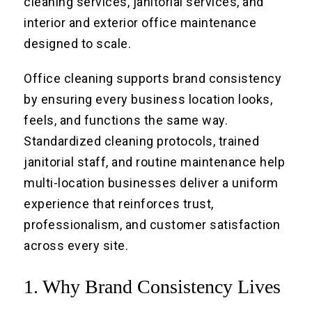
cleaning services, janitorial services, and
interior and exterior office maintenance
designed to scale.
Office cleaning supports brand consistency
by ensuring every business location looks,
feels, and functions the same way.
Standardized cleaning protocols, trained
janitorial staff, and routine maintenance help
multi-location businesses deliver a uniform
experience that reinforces trust,
professionalism, and customer satisfaction
across every site.
1. Why Brand Consistency Lives