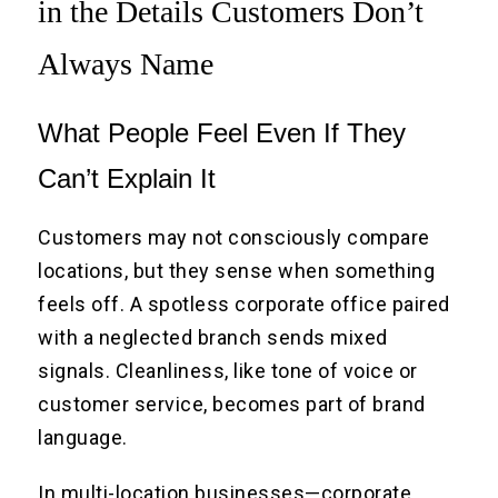
in the Details Customers Don’t
Always Name
What People Feel Even If They
Can’t Explain It
Customers may not consciously compare
locations, but they sense when something
feels off. A spotless corporate office paired
with a neglected branch sends mixed
signals. Cleanliness, like tone of voice or
customer service, becomes part of brand
language.
In multi-location businesses—corporate