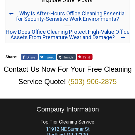
Explore Other Posts
Why is After-Hours Office Cleaning Essential
for Security-Sensitive Work Environments?
How Does Office Cleaning Protect High-Value Office
Assets From Premature Wear and Damage?
Share
Tweet
Tumblr
Pin it
Share:
Contact Us Now For Your Free Cleaning
Service Quote!
(503) 906-2875
Company Information
Top Tier Cleaning Service
11912 NE Sumner St
Portland
,
OR
97220