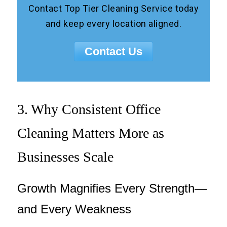
Contact Top Tier Cleaning Service today
and keep every location aligned.
Contact Us
3. Why Consistent Office
Cleaning Matters More as
Businesses Scale
Growth Magnifies Every Strength—
and Every Weakness