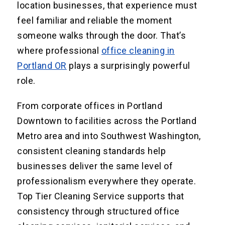
location businesses, that experience must
feel familiar and reliable the moment
someone walks through the door. That’s
where professional
office cleaning in
Portland OR
plays a surprisingly powerful
role.
From corporate offices in Portland
Downtown to facilities across the Portland
Metro area and into Southwest Washington,
consistent cleaning standards help
businesses deliver the same level of
professionalism everywhere they operate.
Top Tier Cleaning Service supports that
consistency through structured office