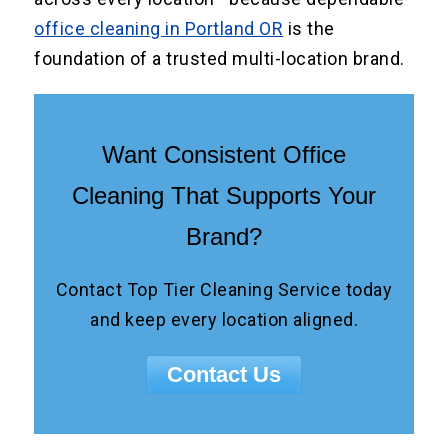
office cleaning in Portland OR
is the
foundation of a trusted multi-location brand.
Want Consistent Office
Cleaning That Supports Your
Brand?
Contact Top Tier Cleaning Service today
and keep every location aligned.
Contact Us