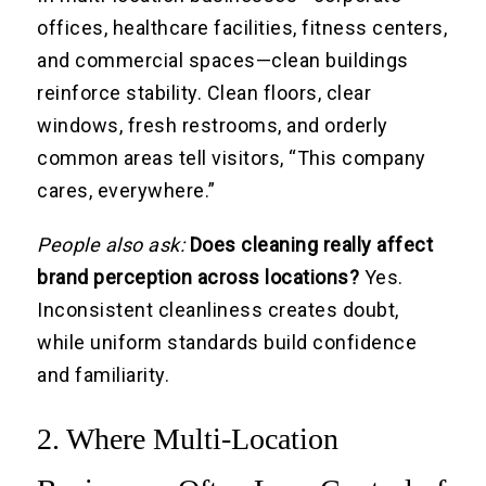
offices, healthcare facilities, fitness centers,
and commercial spaces—clean buildings
reinforce stability. Clean floors, clear
windows, fresh restrooms, and orderly
common areas tell visitors, “This company
cares, everywhere.”
People also ask:
Does cleaning really affect
brand perception across locations?
Yes.
Inconsistent cleanliness creates doubt,
while uniform standards build confidence
and familiarity.
2. Where Multi-Location