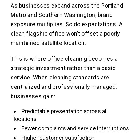
As businesses expand across the Portland
Metro and Southern Washington, brand
exposure multiplies. So do expectations. A
clean flagship office won’t offset a poorly
maintained satellite location.
This is where office cleaning becomes a
strategic investment rather than a basic
service. When cleaning standards are
centralized and professionally managed,
businesses gain:
Predictable presentation across all
locations
Fewer complaints and service interruptions
Higher customer satisfaction