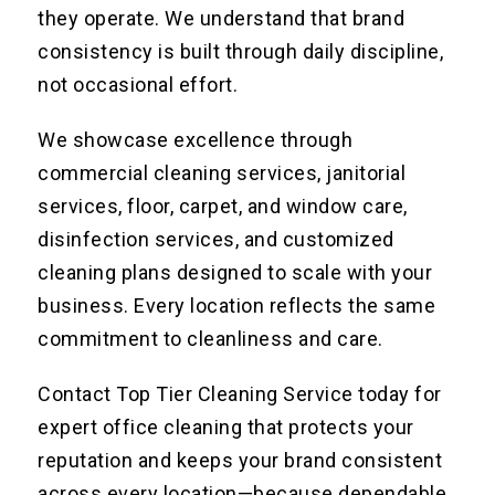
they operate. We understand that brand
consistency is built through daily discipline,
not occasional effort.
We showcase excellence through
commercial cleaning services, janitorial
services, floor, carpet, and window care,
disinfection services, and customized
cleaning plans designed to scale with your
business. Every location reflects the same
commitment to cleanliness and care.
Contact Top Tier Cleaning Service today for
expert office cleaning that protects your
reputation and keeps your brand consistent
across every location—because dependable