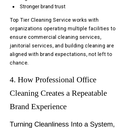
Stronger brand trust
Top Tier Cleaning Service works with
organizations operating multiple facilities to
ensure commercial cleaning services,
janitorial services, and building cleaning are
aligned with brand expectations, not left to
chance.
4. How Professional Office
Cleaning Creates a Repeatable
Brand Experience
Turning Cleanliness Into a System,