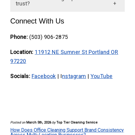
and support sustainability goals without
trust?
compromising cleanliness.
Absolutely. Clean environments
Connect With Us
communicate reliability, attention to detail,
and respect for customers and employees
Phone:
(503) 906-2875
alike.
Location:
11912 NE Sumner St Portland OR
97220
Socials:
Facebook
| I
nstagram
|
YouTube
Posted on
March 5th, 2026
by
Top Tier Cleaning Service
How Does Office Cleaning Support Brand Consistency
Across Multi-Location Businesses?