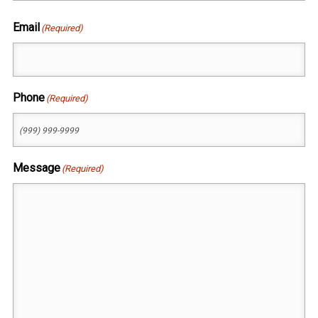
First
Email
(Required)
Phone
(Required)
Message
(Required)