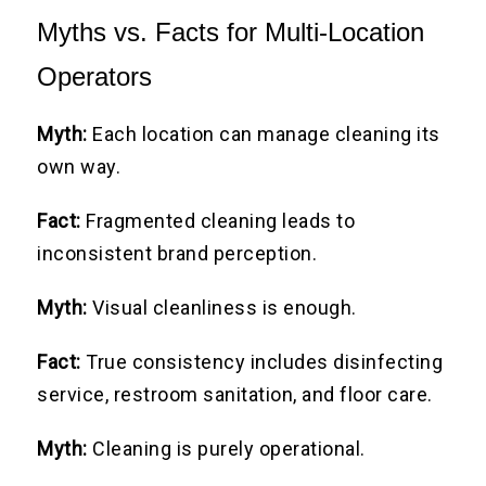
Myths vs. Facts for Multi-Location
Operators
Myth:
Each location can manage cleaning its
own way.
Fact:
Fragmented cleaning leads to
inconsistent brand perception.
Myth:
Visual cleanliness is enough.
Fact:
True consistency includes disinfecting
service, restroom sanitation, and floor care.
Myth:
Cleaning is purely operational.