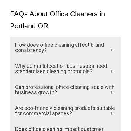
FAQs About Office Cleaners in
Portland OR
How does office cleaning affect brand
consistency?
Office cleaning ensures that every location
Why do multi-location businesses need
looks and feels the same to customers.
standardized cleaning protocols?
Consistency in cleanliness reinforces trust
Without shared standards, cleanliness
Can professional office cleaning scale with
and professionalism across all sites.
varies by location. Standardized protocols
business growth?
ensure uniform quality and customer
Yes. Professional cleaning services are
Are eco-friendly cleaning products suitable
satisfaction.
designed to expand across new locations
for commercial spaces?
while maintaining consistent results.
Eco-friendly products are effective, safe,
Does office cleaning impact customer