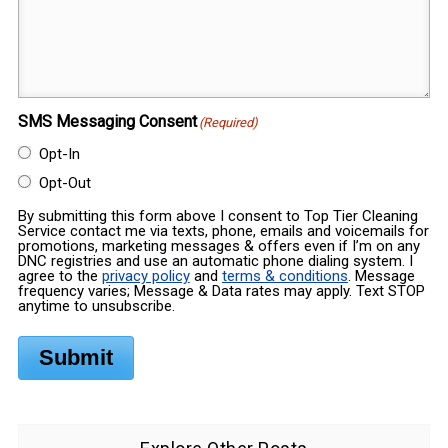
SMS Messaging Consent
(Required)
Opt-In
Opt-Out
By submitting this form above I consent to Top Tier Cleaning
Service contact me via texts, phone, emails and voicemails for
promotions, marketing messages & offers even if I’m on any
DNC registries and use an automatic phone dialing system. I
agree to the
privacy policy
and
terms & conditions
. Message
frequency varies; Message & Data rates may apply. Text STOP
anytime to unsubscribe.
Submit