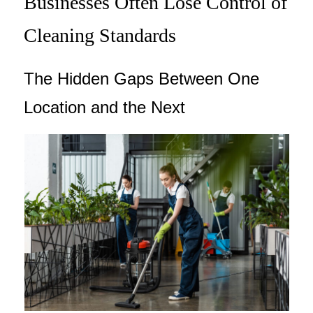
Businesses Often Lose Control of
Cleaning Standards
The Hidden Gaps Between One
Location and the Next