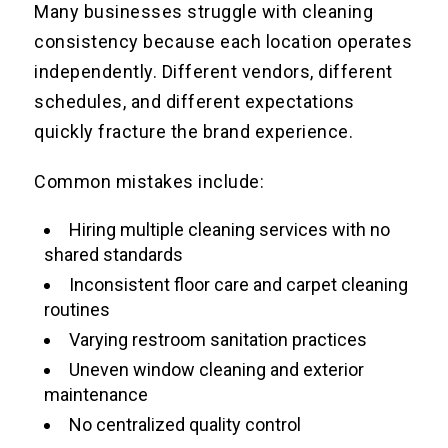
Many businesses struggle with cleaning
consistency because each location operates
independently. Different vendors, different
schedules, and different expectations
quickly fracture the brand experience.
Common mistakes include:
Hiring multiple cleaning services with no
shared standards
Inconsistent floor care and carpet cleaning
routines
Varying restroom sanitation practices
Uneven window cleaning and exterior
maintenance
No centralized quality control