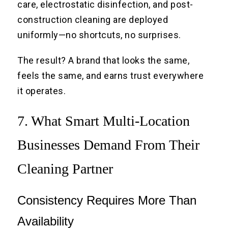
care, electrostatic disinfection, and post-
construction cleaning are deployed
uniformly—no shortcuts, no surprises.
The result? A brand that looks the same,
feels the same, and earns trust everywhere
it operates.
7. What Smart Multi-Location
Businesses Demand From Their
Cleaning Partner
Consistency Requires More Than
Availability