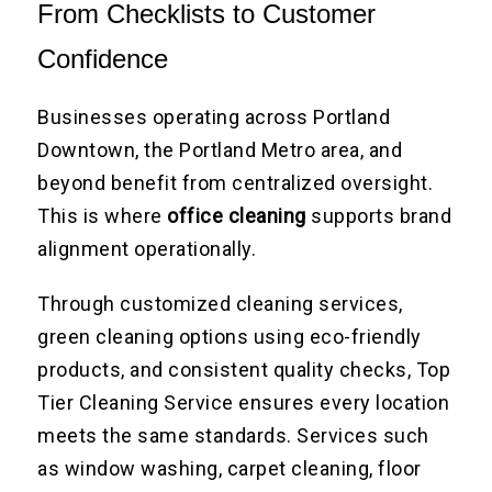
From Checklists to Customer
Confidence
Businesses operating across Portland
Downtown, the Portland Metro area, and
beyond benefit from centralized oversight.
This is where
office cleaning
supports brand
alignment operationally.
Through customized cleaning services,
green cleaning options using eco-friendly
products, and consistent quality checks, Top
Tier Cleaning Service ensures every location
meets the same standards. Services such
as window washing, carpet cleaning, floor