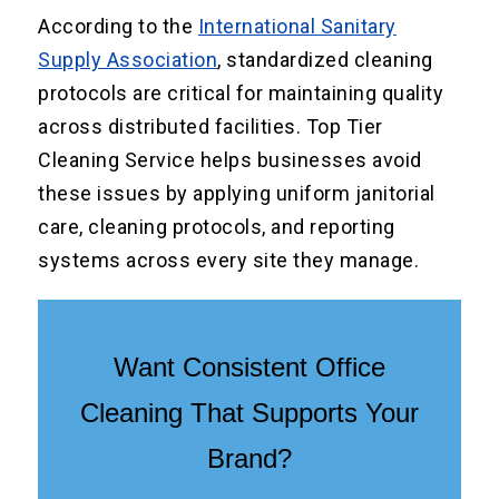
According to the
International Sanitary
Supply Association
, standardized cleaning
protocols are critical for maintaining quality
across distributed facilities. Top Tier
Cleaning Service helps businesses avoid
these issues by applying uniform janitorial
care, cleaning protocols, and reporting
systems across every site they manage.
Want Consistent Office
Cleaning That Supports Your
Brand?