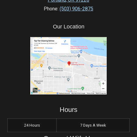
Phone:
(503) 906-2875
Our Location
Hours
24 Hours
7 Days A Week