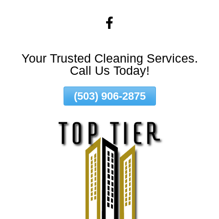
Skip
To
Page
Content
Your Trusted Cleaning Services.
Call Us Today!
(503) 906-2875