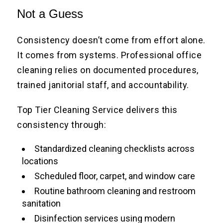
Not a Guess
Consistency doesn’t come from effort alone.
It comes from systems. Professional office
cleaning relies on documented procedures,
trained janitorial staff, and accountability.
Top Tier Cleaning Service delivers this
consistency through:
Standardized cleaning checklists across
locations
Scheduled floor, carpet, and window care
Routine bathroom cleaning and restroom
sanitation
Disinfection services using modern