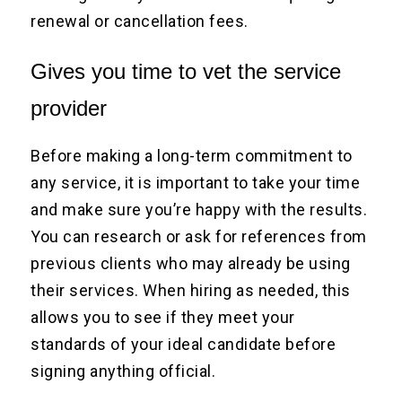
renewal or cancellation fees.
Gives you time to vet the service
provider
Before making a long-term commitment to
any service, it is important to take your time
and make sure you’re happy with the results.
You can research or ask for references from
previous clients who may already be using
their services. When hiring as needed, this
allows you to see if they meet your
standards of your ideal candidate before
signing anything official.