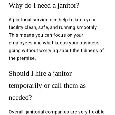
Why do I need a janitor?
A janitorial service can help to keep your
facility clean, safe, and running smoothly.
This means you can focus on your
employees and what keeps your business
going without worrying about the tidiness of
the premise.
Should I hire a janitor
temporarily or call them as
needed?
Overall, janitorial companies are very flexible