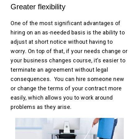
Greater flexibility
One of the most significant advantages of
hiring on an as-needed basis is the ability to
adjust at short notice without having to
worry. On top of that, if your needs change or
your business changes course, it’s easier to
terminate an agreement without legal
consequences. You can hire someone new
or change the terms of your contract more
easily, which allows you to work around
problems as they arise.