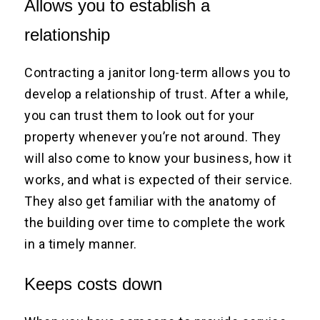
Allows you to establish a
relationship
Contracting a janitor long-term allows you to
develop a relationship of trust. After a while,
you can trust them to look out for your
property whenever you’re not around. They
will also come to know your business, how it
works, and what is expected of their service.
They also get familiar with the anatomy of
the building over time to complete the work
in a timely manner.
Keeps costs down