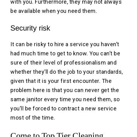
with you. Furthermore, they may not always
be available when you need them.
Security risk
It can be risky to hire a service you haven’t
had much time to get to know. You can’t be
sure of their level of professionalism and
whether they’ll do the job to your standards,
given that it is your first encounter. The
problem here is that you can never get the
same janitor every time you need them, so
you’ll be forced to contract a new service
most of the time.
Come to Top Tier Cleaning