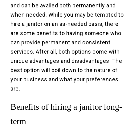
and can be availed both permanently and
when needed. While you may be tempted to
hire a janitor on an as-needed basis, there
are some benefits to having someone who
can provide permanent and consistent
services. After all, both options come with
unique advantages and disadvantages. The
best option will boil down to the nature of
your business and what your preferences
are.
Benefits of hiring a janitor long-
term