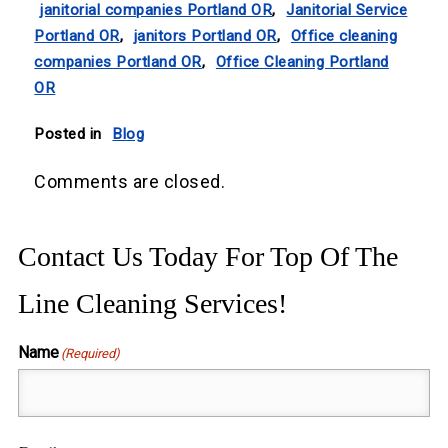
janitorial companies Portland OR
,
Janitorial Service
Portland OR
,
janitors Portland OR
,
Office cleaning
companies Portland OR
,
Office Cleaning Portland
OR
Posted in
Blog
Comments are closed.
Contact Us Today For Top Of The
Line Cleaning Services!
Name
(Required)
First