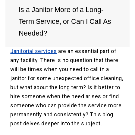
Is a Janitor More of a Long-
Term Service, or Can I Call As
Needed?
Janitorial services
are an essential part of
any facility. There is no question that there
will be times when you need to call in a
janitor for some unexpected office cleaning,
but what about the long term? Is it better to
hire someone when the need arises or find
someone who can provide the service more
permanently and consistently? This blog
post delves deeper into the subject.