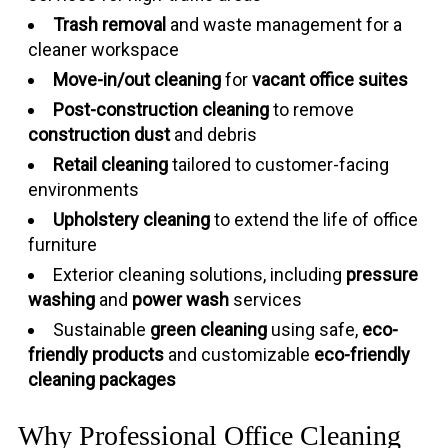
Trash removal
and waste management for a
cleaner workspace
Move-in/out cleaning
for
vacant office suites
Post-construction cleaning
to remove
construction dust
and debris
Retail cleaning
tailored to customer-facing
environments
Upholstery cleaning
to extend the life of office
furniture
Exterior cleaning solutions, including
pressure
washing
and
power wash
services
Sustainable
green cleaning
using safe,
eco-
friendly products
and customizable
eco-friendly
cleaning packages
Why Professional Office Cleaning