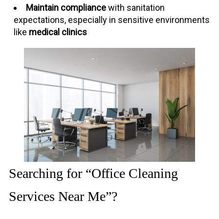
Maintain compliance
with sanitation
expectations, especially in sensitive environments
like
medical clinics
Searching for “Office Cleaning
Services Near Me”?