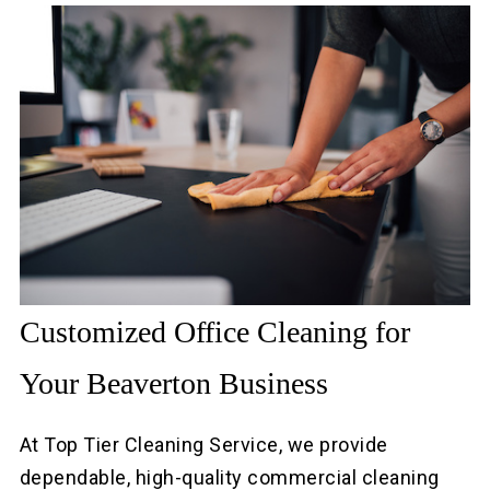
Customized Office Cleaning for
Your Beaverton Business
At Top Tier Cleaning Service, we provide
dependable, high-quality commercial cleaning