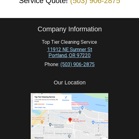
Service Quote!
(503) 906-2875
Company Information
Top Tier Cleaning Service
11912 NE Sumner St
Portland
,
OR
97220
Phone:
(503) 906-2875
Our Location