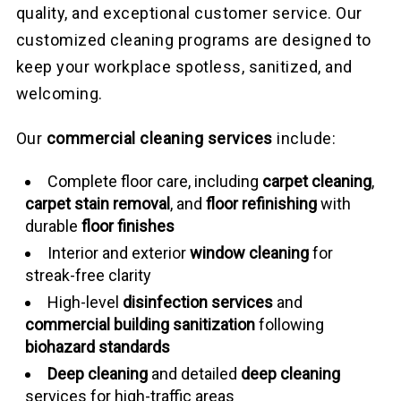
quality, and exceptional customer service. Our
customized cleaning programs are designed to
keep your workplace spotless, sanitized, and
welcoming.
Our
commercial cleaning services
include:
Complete floor care, including
carpet cleaning
,
carpet stain removal
, and
floor refinishing
with
durable
floor finishes
Interior and exterior
window cleaning
for
streak-free clarity
High-level
disinfection services
and
commercial building sanitization
following
biohazard standards
Deep cleaning
and detailed
deep cleaning
services for high-traffic areas