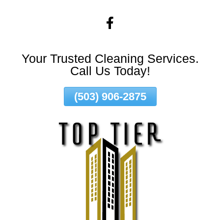
Skip
To
Page
Content
Your Trusted Cleaning Services.
Call Us Today!
(503) 906-2875