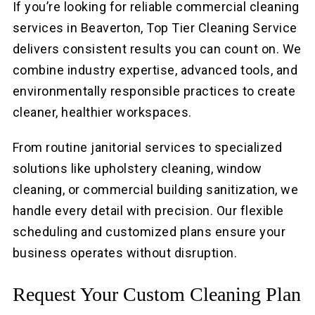
If you’re looking for reliable commercial cleaning
services in Beaverton, Top Tier Cleaning Service
delivers consistent results you can count on. We
combine industry expertise, advanced tools, and
environmentally responsible practices to create
cleaner, healthier workspaces.
From routine janitorial services to specialized
solutions like upholstery cleaning, window
cleaning, or commercial building sanitization, we
handle every detail with precision. Our flexible
scheduling and customized plans ensure your
business operates without disruption.
Request Your Custom Cleaning Plan