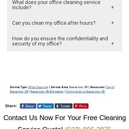
What does your office cleaning service
include?
Our office cleaning services typically include
Can you clean my office after hours?
dusting, vacuuming, mopping, trash removal,
Yes, we offer flexible scheduling options,
restroom sanitation, and kitchen cleaning. We
How do you ensure the confidentiality and
including after-hours cleaning, to minimize
security of my office?
customize our services to meet the specific
disruption to your business operations. Just
needs of your office environment.
Our cleaning staff is trained to adhere to strict
let us know your preferred schedule, and we
confidentiality and security protocols. We
will accommodate it.
conduct background checks on all
employees and ensure they follow best
Service Type:
Office Cleaning
|
Service Area:
Beaverton, OR
|
Resources:
City of
practices to protect your sensitive
Beaverton, OR
|
Beaverton, OR Wikipedia
|
Things to do in Beaverton, OR
information.
Share
Tweet
Tumblr
Pin it
Share:
Contact Us Now For Your Free Cleaning