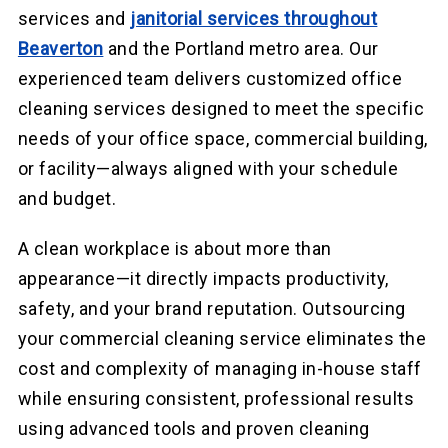
services and
janitorial services throughout
Beaverton
and the Portland metro area. Our
experienced team delivers customized office
cleaning services designed to meet the specific
needs of your office space, commercial building,
or facility—always aligned with your schedule
and budget.
A clean workplace is about more than
appearance—it directly impacts productivity,
safety, and your brand reputation. Outsourcing
your commercial cleaning service eliminates the
cost and complexity of managing in-house staff
while ensuring consistent, professional results
using advanced tools and proven cleaning