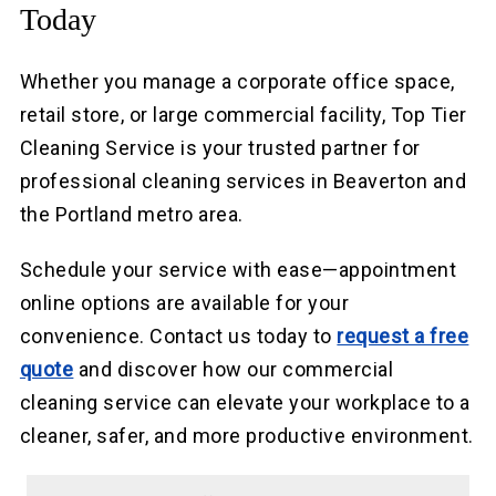
Today
Whether you manage a corporate office space,
retail store, or large commercial facility, Top Tier
Cleaning Service is your trusted partner for
professional cleaning services in Beaverton and
the Portland metro area.
Schedule your service with ease—appointment
online options are available for your
convenience. Contact us today to
request a free
quote
and discover how our commercial
cleaning service can elevate your workplace to a
cleaner, safer, and more productive environment.