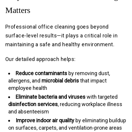
Matters
Professional office cleaning goes beyond
surface-level results—it plays a critical role in
maintaining a safe and healthy environment.
Our detailed approach helps:
Reduce contaminants
by removing dust,
allergens, and
microbial debris
that impact
employee health
Eliminate bacteria and viruses
with targeted
disinfection services
, reducing workplace illness
and absenteeism
Improve indoor air quality
by eliminating buildup
on surfaces, carpets, and ventilation-prone areas