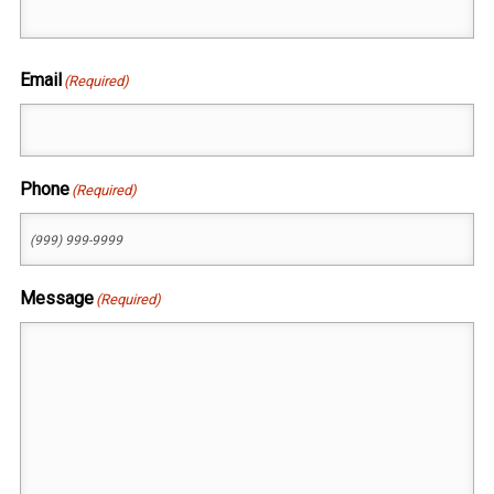
First
Email
(Required)
Phone
(Required)
Message
(Required)