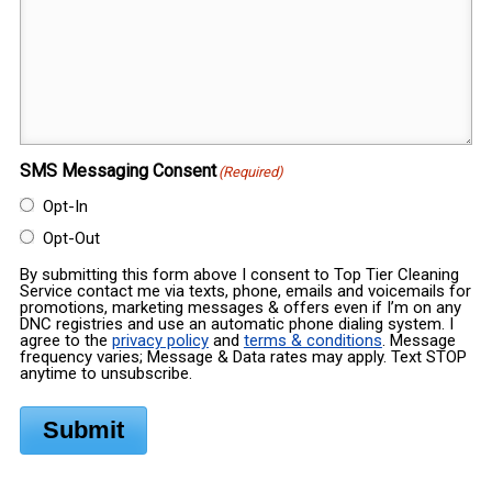
SMS Messaging Consent
(Required)
Opt-In
Opt-Out
By submitting this form above I consent to Top Tier Cleaning
Service contact me via texts, phone, emails and voicemails for
promotions, marketing messages & offers even if I’m on any
DNC registries and use an automatic phone dialing system. I
agree to the
privacy policy
and
terms & conditions
. Message
frequency varies; Message & Data rates may apply. Text STOP
anytime to unsubscribe.
Submit