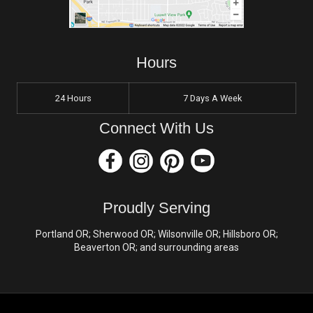
Hours
24 Hours
7 Days A Week
Connect With Us
Proudly Serving
Portland OR; Sherwood OR; Wilsonville OR; Hillsboro OR;
Beaverton OR; and surrounding areas