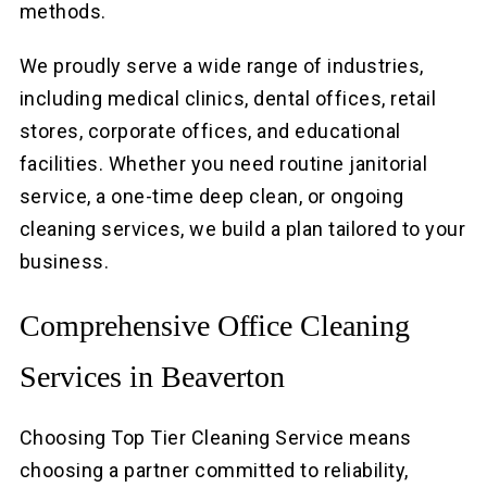
methods.
We proudly serve a wide range of industries,
including medical clinics, dental offices, retail
stores, corporate offices, and educational
facilities. Whether you need routine janitorial
service, a one-time deep clean, or ongoing
cleaning services, we build a plan tailored to your
business.
Comprehensive Office Cleaning
Services in Beaverton
Choosing Top Tier Cleaning Service means
choosing a partner committed to reliability,