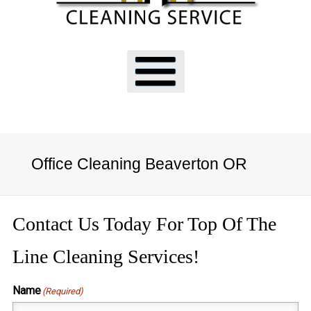
Office Cleaning Beaverton OR
Contact Us Today For Top Of The
Line Cleaning Services!
Name
(Required)