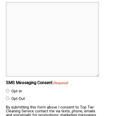
SMS Messaging Consent
(Required)
Opt-In
Opt-Out
By submitting this form above I consent to Top Tier
Cleaning Service contact me via texts, phone, emails
and voicemails for promotions, marketing messages