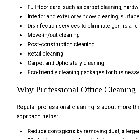
Full floor care, such as carpet cleaning, hardw
Interior and exterior window cleaning, surfac
Disinfection services to eliminate germs and
Move-in/out cleaning
Post-construction cleaning
Retail cleaning
Carpet and Upholstery cleaning
Eco-friendly cleaning packages for businesse
Why Professional Office Cleaning 
Regular professional cleaning is about more tha
approach helps:
Reduce contagions by removing dust, allergens,