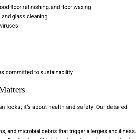
ood floor refinishing, and floor waxing
e and glass cleaning
 viruses
s committed to sustainability
Matters
n looks; it’s about health and safety. Our detailed
 and microbial debris that trigger allergies and illness.