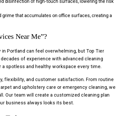
ed disinfection of high-touch surfaces, lowering the risk
nd grime that accumulates on office surfaces, creating a
rvices Near Me”?
in Portland can feel overwhelming, but Top Tier
 decades of experience with advanced cleaning
r a spotless and healthy workspace every time.
, flexibility, and customer satisfaction. From routine
e carpet and upholstery care or emergency cleaning, we
ll. Our team will create a customized cleaning plan
our business always looks its best.