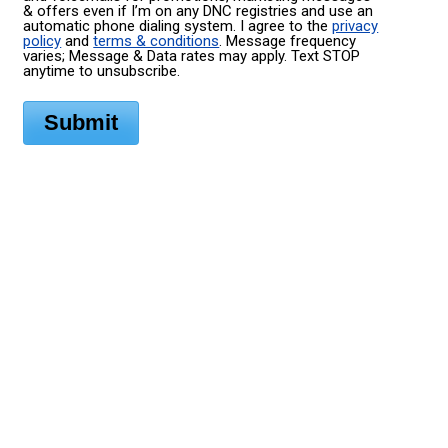
& offers even if I’m on any DNC registries and use an
automatic phone dialing system. I agree to the
privacy
policy
and
terms & conditions
. Message frequency
varies; Message & Data rates may apply. Text STOP
anytime to unsubscribe.
Submit