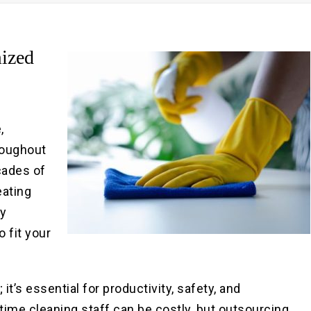
Pre
Po
ized
,
roughout
cades of
eating
by
o fit your
it’s essential for productivity, safety, and
-time cleaning staff can be costly, but outsourcing