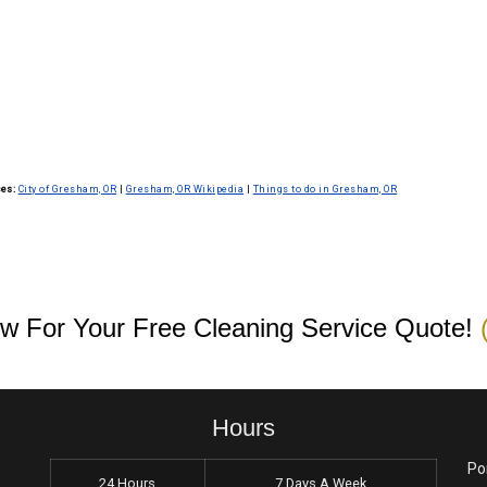
 confidentiality and security protocols. We conduct
they follow best practices to protect your sensitive
es:
City of Gresham, OR
|
Gresham, OR Wikipedia
|
Things to do in Gresham, OR
w For Your Free Cleaning Service Quote!
Hours
Po
24 Hours
7 Days A Week