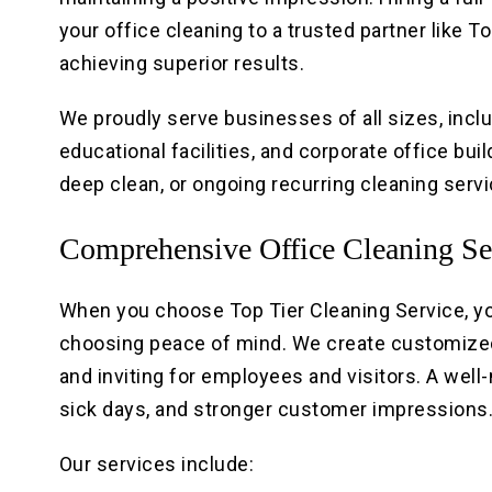
your office cleaning to a trusted partner like 
achieving superior results.
We proudly serve businesses of all sizes, inclu
educational facilities, and corporate office bui
deep clean, or ongoing recurring cleaning serv
Comprehensive Office Cleaning Se
When you choose Top Tier Cleaning Service, y
choosing peace of mind. We create customized
and inviting for employees and visitors. A wel
sick days, and stronger customer impressions
Our services include: