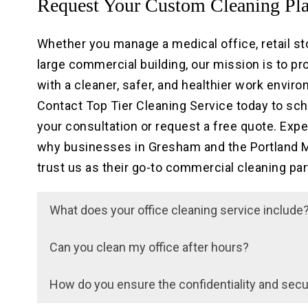
Request Your Custom Cleaning Pl
Whether you manage a medical office, retail sto
large commercial building, our mission is to pr
with a cleaner, safer, and healthier work envir
Contact Top Tier Cleaning Service today to sc
your consultation or request a free quote. Exp
why businesses in Gresham and the Portland M
trust us as their go-to commercial cleaning par
What does your office cleaning service include
Our office cleaning services typically include du
Can you clean my office after hours?
vacuuming, mopping, trash removal, restroom
Yes, we offer flexible scheduling options, inclu
sanitation, and kitchen cleaning. We customize
How do you ensure the confidentiality and secur
your business operations. Just let us know you
services to meet the specific needs of your off