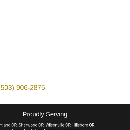
(503) 906-2875
Proudly Serving
rtland OR; Sherwood OR; Wilsonville OR; Hillsboro OR;