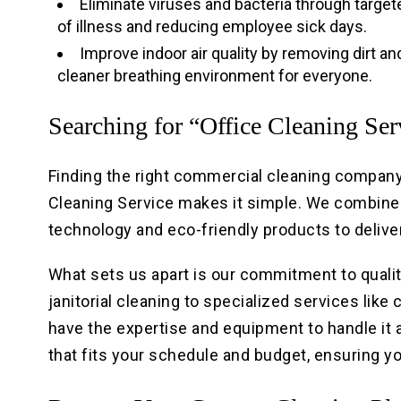
Eliminate viruses and bacteria through target
of illness and reducing employee sick days.
Improve indoor air quality by removing dirt a
cleaner breathing environment for everyone.
Searching for “Office Cleaning Se
Finding the right commercial cleaning company 
Cleaning Service makes it simple. We combine
technology and eco-friendly products to delive
What sets us apart is our commitment to quality
janitorial cleaning to specialized services lik
have the expertise and equipment to handle it a
that fits your schedule and budget, ensuring y