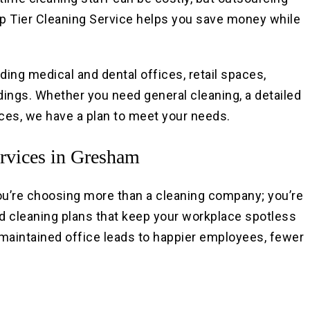
Top Tier Cleaning Service helps you save money while
ding medical and dental offices, retail spaces,
ldings. Whether you need general cleaning, a detailed
ices, we have a plan to meet your needs.
rvices in Gresham
ou’re choosing more than a cleaning company; you’re
 cleaning plans that keep your workplace spotless
l-maintained office leads to happier employees, fewer
.