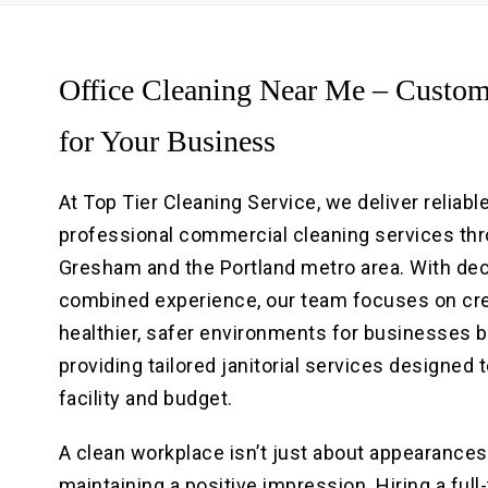
Office Cleaning Near Me – Custom
for Your Business
At Top Tier Cleaning Service, we deliver reliable
professional commercial cleaning services th
Gresham and the Portland metro area. With de
combined experience, our team focuses on cr
healthier, safer environments for businesses 
providing tailored janitorial services designed t
facility and budget.
A clean workplace isn’t just about appearances; 
maintaining a positive impression. Hiring a full