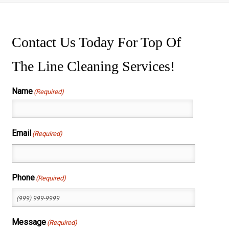
ssure Washing
wer Washing
Contact Us Today For Top Of
The Line Cleaning Services!
Name
(Required)
First
Email
(Required)
Phone
(Required)
Message
(Required)