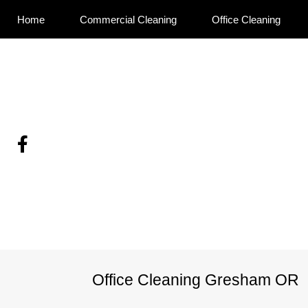
Home
Commercial Cleaning
Office Cleaning
Skip
To
Page
Benefits of Regular O
Cleaning
Content
Office Cleaning Gresham OR