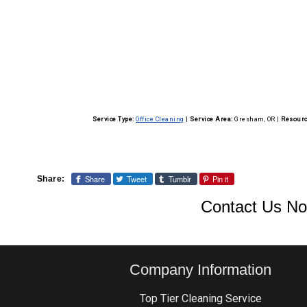
Our cleaning staff is trained to adhere to strict
environment.
background checks on all employees and ensure 
information.
Service Type:
Office Cleaning
|
Service Area:
Gresham, OR
|
Resourc
Share
Tweet
Tumblr
Pin it
Share:
Contact Us No
Company Information
Top Tier Cleaning Service