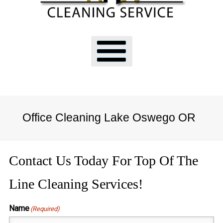
Office Cleaning Lake Oswego OR
Contact Us Today For Top Of The
Line Cleaning Services!
Name
(Required)