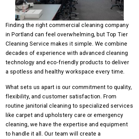
Finding the right commercial cleaning company
in Portland can feel overwhelming, but Top Tier
Cleaning Service makes it simple. We combine
decades of experience with advanced cleaning
technology and eco-friendly products to deliver
a spotless and healthy workspace every time.
What sets us apart is our commitment to quality,
flexibility, and customer satisfaction. From
routine janitorial cleaning to specialized services
like carpet and upholstery care or emergency
cleaning, we have the expertise and equipment
to handle it all. Our team will create a