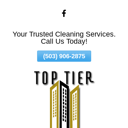
Skip
To
Page
Content
Your Trusted Cleaning Services.
Call Us Today!
(503) 906-2875