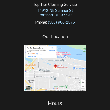
Top Tier Cleaning Service
11912 NE Sumner St
Portland
,
OR
97220
Phone:
(503) 906-2875
Our Location
Hours