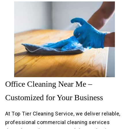
Office Cleaning Near Me –
Customized for Your Business
At Top Tier Cleaning Service, we deliver reliable,
professional commercial cleaning services