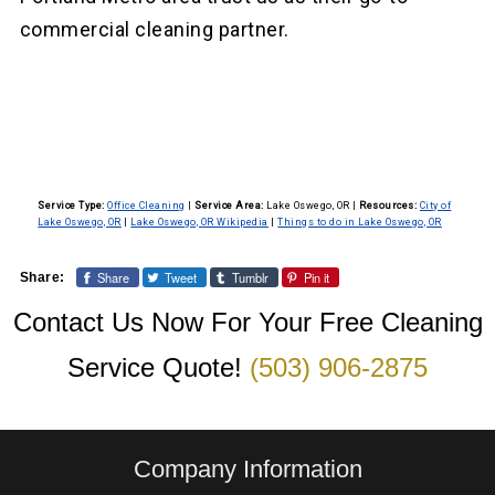
commercial cleaning partner.
Service Type:
Office Cleaning
|
Service Area:
Lake Oswego, OR
|
Resources:
City of
Lake Oswego, OR
|
Lake Oswego, OR Wikipedia
|
Things to do in Lake Oswego, OR
Share
Tweet
Tumblr
Pin it
Share:
Contact Us Now For Your Free Cleaning
Service Quote!
(503) 906-2875
Company Information