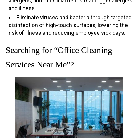
allergens, and microbial debris that trigger allergies
and illness.
Eliminate viruses and bacteria through targeted
disinfection of high-touch surfaces, lowering the
risk of illness and reducing employee sick days.
Searching for “Office Cleaning
Services Near Me”?