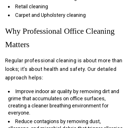
Retail cleaning
Carpet and Upholstery cleaning
Why Professional Office Cleaning
Matters
Regular professional cleaning is about more than
looks; it’s about health and safety. Our detailed
approach helps:
Improve indoor air quality by removing dirt and
grime that accumulates on office surfaces,
creating a cleaner breathing environment for
everyone.
Reduce contagions by removing dust,