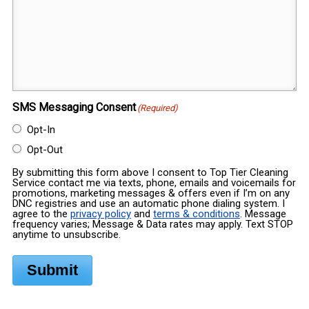
SMS Messaging Consent
(Required)
Opt-In
Opt-Out
By submitting this form above I consent to Top Tier Cleaning
Service contact me via texts, phone, emails and voicemails for
promotions, marketing messages & offers even if I’m on any
DNC registries and use an automatic phone dialing system. I
agree to the
privacy policy
and
terms & conditions
. Message
frequency varies; Message & Data rates may apply. Text STOP
anytime to unsubscribe.
Submit