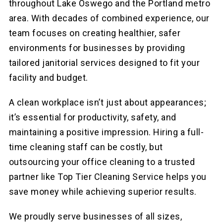
throughout Lake Oswego and the Portland metro
area. With decades of combined experience, our
team focuses on creating healthier, safer
environments for businesses by providing
tailored janitorial services designed to fit your
facility and budget.
A clean workplace isn’t just about appearances;
it’s essential for productivity, safety, and
maintaining a positive impression. Hiring a full-
time cleaning staff can be costly, but
outsourcing your office cleaning to a trusted
partner like Top Tier Cleaning Service helps you
save money while achieving superior results.
We proudly serve businesses of all sizes,