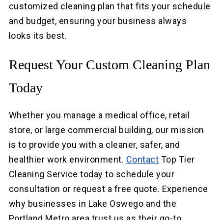
customized cleaning plan that fits your schedule
and budget, ensuring your business always
looks its best.
Request Your Custom Cleaning Plan
Today
Whether you manage a medical office, retail
store, or large commercial building, our mission
is to provide you with a cleaner, safer, and
healthier work environment.
Contact
Top Tier
Cleaning Service today to schedule your
consultation or request a free quote. Experience
why businesses in Lake Oswego and the
Portland Metro area trust us as their go-to