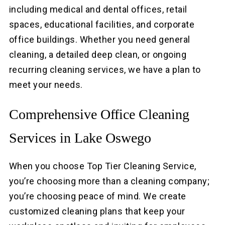
including medical and dental offices, retail
spaces, educational facilities, and corporate
office buildings. Whether you need general
cleaning, a detailed deep clean, or ongoing
recurring cleaning services, we have a plan to
meet your needs.
Comprehensive Office Cleaning
Services in Lake Oswego
When you choose Top Tier Cleaning Service,
you’re choosing more than a cleaning company;
you’re choosing peace of mind. We create
customized cleaning plans that keep your