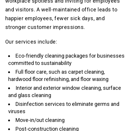
workplace spotless and inviting for employees
and visitors. A well-maintained office leads to
happier employees, fewer sick days, and
stronger customer impressions.
Our services include:
Eco-friendly cleaning packages for businesses
committed to sustainability
Full floor care, such as carpet cleaning,
hardwood floor refinishing, and floor waxing
Interior and exterior window cleaning, surface
and glass cleaning
Disinfection services to eliminate germs and
viruses
Move-in/out cleaning
Post-construction cleaning