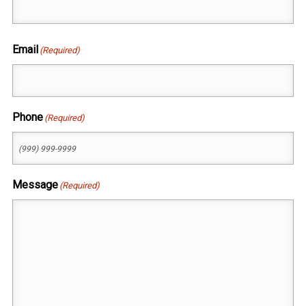
First
Email
(Required)
Phone
(Required)
Message
(Required)