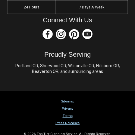
24 Hours
7 Days A Week
Connect With Us
Proudly Serving
Portland OR; Sherwood OR; Wilsonville OR; Hillsboro OR;
Beaverton OR; and surrounding areas
Sitemap
Privacy
Terms
Press Releases
© 2026 Top Tier Cleaning Service. All Rights Reserved.