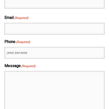
First
Email
(Required)
Phone
(Required)
Message
(Required)