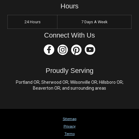
Hours
24 Hours
7 Days A Week
Connect With Us
Proudly Serving
Portland OR; Sherwood OR; Wilsonville OR; Hillsboro OR;
Beaverton OR; and surrounding areas
Sitemap
Privacy
Terms