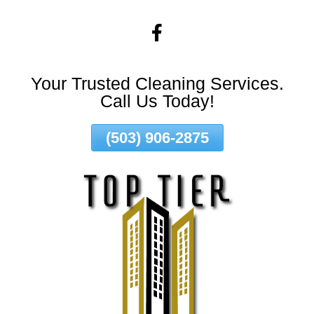
Skip
To
Page
Content
Your Trusted Cleaning Services.
Call Us Today!
(503) 906-2875