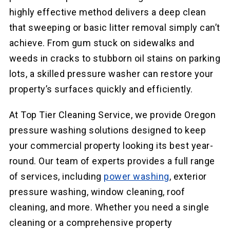
highly effective method delivers a deep clean
that sweeping or basic litter removal simply can’t
achieve. From gum stuck on sidewalks and
weeds in cracks to stubborn oil stains on parking
lots, a skilled pressure washer can restore your
property’s surfaces quickly and efficiently.
At Top Tier Cleaning Service, we provide Oregon
pressure washing solutions designed to keep
your commercial property looking its best year-
round. Our team of experts provides a full range
of services, including
power washing
, exterior
pressure washing, window cleaning, roof
cleaning, and more. Whether you need a single
cleaning or a comprehensive property