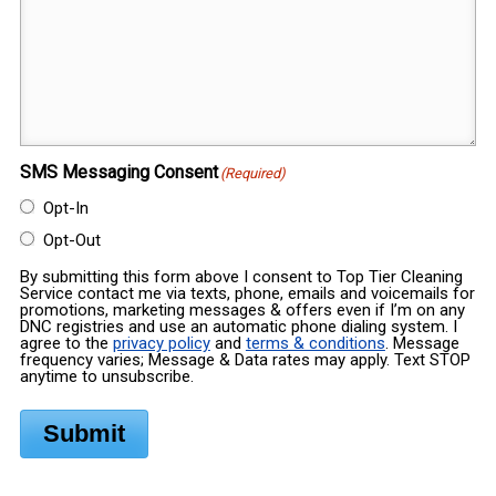
SMS Messaging Consent
(Required)
Opt-In
Opt-Out
By submitting this form above I consent to Top Tier Cleaning
Service contact me via texts, phone, emails and voicemails for
promotions, marketing messages & offers even if I’m on any
DNC registries and use an automatic phone dialing system. I
agree to the
privacy policy
and
terms & conditions
. Message
frequency varies; Message & Data rates may apply. Text STOP
anytime to unsubscribe.
Submit