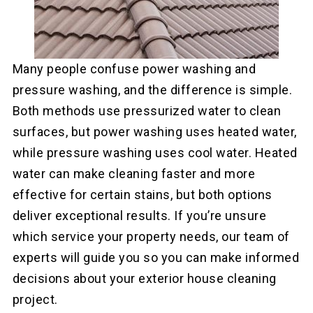
Many people confuse power washing and
pressure washing, and the difference is simple.
Both methods use pressurized water to clean
surfaces, but power washing uses heated water,
while pressure washing uses cool water. Heated
water can make cleaning faster and more
effective for certain stains, but both options
deliver exceptional results. If you’re unsure
which service your property needs, our team of
experts will guide you so you can make informed
decisions about your exterior house cleaning
project.