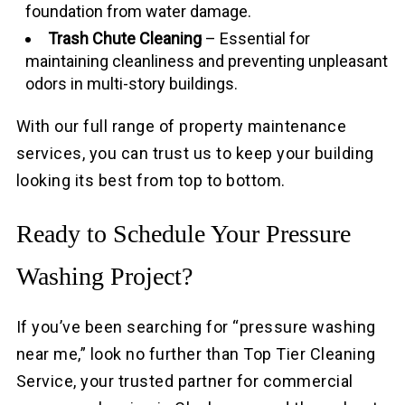
foundation from water damage.
Trash Chute Cleaning
– Essential for
maintaining cleanliness and preventing unpleasant
odors in multi-story buildings.
With our full range of property maintenance
services, you can trust us to keep your building
looking its best from top to bottom.
Ready to Schedule Your Pressure
Washing Project?
If you’ve been searching for “pressure washing
near me,” look no further than Top Tier Cleaning
Service, your trusted partner for commercial