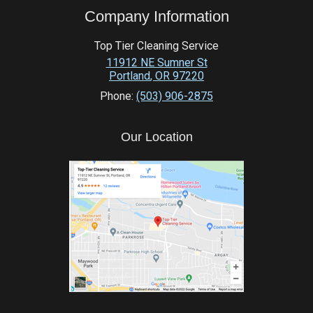
Company Information
Top Tier Cleaning Service
11912 NE Sumner St
Portland
,
OR
97220
Phone:
(503) 906-2875
Our Location