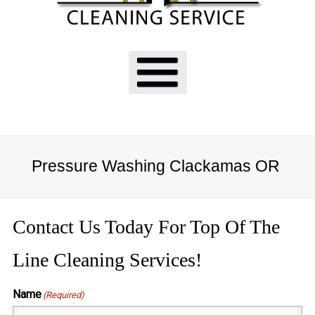
Pressure Washing Clackamas OR
Contact Us Today For Top Of The
Line Cleaning Services!
Name
(Required)