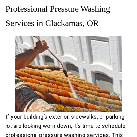
Professional Pressure Washing
Services in Clackamas, OR
If your building’s exterior, sidewalks, or parking
lot are looking worn down, it’s time to schedule
professional pressure washing services. This