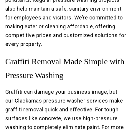
also help maintain a safe, sanitary environment
for employees and visitors. We’re committed to
making exterior cleaning affordable, offering
competitive prices and customized solutions for
every property.
Graffiti Removal Made Simple with
Pressure Washing
Graffiti can damage your business image, but
our Clackamas pressure washer services make
graffiti removal quick and effective. For tough
surfaces like concrete, we use high-pressure
washing to completely eliminate paint. For more