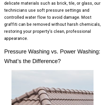
delicate materials such as brick, tile, or glass, our
technicians use soft pressure settings and
controlled water flow to avoid damage. Most
graffiti can be removed without harsh chemicals,
restoring your property’s clean, professional
appearance.
Pressure Washing vs. Power Washing:
What’s the Difference?