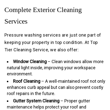
Complete Exterior Cleaning
Services
Pressure washing services are just one part of
keeping your property in top condition. At Top
Tier Cleaning Service, we also offer:
Window Cleaning
– Clean windows allow more
natural light inside, improving your workspace
environment.
Roof Cleaning
– A well-maintained roof not only
enhances curb appeal but can also prevent costly
roof repairs in the future.
Gutter System Cleaning
– Proper gutter
maintenance helps protect your roof and