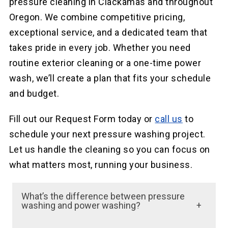
pressure cleaning in Clackamas and throughout
Oregon. We combine competitive pricing,
exceptional service, and a dedicated team that
takes pride in every job. Whether you need
routine exterior cleaning or a one-time power
wash, we’ll create a plan that fits your schedule
and budget.
Fill out our Request Form today or
call us
to
schedule your next pressure washing project.
Let us handle the cleaning so you can focus on
what matters most, running your business.
What’s the difference between pressure
washing and power washing?
The primary difference is that power washing