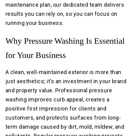
maintenance plan, our dedicated team delivers
results you can rely on, so you can focus on
running your business.
Why Pressure Washing Is Essential
for Your Business
A clean, well-maintained exterior is more than
just aesthetics; it’s an investment in your brand
and property value. Professional pressure
washing improves curb appeal, creates a
positive first impression for clients and
customers, and protects surfaces from long-
term damage caused by dirt, mold, mildew, and
pollutants. Regular pressure washing projects