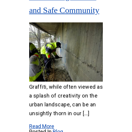
and Safe Community
Graffiti, while often viewed as
a splash of creativity on the
urban landscape, can be an
unsightly thorn in our […]
Read More
Posted In
Blog