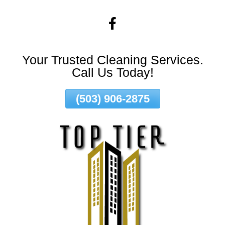
Skip
To
Page
Content
Your Trusted Cleaning Services.
Call Us Today!
(503) 906-2875