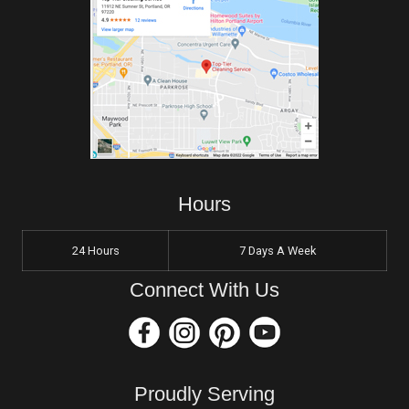
Hours
24 Hours
7 Days A Week
Connect With Us
Proudly Serving