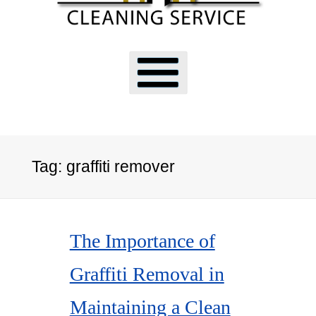
Tag:
graffiti remover
The Importance of
Graffiti Removal in
Maintaining a Clean