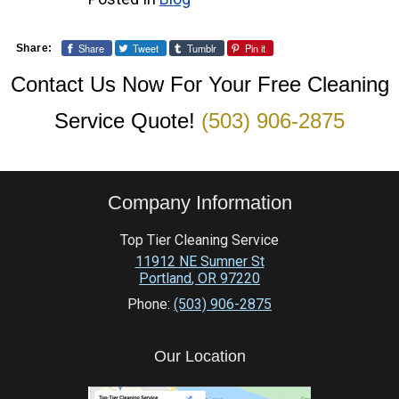
Share
Tweet
Tumblr
Pin it
Share:
Contact Us Now For Your Free Cleaning
Service Quote!
(503) 906-2875
Company Information
Top Tier Cleaning Service
11912 NE Sumner St
Portland
,
OR
97220
Phone:
(503) 906-2875
Our Location