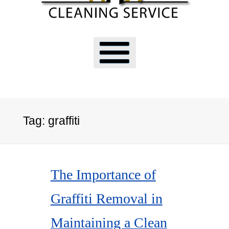
Tag:
graffiti
The Importance of
Graffiti Removal in
Maintaining a Clean