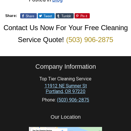
Share
Tweet
Tumblr
Pin it
Share:
Contact Us Now For Your Free Cleaning
Service Quote!
(503) 906-2875
Company Information
Top Tier Cleaning Service
11912 NE Sumner St
Portland
,
OR
97220
Phone:
(503) 906-2875
Our Location