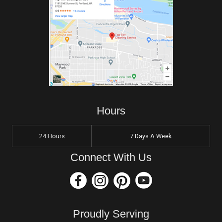
Hours
24 Hours
7 Days A Week
Connect With Us
Proudly Serving