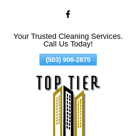
Skip
To
Page
Content
Your Trusted Cleaning Services.
Call Us Today!
(503) 906-2875