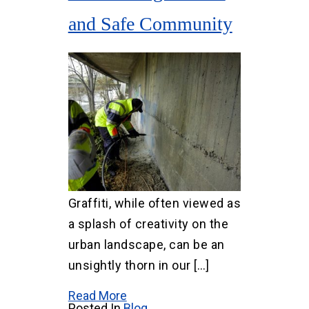
and Safe Community
Graffiti, while often viewed as
a splash of creativity on the
urban landscape, can be an
unsightly thorn in our […]
Read More
Posted In
Blog