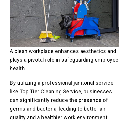
A clean workplace enhances aesthetics and
plays a pivotal role in safeguarding employee
health.
By utilizing a professional janitorial service
like Top Tier Cleaning Service, businesses
can significantly reduce the presence of
germs and bacteria, leading to better air
quality and a healthier work environment.