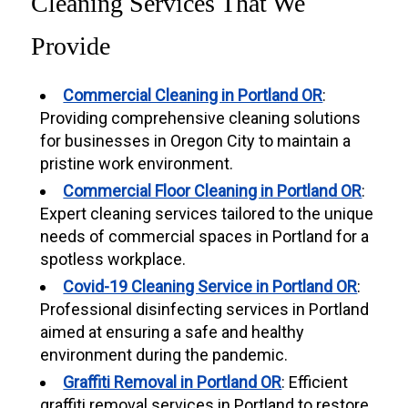
Cleaning Services That We
Provide
Commercial Cleaning in Portland OR
:
Providing comprehensive cleaning solutions
for businesses in Oregon City to maintain a
pristine work environment.
Commercial Floor Cleaning in Portland OR
:
Expert cleaning services tailored to the unique
needs of commercial spaces in Portland for a
spotless workplace.
Covid-19 Cleaning Service in Portland OR
:
Professional disinfecting services in Portland
aimed at ensuring a safe and healthy
environment during the pandemic.
Graffiti Removal in Portland OR
: Efficient
graffiti removal services in Portland to restore