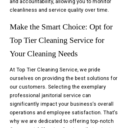
and accountability, allowing you to monitor
cleanliness and service quality over time.
Make the Smart Choice: Opt for
Top Tier Cleaning Service for
Your Cleaning Needs
At Top Tier Cleaning Service, we pride
ourselves on providing the best solutions for
our customers. Selecting the exemplary
professional janitorial service can
significantly impact your business’s overall
operations and employee satisfaction. That’s
why we are dedicated to offering top-notch