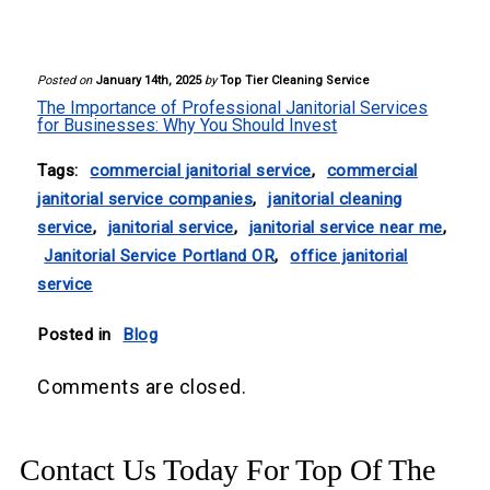
Your cleanliness is our commitment!
Posted on
January 14th, 2025
by
Top Tier Cleaning Service
The Importance of Professional Janitorial Services
for Businesses: Why You Should Invest
Tags:
commercial janitorial service
,
commercial
janitorial service companies
,
janitorial cleaning
service
,
janitorial service
,
janitorial service near me
,
Janitorial Service Portland OR
,
office janitorial
service
Posted in
Blog
Comments are closed.
Contact Us Today For Top Of The