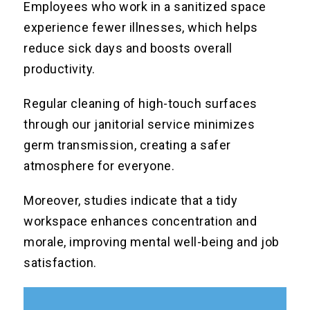
Employees who work in a sanitized space
experience fewer illnesses, which helps
reduce sick days and boosts overall
productivity.
Regular cleaning of high-touch surfaces
through our janitorial service minimizes
germ transmission, creating a safer
atmosphere for everyone.
Moreover, studies indicate that a tidy
workspace enhances concentration and
morale, improving mental well-being and job
satisfaction.