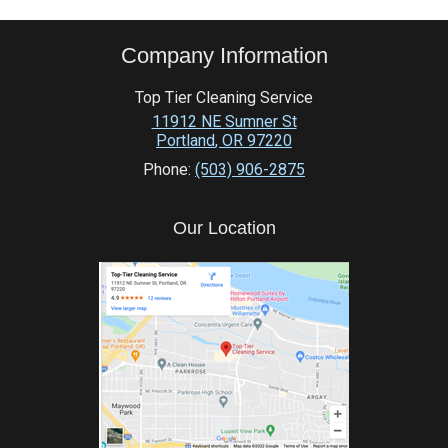
Company Information
Top Tier Cleaning Service
11912 NE Sumner St
Portland
,
OR
97220
Phone:
(503) 906-2875
Our Location