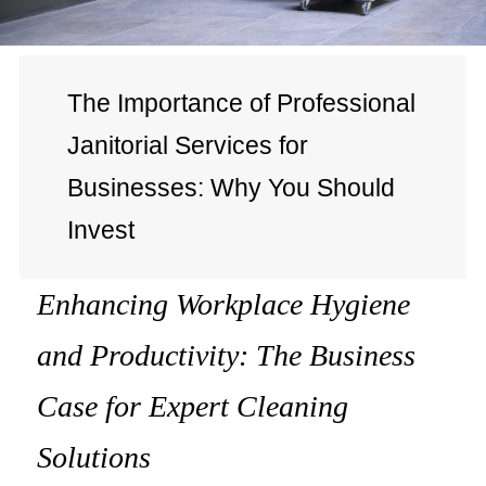
The Importance of Professional
Janitorial Services for
Businesses: Why You Should
Invest
Enhancing Workplace Hygiene
and Productivity: The Business
Case for Expert Cleaning
Solutions