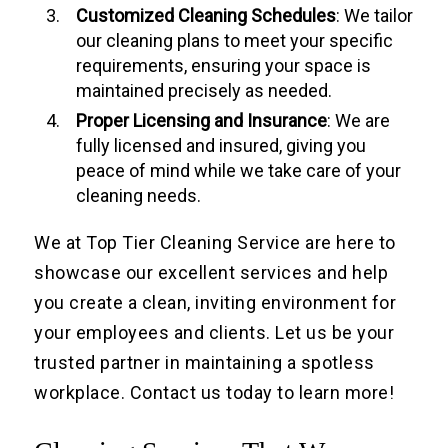
Customized
Cleaning Schedule
s
: We tailor
our cleaning plans to meet your specific
requirements, ensuring your space is
maintained precisely as needed.
Proper Licensing and Insurance
: We are
fully licensed and insured, giving you
peace of mind while we take care of your
cleaning needs.
We at Top Tier Cleaning Service are here to
showcase our excellent services and help
you create a clean, inviting environment for
your employees and clients. Let us be your
trusted partner in maintaining a spotless
workplace. Contact us today to learn more!