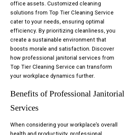
office assets. Customized cleaning
solutions from Top Tier Cleaning Service
cater to your needs, ensuring optimal
efficiency. By prioritizing cleanliness, you
create a sustainable environment that
boosts morale and satisfaction. Discover
how professional janitorial services from
Top Tier Cleaning Service can transform
your workplace dynamics further.
Benefits of Professional Janitorial
Services
When considering your workplace’s overall
health and productivity, professional