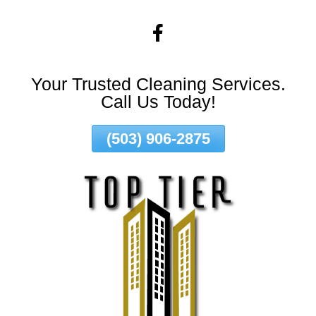
Skip
To
Page
Content
Your Trusted Cleaning Services.
Call Us Today!
(503) 906-2875