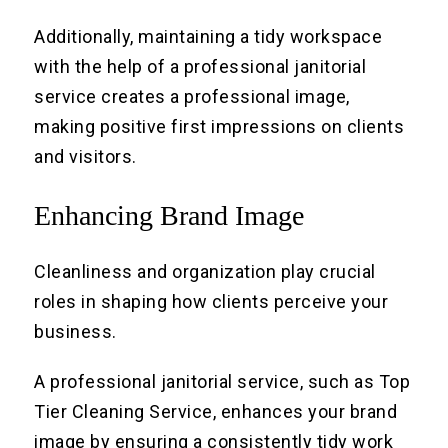
Additionally, maintaining a tidy workspace
with the help of a professional janitorial
service creates a professional image,
making positive first impressions on clients
and visitors.
Enhancing Brand Image
Cleanliness and organization play crucial
roles in shaping how clients perceive your
business.
A professional janitorial service, such as Top
Tier Cleaning Service, enhances your brand
image by ensuring a consistently tidy work