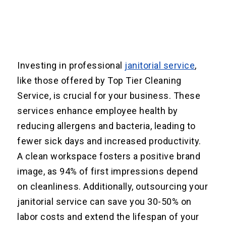
Investing in professional
janitorial service
,
like those offered by Top Tier Cleaning
Service, is crucial for your business. These
services enhance employee health by
reducing allergens and bacteria, leading to
fewer sick days and increased productivity.
A clean workspace fosters a positive brand
image, as 94% of first impressions depend
on cleanliness. Additionally, outsourcing your
janitorial service can save you 30-50% on
labor costs and extend the lifespan of your