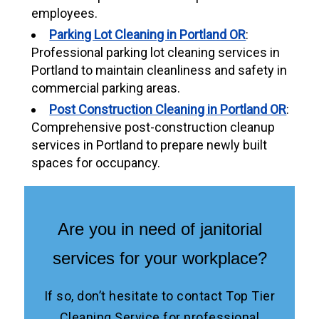
employees.
Parking Lot Cleaning in Portland OR
:
Professional parking lot cleaning services in
Portland to maintain cleanliness and safety in
commercial parking areas.
Post Construction Cleaning in Portland OR
:
Comprehensive post-construction cleanup
services in Portland to prepare newly built
spaces for occupancy.
Are you in need of janitorial
services for your workplace?
If so, don’t hesitate to contact Top Tier
Cleaning Service for professional