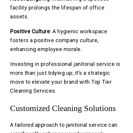
facility prolongs the lifespan of office
assets.
Positive Culture
: A hygienic workspace
fosters a positive company culture,
enhancing employee morale.
Investing in professional janitorial service is
more than just tidying up; it’s a strategic
move to elevate your brand with Top Tier
Cleaning Services.
Customized Cleaning Solutions
A tailored approach to janitorial service can