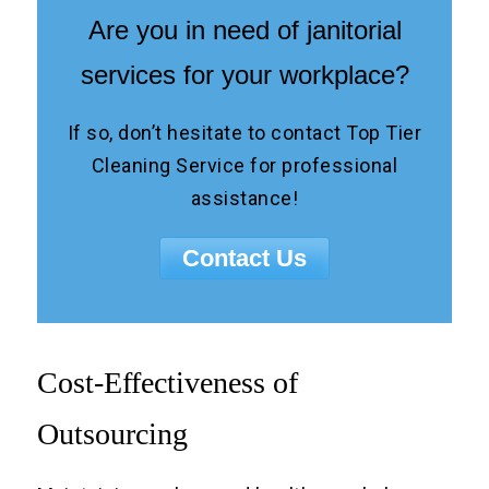
Are you in need of janitorial
services for your workplace?
If so, don’t hesitate to contact Top Tier
Cleaning Service for professional
assistance!
Contact Us
Cost-Effectiveness of
Outsourcing