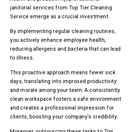
janitorial services from Top Tier Cleaning
Service emerge as a crucial investment.
By implementing regular cleaning routines,
you actively enhance employee health,
reducing allergens and bacteria that can lead
to illness.
This proactive approach means fewer sick
days, translating into improved productivity
and morale among your team. A consistently
clean workspace fosters a safe environment
and creates a professional impression for
clients, boosting your company’s credibility.
Moreover, outsourcing these tasks to Top