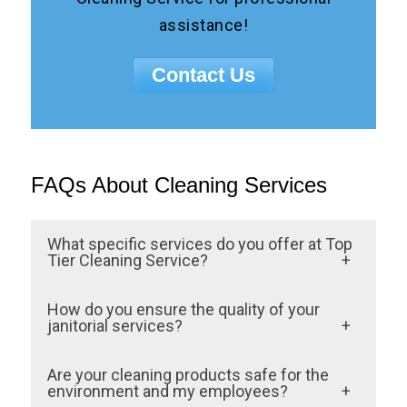
assistance!
Contact Us
FAQs About Cleaning Services
What specific services do you offer at Top
Tier Cleaning Service?
We provide a wide range of janitorial
How do you ensure the quality of your
services tailored to meet our clients’
janitorial services?
unique needs. Our offerings include daily
Quality is our top priority at Top Tier
Are your cleaning products safe for the
office cleaning, carpet and floor care,
Cleaning Service. We employ a rigorous
environment and my employees?