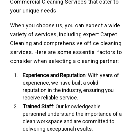
Commercial Cleaning Services that cater to
your unique needs.
When you choose us, you can expect a wide
variety of services, including expert Carpet
Cleaning and comprehensive office cleaning
services. Here are some essential factors to
consider when selecting a cleaning partner:
Experience and Reputation
: With years of
experience, we have built a solid
reputation in the industry, ensuring you
receive reliable service.
Trained Staff
: Our knowledgeable
personnel understand the importance of a
clean workspace and are committed to
delivering exceptional results.