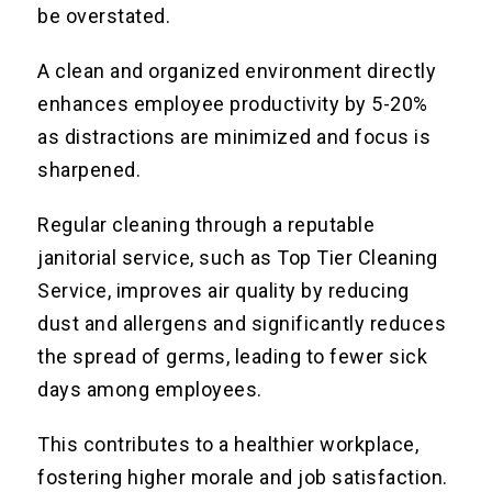
be overstated.
A clean and organized environment directly
enhances employee productivity by 5-20%
as distractions are minimized and focus is
sharpened.
Regular cleaning through a reputable
janitorial service, such as Top Tier Cleaning
Service, improves air quality by reducing
dust and allergens and significantly reduces
the spread of germs, leading to fewer sick
days among employees.
This contributes to a healthier workplace,
fostering higher morale and job satisfaction.