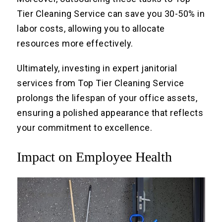
Tier Cleaning Service can save you 30-50% in
labor costs, allowing you to allocate
resources more effectively.
Ultimately, investing in expert janitorial
services from Top Tier Cleaning Service
prolongs the lifespan of your office assets,
ensuring a polished appearance that reflects
your commitment to excellence.
Impact on Employee Health