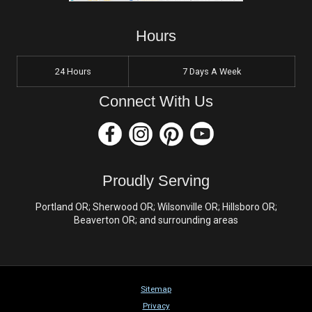
Hours
24 Hours
7 Days A Week
Connect With Us
Proudly Serving
Portland OR; Sherwood OR; Wilsonville OR; Hillsboro OR;
Beaverton OR; and surrounding areas
Sitemap
Privacy