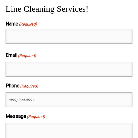
Line Cleaning Services!
Name
(Required)
First
Email
(Required)
Phone
(Required)
Message
(Required)