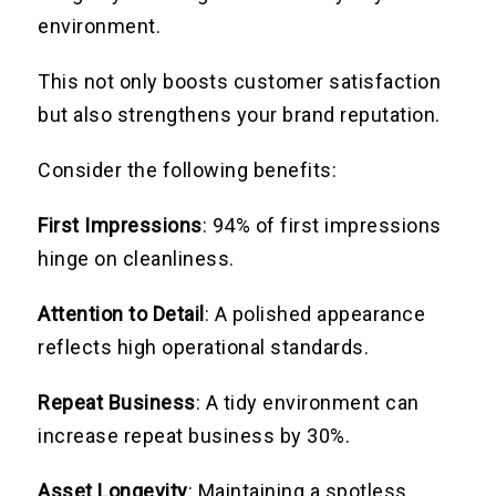
environment.
This not only boosts customer satisfaction
but also strengthens your brand reputation.
Consider the following benefits:
First Impressions
: 94% of first impressions
hinge on cleanliness.
Attention to Detail
: A polished appearance
reflects high operational standards.
Repeat Business
: A tidy environment can
increase repeat business by 30%.
Asset Longevity
: Maintaining a spotless