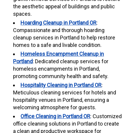
the aesthetic appeal of buildings and public
spaces.
Hoarding Cleanup in Portland OR
:
Compassionate and thorough hoarding
cleanup services in Portland to help restore
homes to a safe and livable condition.
Homeless Encampment Cleanup in
Portland
: Dedicated cleanup services for
homeless encampments in Portland,
promoting community health and safety.
Hospitality Cleaning in Portland OR
:
Meticulous cleaning services for hotels and
hospitality venues in Portland, ensuring a
welcoming atmosphere for guests.
Office Cleaning in Portland OR
: Customized
office cleaning solutions in Portland to create
a clean and productive workspace for