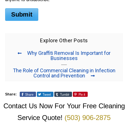
Submit
Explore Other Posts
Why Graffiti Removal Is Important for
Businesses
The Role of Commercial Cleaning in Infection
Control and Prevention
Share
Tweet
Tumblr
Pin it
Share:
Contact Us Now For Your Free Cleaning
Service Quote!
(503) 906-2875