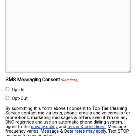
SMS Messaging Consent
(Required)
Opt-In
Opt-Out
By submitting this form above I consent to Top Tier Cleaning
Service contact me via texts, phone, emails and voicemails for
promotions, marketing messages & offers even if I’m on any
DNC registries and use an automatic phone dialing system. I
agree to the
privacy policy
and
terms & conditions
. Message
frequency varies; Message & Data rates may apply. Text STOP
anytime to unsubscribe.