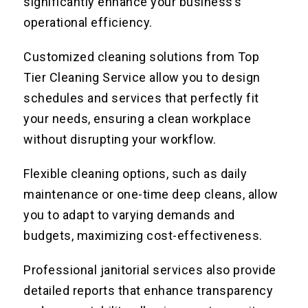
significantly enhance your business’s
operational efficiency.
Customized cleaning solutions from Top
Tier Cleaning Service allow you to design
schedules and services that perfectly fit
your needs, ensuring a clean workplace
without disrupting your workflow.
Flexible cleaning options, such as daily
maintenance or one-time deep cleans, allow
you to adapt to varying demands and
budgets, maximizing cost-effectiveness.
Professional janitorial services also provide
detailed reports that enhance transparency