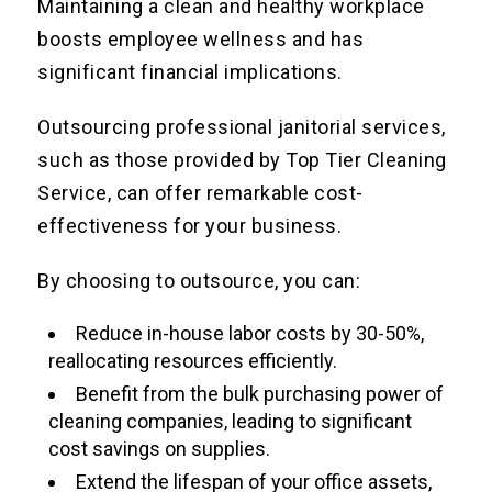
Maintaining a clean and healthy workplace
boosts employee wellness and has
significant financial implications.
Outsourcing professional janitorial services,
such as those provided by Top Tier Cleaning
Service, can offer remarkable cost-
effectiveness for your business.
By choosing to outsource, you can:
Reduce in-house labor costs by 30-50%,
reallocating resources efficiently.
Benefit from the bulk purchasing power of
cleaning companies, leading to significant
cost savings on supplies.
Extend the lifespan of your office assets,