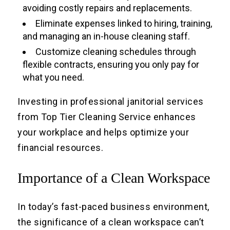
avoiding costly repairs and replacements.
Eliminate expenses linked to hiring, training,
and managing an in-house cleaning staff.
Customize cleaning schedules through
flexible contracts, ensuring you only pay for
what you need.
Investing in professional janitorial services
from Top Tier Cleaning Service enhances
your workplace and helps optimize your
financial resources.
Importance of a Clean Workspace
In today’s fast-paced business environment,
the significance of a clean workspace can’t