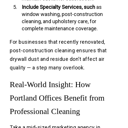
Include Specialty Services, such
as
window washing, post-construction
cleaning, and upholstery care, for
complete maintenance coverage.
For businesses that recently renovated,
post-construction cleaning ensures that
drywall dust and residue don’t affect air
quality — a step many overlook.
Real-World Insight: How
Portland Offices Benefit from
Professional Cleaning
Take a mid-sized marketing agency in