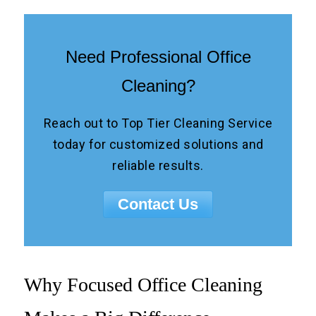
Need Professional Office
Cleaning?
Reach out to Top Tier Cleaning Service
today for customized solutions and
reliable results.
Contact Us
Why Focused Office Cleaning