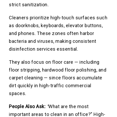
strict sanitization.
Cleaners prioritize high-touch surfaces such
as doorknobs, keyboards, elevator buttons,
and phones. These zones often harbor
bacteria and viruses, making consistent
disinfection services essential.
They also focus on floor care — including
floor stripping, hardwood floor polishing, and
carpet cleaning — since floors accumulate
dirt quickly in high-traffic commercial
spaces.
People Also Ask:
“
What are the most
important areas to clean in an office?” High-