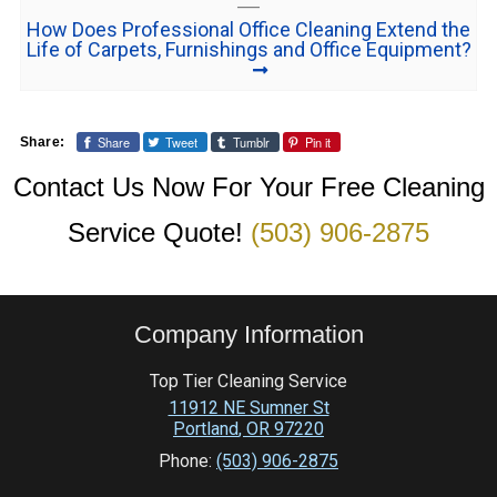
How Does Professional Office Cleaning Extend the
Life of Carpets, Furnishings and Office Equipment?
Share
Tweet
Tumblr
Pin it
Share:
Contact Us Now For Your Free Cleaning
Service Quote!
(503) 906-2875
Company Information
Top Tier Cleaning Service
11912 NE Sumner St
Portland
,
OR
97220
Phone:
(503) 906-2875