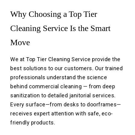
Why Choosing a Top Tier
Cleaning Service Is the Smart
Move
We at Top Tier Cleaning Service provide the
best solutions to our customers. Our trained
professionals understand the science
behind commercial cleaning — from deep
sanitization to detailed janitorial services.
Every surface—from desks to doorframes—
receives expert attention with safe, eco-
friendly products.