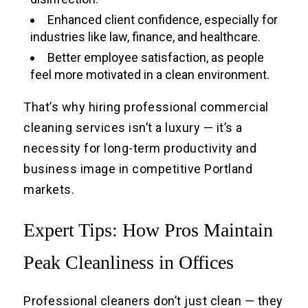
Enhanced client confidence, especially for
industries like law, finance, and healthcare.
Better employee satisfaction, as people
feel more motivated in a clean environment.
That’s why hiring professional commercial
cleaning services isn’t a luxury — it’s a
necessity for long-term productivity and
business image in competitive Portland
markets.
Expert Tips: How Pros Maintain
Peak Cleanliness in Offices
Professional cleaners don’t just clean — they