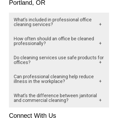
Portland, OR
What’s included in professional office
cleaning services?
Professional cleaning covers floors,
How often should an office be cleaned
restrooms, breakrooms, glass, and high-
professionally?
touch areas. It often includes dusting,
Frequency depends on foot traffic and
Do cleaning services use safe products for
disinfection services, window cleaning,
business type. Most office buildings
offices?
waste management, and air-quality
schedule daily janitorial visits, with weekly
Yes. Top Tier Cleaning Service uses eco-
improvement measures.
Can professional cleaning help reduce
deep cleaning of carpets, restrooms, and
friendly products to protect surfaces,
illness in the workplace?
common areas.
improve air quality, and support staff health
Absolutely. Regular disinfection of
What’s the difference between janitorial
— especially in medical offices and high-
surfaces prevents the spread of germs,
and commercial cleaning?
traffic areas.
leading to fewer employee sick days and a
Janitorial services involve daily
Connect With Us
healthier environment overall.