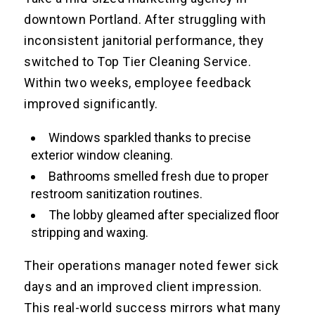
downtown Portland. After struggling with
inconsistent janitorial performance, they
switched to Top Tier Cleaning Service.
Within two weeks, employee feedback
improved significantly.
Windows sparkled thanks to precise
exterior window cleaning.
Bathrooms smelled fresh due to proper
restroom sanitization routines.
The lobby gleamed after specialized floor
stripping and waxing.
Their operations manager noted fewer sick
days and an improved client impression.
This real-world success mirrors what many