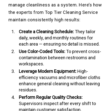
manage cleanliness as a system. Here’s how
the experts from Top Tier Cleaning Service
maintain consistently high results:
Create a Cleaning Schedule:
They tailor
daily, weekly, and monthly routines for
each area — ensuring no detail is missed.
Use Color-Coded Tools:
To prevent cross-
contamination between restrooms and
workspaces.
Leverage Modern Equipment:
High-
efficiency vacuums and microfiber cloths
enhance general cleaning without leaving
residues.
Perform Regular Quality Checks:
Supervisors inspect after every shift to
maintain customer satisfaction.