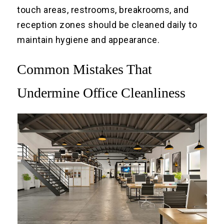
touch areas, restrooms, breakrooms, and
reception zones should be cleaned daily to
maintain hygiene and appearance.
Common Mistakes That
Undermine Office Cleanliness