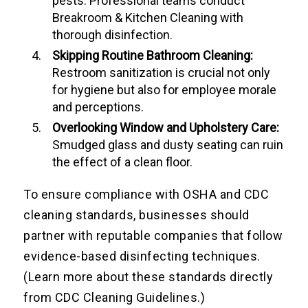
pests. Professional teams conduct
Breakroom & Kitchen Cleaning with
thorough disinfection.
Skipping Routine Bathroom Cleaning:
Restroom sanitization is crucial not only
for hygiene but also for employee morale
and perceptions.
Overlooking Window and Upholstery Care:
Smudged glass and dusty seating can ruin
the effect of a clean floor.
To ensure compliance with OSHA and CDC
cleaning standards, businesses should
partner with reputable companies that follow
evidence-based disinfecting techniques.
(Learn more about these standards directly
from CDC Cleaning Guidelines.)