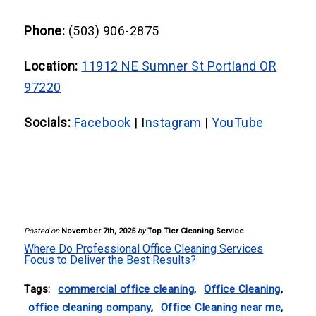
maintenance tasks, while commercial
cleaning services include specialized
Phone:
(503) 906-2875
tasks such as floor stripping, carpet
Location:
11912 NE Sumner St Portland OR
shampooing, and post-construction
97220
cleaning for a deeper clean.
Socials:
Facebook
| I
nstagram
|
YouTube
Posted on
November 7th, 2025
by
Top Tier Cleaning Service
Where Do Professional Office Cleaning Services
Focus to Deliver the Best Results?
Tags:
commercial office cleaning
,
Office Cleaning
,
office cleaning company
,
Office Cleaning near me
,