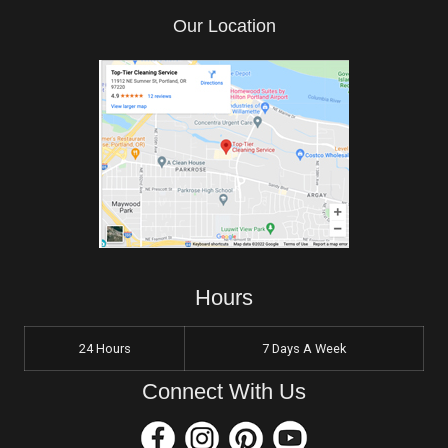
Our Location
Hours
24 Hours
7 Days A Week
Connect With Us