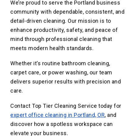
We’re proud to serve the Portland business
community with dependable, consistent, and
detail-driven cleaning. Our mission is to
enhance productivity, safety, and peace of
mind through professional cleaning that
meets modern health standards.
Whether it’s routine bathroom cleaning,
carpet care, or power washing, our team
delivers superior results with precision and
care.
Contact Top Tier Cleaning Service today for
expert office cleaning in Portland, OR
, and
discover how a spotless workspace can
elevate your business.