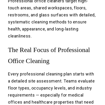
Professional office cleaners target high-
touch areas, shared workspaces, floors,
restrooms, and glass surfaces with detailed,
systematic cleaning methods to ensure
health, appearance, and long-lasting
cleanliness.
The Real Focus of Professional
Office Cleaning
Every professional cleaning plan starts with
a detailed site assessment. Teams evaluate
floor types, occupancy levels, and industry
requirements — especially for medical
offices and healthcare properties that need