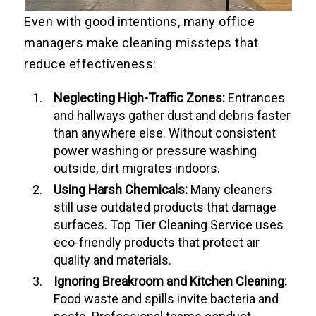
Even with good intentions, many office
managers make cleaning missteps that
reduce effectiveness:
Neglecting High-Traffic Zones:
Entrances
and hallways gather dust and debris faster
than anywhere else. Without consistent
power washing or pressure washing
outside, dirt migrates indoors.
Using Harsh Chemicals:
Many cleaners
still use outdated products that damage
surfaces. Top Tier Cleaning Service uses
eco-friendly products that protect air
quality and materials.
Ignoring Breakroom and Kitchen Cleaning:
Food waste and spills invite bacteria and