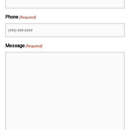
Phone
(Required)
Message
(Required)