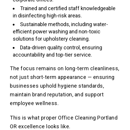
Trained and certified staff knowledgeable
in disinfecting high-risk areas.
Sustainable methods, including water-
efficient power washing and non-toxic
solutions for upholstery cleaning.
Data-driven quality control, ensuring
accountability and top-tier service.
The focus remains on long-term cleanliness,
not just short-term appearance — ensuring
businesses uphold hygiene standards,
maintain brand reputation, and support
employee wellness.
This is what proper Office Cleaning Portland
OR excellence looks like.