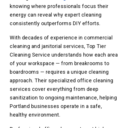
knowing where professionals focus their
energy can reveal why expert cleaning
consistently outperforms DIY efforts.
With decades of experience in commercial
cleaning and janitorial services, Top Tier
Cleaning Service understands how each area
of your workspace — from breakrooms to
boardrooms — requires a unique cleaning
approach. Their specialized office cleaning
services cover everything from deep
sanitization to ongoing maintenance, helping
Portland businesses operate in a safe,
healthy environment.