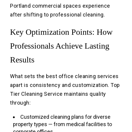
Portland commercial spaces experience
after shifting to professional cleaning.
Key Optimization Points: How
Professionals Achieve Lasting
Results
What sets the best office cleaning services
apart is consistency and customization. Top
Tier Cleaning Service maintains quality
through:
Customized cleaning plans for diverse
property types — from medical facilities to
corporate offices.