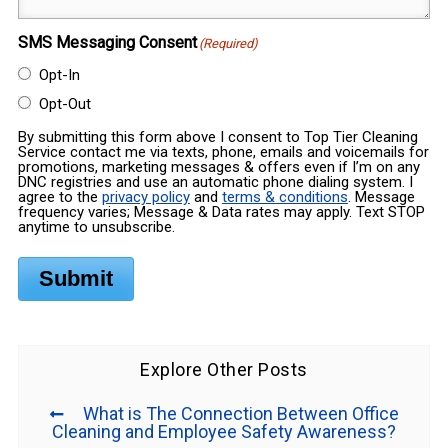
SMS Messaging Consent
(Required)
Opt-In
Opt-Out
By submitting this form above I consent to Top Tier Cleaning
Service contact me via texts, phone, emails and voicemails for
promotions, marketing messages & offers even if I’m on any
DNC registries and use an automatic phone dialing system. I
agree to the
privacy policy
and
terms & conditions
. Message
frequency varies; Message & Data rates may apply. Text STOP
anytime to unsubscribe.
Submit
Explore Other Posts
What is The Connection Between Office
Cleaning and Employee Safety Awareness?