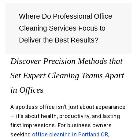
Where Do Professional Office
Cleaning Services Focus to
Deliver the Best Results?
Discover Precision Methods that
Set Expert Cleaning Teams Apart
in Office
s
A spotless office isn’t just about appearance
— it’s about health, productivity, and lasting
first impressions. For business owners
seeking
office cleaning in Portland OR
,