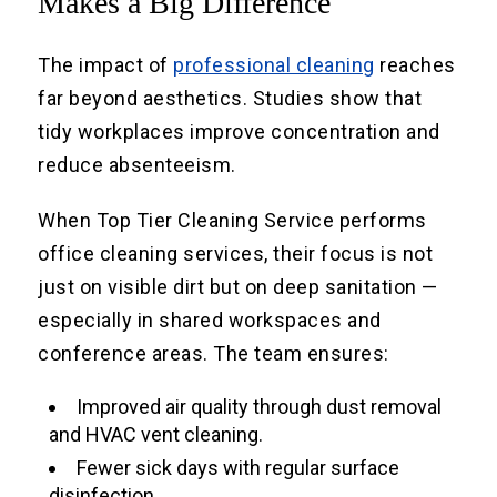
Makes a Big Difference
The impact of
professional cleaning
reaches
far beyond aesthetics. Studies show that
tidy workplaces improve concentration and
reduce absenteeism.
When Top Tier Cleaning Service performs
office cleaning services, their focus is not
just on visible dirt but on deep sanitation —
especially in shared workspaces and
conference areas. The team ensures:
Improved air quality through dust removal
and HVAC vent cleaning.
Fewer sick days with regular surface
disinfection.