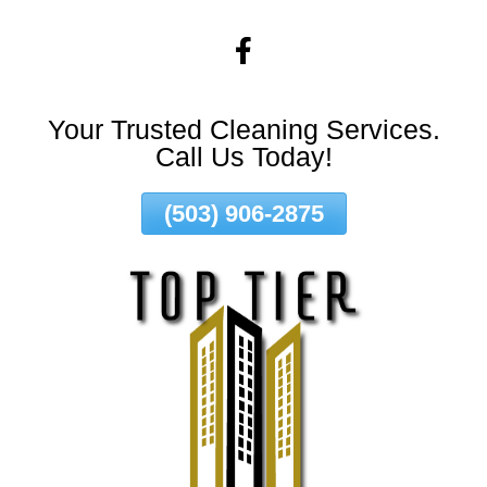
Skip
To
Page
Content
Your Trusted Cleaning Services.
Call Us Today!
(503) 906-2875