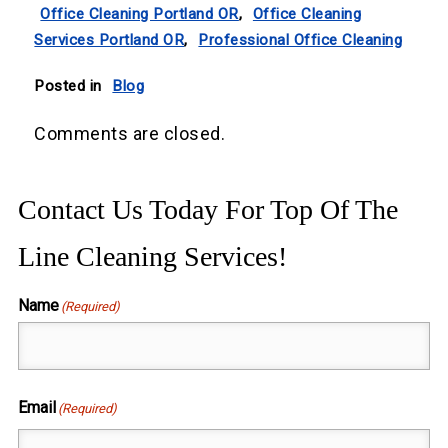
Office Cleaning Portland OR
,
Office Cleaning
Services Portland OR
,
Professional Office Cleaning
Posted in
Blog
Comments are closed.
Contact Us Today For Top Of The
Line Cleaning Services!
Name
(Required)
First
Email
(Required)