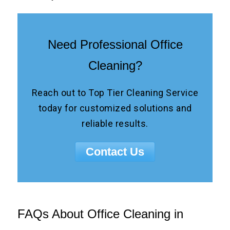
Need Professional Office
Cleaning?
Reach out to Top Tier Cleaning Service
today for customized solutions and
reliable results.
Contact Us
FAQs About Office Cleaning in