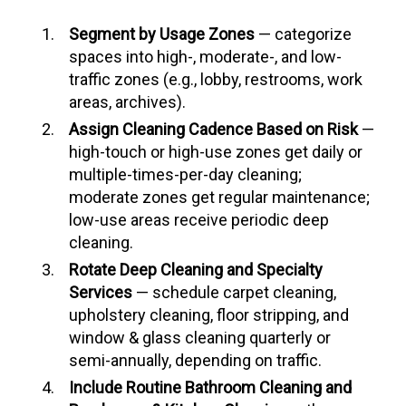
Segment by Usage Zones
— categorize
spaces into high-, moderate-, and low-
traffic zones (e.g., lobby, restrooms, work
areas, archives).
Assign Cleaning Cadence Based on Risk
—
high-touch or high-use zones get daily or
multiple-times-per-day cleaning;
moderate zones get regular maintenance;
low-use areas receive periodic deep
cleaning.
Rotate Deep Cleaning and Specialty
Services
— schedule carpet cleaning,
upholstery cleaning, floor stripping, and
window & glass cleaning quarterly or
semi-annually, depending on traffic.
Include Routine Bathroom Cleaning and