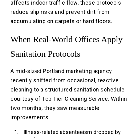
affects indoor traffic flow, these protocols
reduce slip risks and prevent dirt from
accumulating on carpets or hard floors.
When Real-World Offices Apply
Sanitation Protocols
A mid-sized Portland marketing agency
recently shifted from occasional, reactive
cleaning to a structured sanitation schedule
courtesy of Top Tier Cleaning Service. Within
two months, they saw measurable
improvements:
Illness-related absenteeism dropped by