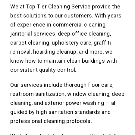
We at Top Tier Cleaning Service provide the
best solutions to our customers. With years
of experience in commercial cleaning,
janitorial services, deep office cleaning,
carpet cleaning, upholstery care, graffiti
removal, hoarding cleanup, and more, we
know how to maintain clean buildings with
consistent quality control.
Our services include thorough floor care,
restroom sanitization, window cleaning, deep
cleaning, and exterior power washing — all
guided by high sanitation standards and
professional cleaning protocols.