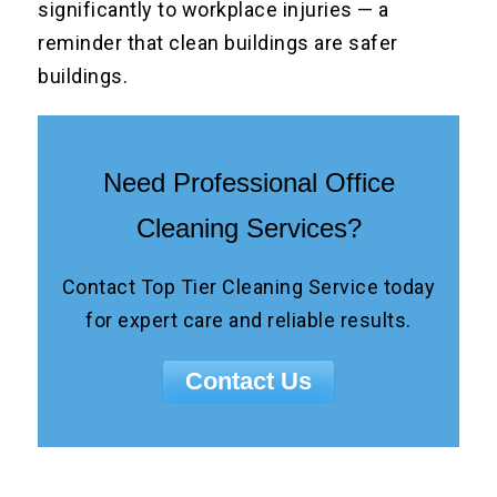
significantly to workplace injuries — a
reminder that clean buildings are safer
buildings.
Need Professional Office
Cleaning Services?
Contact Top Tier Cleaning Service today
for expert care and reliable results.
Contact Us