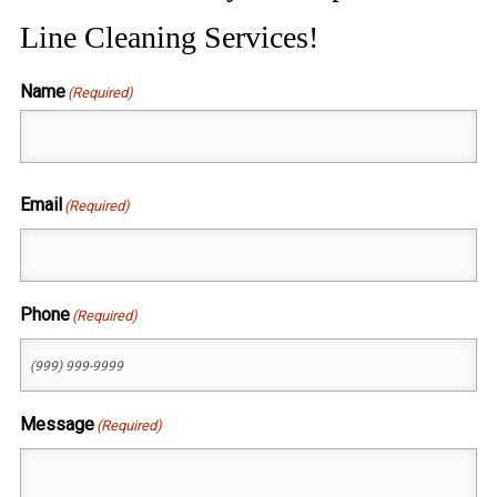
Line Cleaning Services!
Name
(Required)
First
Email
(Required)
Phone
(Required)
Message
(Required)