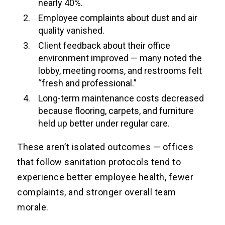
nearly 40%.
Employee complaints about dust and air
quality vanished.
Client feedback about their office
environment improved — many noted the
lobby, meeting rooms, and restrooms felt
“fresh and professional.”
Long-term maintenance costs decreased
because flooring, carpets, and furniture
held up better under regular care.
These aren’t isolated outcomes — offices
that follow sanitation protocols tend to
experience better employee health, fewer
complaints, and stronger overall team
morale.