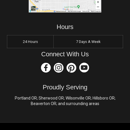
Hours
24 Hours
7 Days A Week
Connect With Us
Proudly Serving
Portland OR; Sherwood OR; Wilsonville OR; Hillsboro OR;
Beaverton OR; and surrounding areas