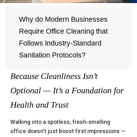
Why do Modern Businesses
Require Office Cleaning that
Follows Industry-Standard
Sanitation Protocols?
Because Cleanliness Isn’t
Optional — It’s a Foundation for
Health and Trust
Walking into a spotless, fresh-smelling
office doesn’t just boost first impressions —