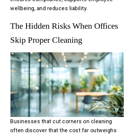
wellbeing, and reduces liability.
The Hidden Risks When Offices
Skip Proper Cleaning
Businesses that cut corners on cleaning
often discover that the cost far outweighs