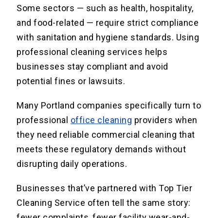
Some sectors — such as health, hospitality,
and food-related — require strict compliance
with sanitation and hygiene standards. Using
professional cleaning services helps
businesses stay compliant and avoid
potential fines or lawsuits.
Many Portland companies specifically turn to
professional
office cleaning
providers when
they need reliable commercial cleaning that
meets these regulatory demands without
disrupting daily operations.
Businesses that’ve partnered with Top Tier
Cleaning Service often tell the same story:
fewer complaints, fewer facility wear-and-