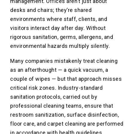
management. Offices aren’t just about
desks and chairs; they’re shared
environments where staff, clients, and
visitors interact day after day. Without
rigorous sanitation, germs, allergens, and
environmental hazards multiply silently.
Many companies mistakenly treat cleaning
as an afterthought — a quick vacuum, a
couple of wipes — but that approach misses
critical risk zones. Industry-standard
sanitation protocols, carried out by
professional cleaning teams, ensure that
restroom sanitization, surface disinfection,
floor care, and carpet cleaning are performed
in accordance with health guidelines.