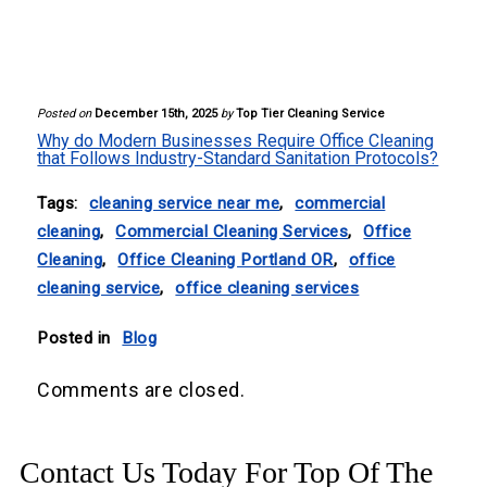
Posted on
December 15th, 2025
by
Top Tier Cleaning Service
Why do Modern Businesses Require Office Cleaning
that Follows Industry-Standard Sanitation Protocols?
Tags:
cleaning service near me
,
commercial
cleaning
,
Commercial Cleaning Services
,
Office
Cleaning
,
Office Cleaning Portland OR
,
office
cleaning service
,
office cleaning services
Posted in
Blog
Comments are closed.
Contact Us Today For Top Of The