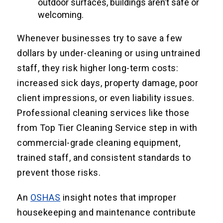
outdoor surfaces, buildings aren’t safe or
welcoming.
Whenever businesses try to save a few
dollars by under-cleaning or using untrained
staff, they risk higher long-term costs:
increased sick days, property damage, poor
client impressions, or even liability issues.
Professional cleaning services like those
from Top Tier Cleaning Service step in with
commercial-grade cleaning equipment,
trained staff, and consistent standards to
prevent those risks.
An
OSHAS
insight notes that improper
housekeeping and maintenance contribute