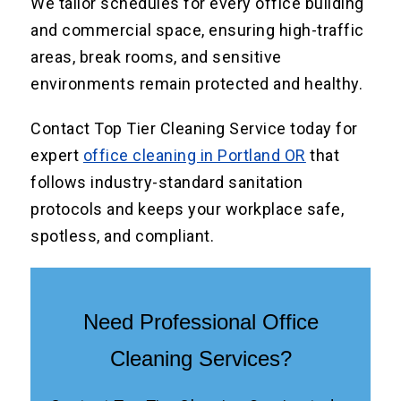
We tailor schedules for every office building
and commercial space, ensuring high-traffic
areas, break rooms, and sensitive
environments remain protected and healthy.
Contact Top Tier Cleaning Service today for
expert
office cleaning in Portland OR
that
follows industry-standard sanitation
protocols and keeps your workplace safe,
spotless, and compliant.
Need Professional Office
Cleaning Services?