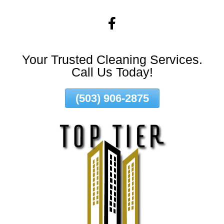
Skip
To
Page
Content
Your Trusted Cleaning Services.
Call Us Today!
(503) 906-2875