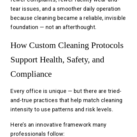
tear issues, and a smoother daily operation
because cleaning became a reliable, invisible
foundation — not an afterthought.
How Custom Cleaning Protocols
Support Health, Safety, and
Compliance
Every office is unique — but there are tried-
and-true practices that help match cleaning
intensity to use patterns and risk levels.
Here’s an innovative framework many
professionals follow: