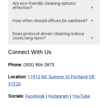
Yes. Regular cleaning removes dirt;
Are eco-friendly cleaning options
expectations. Many offices hire Office
sanitation-focused cleaning disinfects,
effective?
Cleaning Portland OR providers to maintain
eliminates germs, and protects high-touch
Green cleaning services use EPA-approved
consistent cleanliness.
How often should offices be sanitized?
areas.
products that disinfect without
High-traffic zones require daily attention,
compromising indoor air quality.
Does protocol-driven cleaning reduce
while carpets, upholstery, and flooring need
costs long-term?
periodic deep cleaning.
Absolutely. Fewer sick days, longer-lasting
Connect With Us
flooring, better air quality, and fewer client
complaints ultimately save businesses
Phone:
(503) 906-2875
money.
Location:
11912 NE Sumner St Portland OR
97220
Socials:
Facebook
| I
nstagram
|
YouTube