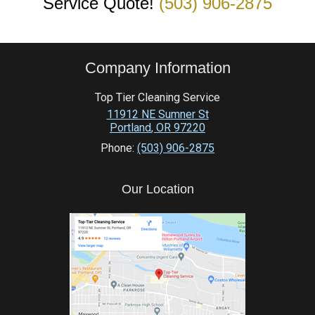
Service Quote!
(503) 906-2875
Company Information
Top Tier Cleaning Service
11912 NE Sumner St
Portland
,
OR
97220
Phone:
(503) 906-2875
Our Location