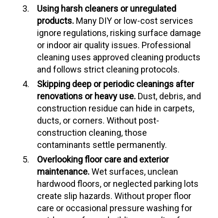
Using harsh cleaners or unregulated
products.
Many DIY or low-cost services
ignore regulations, risking surface damage
or indoor air quality issues. Professional
cleaning uses approved cleaning products
and follows strict cleaning protocols.
Skipping deep or periodic cleanings after
renovations or heavy use.
Dust, debris, and
construction residue can hide in carpets,
ducts, or corners. Without post-
construction cleaning, those
contaminants settle permanently.
Overlooking floor care and exterior
maintenance.
Wet surfaces, unclean
hardwood floors, or neglected parking lots
create slip hazards. Without proper floor
care or occasional pressure washing for