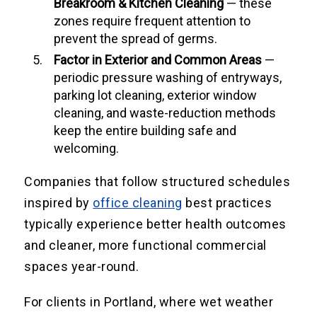
Breakroom & Kitchen Cleaning
— these
zones require frequent attention to
prevent the spread of germs.
Factor in Exterior and Common Areas
—
periodic pressure washing of entryways,
parking lot cleaning, exterior window
cleaning, and waste-reduction methods
keep the entire building safe and
welcoming.
Companies that follow structured schedules
inspired by
office cleaning
best practices
typically experience better health outcomes
and cleaner, more functional commercial
spaces year-round.
For clients in Portland, where wet weather