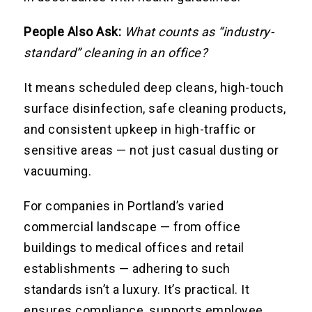
People Also Ask:
What counts as “industry-
standard” cleaning in an office?
It means scheduled deep cleans, high-touch
surface disinfection, safe cleaning products,
and consistent upkeep in high-traffic or
sensitive areas — not just casual dusting or
vacuuming.
For companies in Portland’s varied
commercial landscape — from office
buildings to medical offices and retail
establishments — adhering to such
standards isn’t a luxury. It’s practical. It
ensures compliance, supports employee