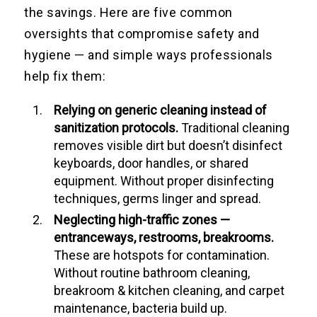
the savings. Here are five common
oversights that compromise safety and
hygiene — and simple ways professionals
help fix them:
Relying on generic cleaning instead of
sanitization protocols.
Traditional cleaning
removes visible dirt but doesn’t disinfect
keyboards, door handles, or shared
equipment. Without proper disinfecting
techniques, germs linger and spread.
Neglecting high-traffic zones —
entranceways, restrooms, breakrooms.
These are hotspots for contamination.
Without routine bathroom cleaning,
breakroom & kitchen cleaning, and carpet
maintenance, bacteria build up.