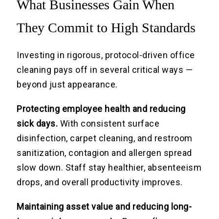
What Businesses Gain When
They Commit to High Standards
Investing in rigorous, protocol-driven office
cleaning pays off in several critical ways —
beyond just appearance.
Protecting employee health and reducing
sick days.
With consistent surface
disinfection, carpet cleaning, and restroom
sanitization, contagion and allergen spread
slow down. Staff stay healthier, absenteeism
drops, and overall productivity improves.
Maintaining asset value and reducing long-