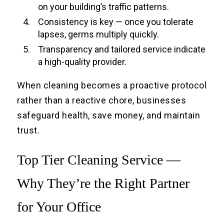
on your building’s traffic patterns.
Consistency is key — once you tolerate
lapses, germs multiply quickly.
Transparency and tailored service indicate
a high-quality provider.
When cleaning becomes a proactive protocol
rather than a reactive chore, businesses
safeguard health, save money, and maintain
trust.
Top Tier Cleaning Service —
Why They’re the Right Partner
for Your Office