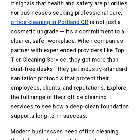
it signals that health and safety are priorities.
For businesses seeking professional care,
office cleaning in Portland OR
is not just a
cosmetic upgrade — it’s a commitment to a
cleaner, safer workplace. When companies
partner with experienced providers like Top
Tier Cleaning Service, they get more than
dust-free desks—they get industry-standard
sanitation protocols that protect their
employees, clients, and reputations. Explore
the full range of their office cleaning
services to see how a deep-clean foundation
supports long-term success.
Modern businesses need office cleaning