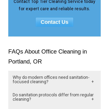
Contact Top Tier Cleaning Service today
for expert care and reliable results.
Contact Us
FAQs About Office Cleaning in
Portland, OR
Why do modern offices need sanitation-
focused cleaning?
Industry-standard protocols reduce germ
Do sanitation protocols differ from regular
spread, support employee health, and
cleaning?
ensure compliance with health