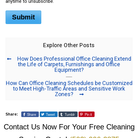
anytime to unsubscribe.
Submit
Explore Other Posts
How Does Professional Office Cleaning Extend
the Life of Carpets, Furnishings and Office
Equipment?
How Can Office Cleaning Schedules be Customized
to Meet High-Traffic Areas and Sensitive Work
Zones?
Share
Tweet
Tumblr
Pin it
Share:
Contact Us Now For Your Free Cleaning