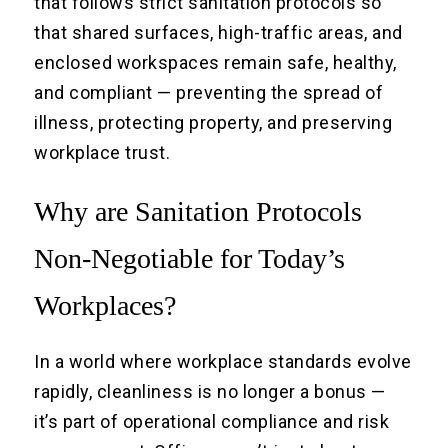
that follows strict sanitation protocols so
that shared surfaces, high-traffic areas, and
enclosed workspaces remain safe, healthy,
and compliant — preventing the spread of
illness, protecting property, and preserving
workplace trust.
Why are Sanitation Protocols
Non-Negotiable for Today’s
Workplaces?
In a world where workplace standards evolve
rapidly, cleanliness is no longer a bonus —
it’s part of operational compliance and risk