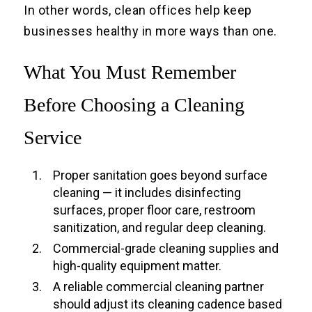
In other words, clean offices help keep
businesses healthy in more ways than one.
What You Must Remember
Before Choosing a Cleaning
Service
Proper sanitation goes beyond surface
cleaning — it includes disinfecting
surfaces, proper floor care, restroom
sanitization, and regular deep cleaning.
Commercial-grade cleaning supplies and
high-quality equipment matter.
A reliable commercial cleaning partner
should adjust its cleaning cadence based