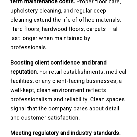
term maintenance costs.
Proper floor care,
upholstery cleaning, and regular deep
cleaning extend the life of office materials.
Hard floors, hardwood floors, carpets — all
last longer when maintained by
professionals.
Boosting client confidence and brand
reputation.
For retail establishments, medical
facilities, or any client-facing businesses, a
well-kept, clean environment reflects
professionalism and reliability. Clean spaces
signal that the company cares about detail
and customer satisfaction.
Meeting regulatory and industry standards.