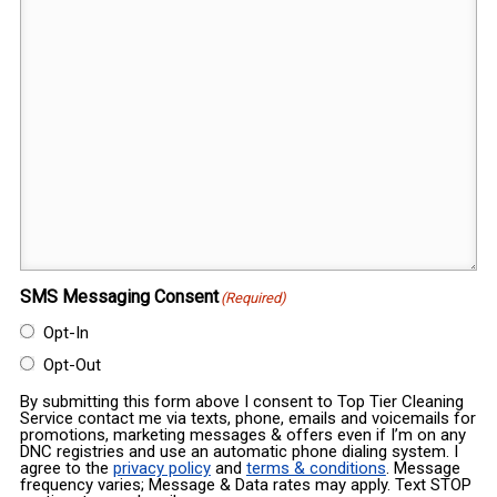
SMS Messaging Consent
(Required)
Opt-In
Opt-Out
By submitting this form above I consent to Top Tier Cleaning
Service contact me via texts, phone, emails and voicemails for
promotions, marketing messages & offers even if I’m on any
DNC registries and use an automatic phone dialing system. I
agree to the
privacy policy
and
terms & conditions
. Message
frequency varies; Message & Data rates may apply. Text STOP