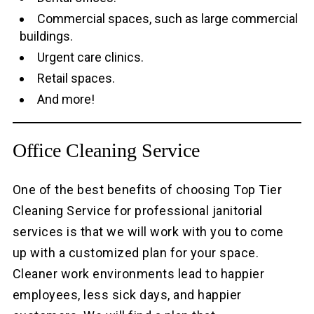
Commercial spaces, such as large commercial
buildings.
Urgent care clinics.
Retail spaces.
And more!
Office Cleaning Service
One of the best benefits of choosing Top Tier
Cleaning Service for professional janitorial
services is that we will work with you to come
up with a customized plan for your space.
Cleaner work environments lead to happier
employees, less sick days, and happier