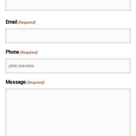
First
Email
(Required)
Phone
(Required)
Message
(Required)