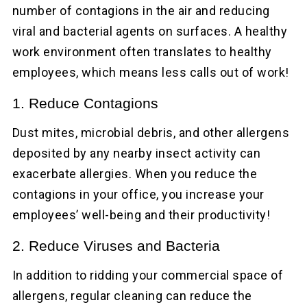
number of contagions in the air and reducing
viral and bacterial agents on surfaces. A healthy
work environment often translates to healthy
employees, which means less calls out of work!
1. Reduce Contagions
Dust mites, microbial debris, and other allergens
deposited by any nearby insect activity can
exacerbate allergies. When you reduce the
contagions in your office, you increase your
employees’ well-being and their productivity!
2. Reduce Viruses and Bacteria
In addition to ridding your commercial space of
allergens, regular cleaning can reduce the