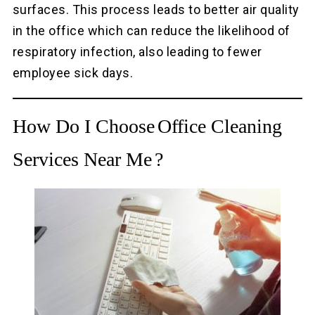
surfaces. This process leads to better air quality
in the office which can reduce the likelihood of
respiratory infection, also leading to fewer
employee sick days.
How Do I Choose
Office Cleaning
Services Near Me
?