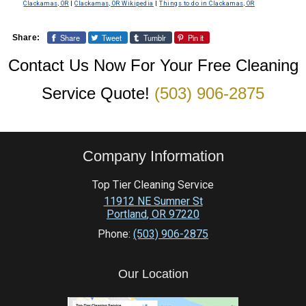
Clackamas, OR
|
Clackamas, OR Wikipedia
|
Things to do in Clackamas, OR
Share
Tweet
Tumblr
Pin it
Share:
Contact Us Now For Your Free Cleaning
Service Quote!
(503) 906-2875
Company Information
Top Tier Cleaning Service
11912 NE Sumner St
Portland
,
OR
97220
Phone:
(503) 906-2875
Our Location