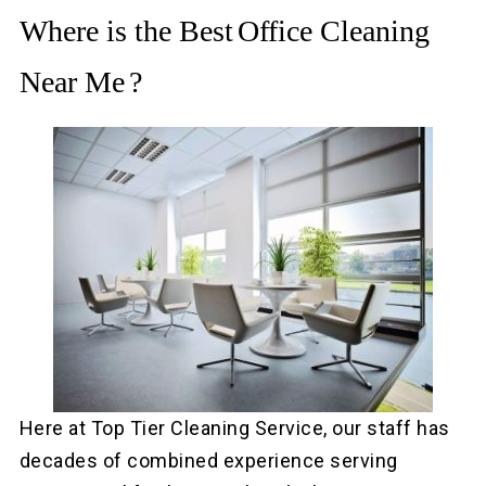
Where is the Best
Office Cleaning
Near Me
?
Here at Top Tier Cleaning Service, our staff has
decades of combined experience serving