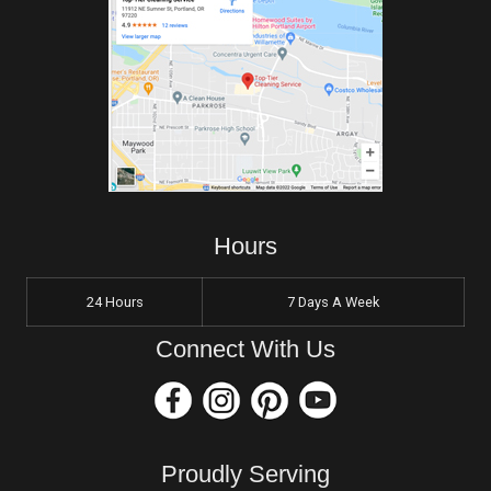
Hours
24 Hours
7 Days A Week
Connect With Us
Proudly Serving