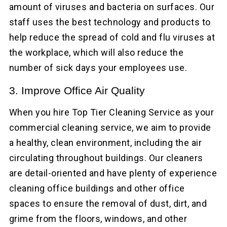
amount of viruses and bacteria on surfaces. Our
staff uses the best technology and products to
help reduce the spread of cold and flu viruses at
the workplace, which will also reduce the
number of sick days your employees use.
3. Improve Office Air Quality
When you hire Top Tier Cleaning Service as your
commercial cleaning service, we aim to provide
a healthy, clean environment, including the air
circulating throughout buildings. Our cleaners
are detail-oriented and have plenty of experience
cleaning office buildings and other office
spaces to ensure the removal of dust, dirt, and
grime from the floors, windows, and other