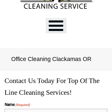
Office Cleaning Clackamas OR
Contact Us Today For Top Of The
Line Cleaning Services!
Name
(Required)