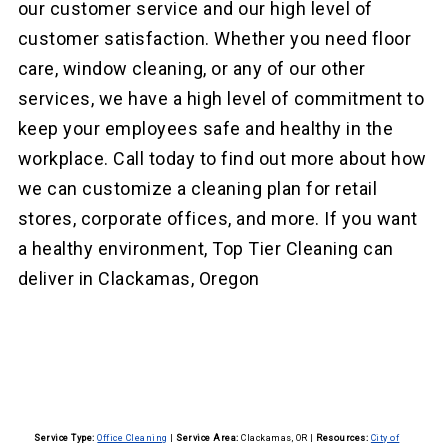
our customer service and our high level of
customer satisfaction. Whether you need floor
care, window cleaning, or any of our other
services, we have a high level of commitment to
keep your employees safe and healthy in the
workplace. Call today to find out more about how
we can customize a cleaning plan for retail
stores, corporate offices, and more. If you want
a healthy environment, Top Tier Cleaning can
deliver in Clackamas, Oregon
Service Type:
Office Cleaning
|
Service Area:
Clackamas, OR
|
Resources:
City of