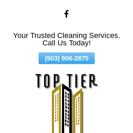
Skip
To
Page
Content
Your Trusted Cleaning Services.
Call Us Today!
(503) 906-2875