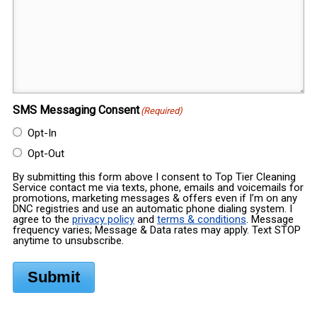
SMS Messaging Consent
(Required)
Opt-In
Opt-Out
By submitting this form above I consent to Top Tier Cleaning
Service contact me via texts, phone, emails and voicemails for
promotions, marketing messages & offers even if I’m on any
DNC registries and use an automatic phone dialing system. I
agree to the
privacy policy
and
terms & conditions
. Message
frequency varies; Message & Data rates may apply. Text STOP
anytime to unsubscribe.
Submit