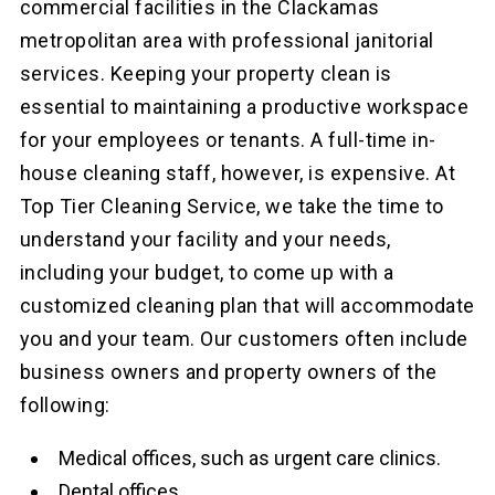
commercial facilities in the Clackamas
metropolitan area with professional janitorial
services. Keeping your property clean is
essential to maintaining a productive workspace
for your employees or tenants. A full-time in-
house cleaning staff, however, is expensive. At
Top Tier Cleaning Service, we take the time to
understand your facility and your needs,
including your budget, to come up with a
customized cleaning plan that will accommodate
you and your team. Our customers often include
business owners and property owners of the
following:
Medical offices, such as urgent care clinics.
Dental offices.