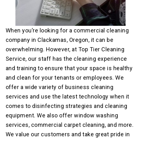
When you’re looking for a commercial cleaning
company in Clackamas, Oregon, it can be
overwhelming. However, at Top Tier Cleaning
Service, our staff has the cleaning experience
and training to ensure that your space is healthy
and clean for your tenants or employees. We
offer a wide variety of business cleaning
services and use the latest technology when it
comes to disinfecting strategies and cleaning
equipment. We also offer window washing
services, commercial carpet cleaning, and more.
We value our customers and take great pride in