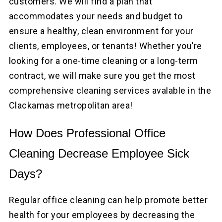
customers. We will find a plan that
accommodates your needs and budget to
ensure a healthy, clean environment for your
clients, employees, or tenants! Whether you’re
looking for a one-time cleaning or a long-term
contract, we will make sure you get the most
comprehensive cleaning services avalable in the
Clackamas metropolitan area!
How Does Professional Office
Cleaning Decrease Employee Sick
Days?
Regular office cleaning can help promote better
health for your employees by decreasing the