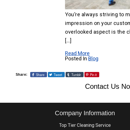
You’re always striving to 
impression on your custom
overlooked aspect is the c
[…]
Read More
Posted In
Blog
Share
Tweet
Tumblr
Pin it
Share:
Contact Us No
Company Information
Top Tier Cleaning Service