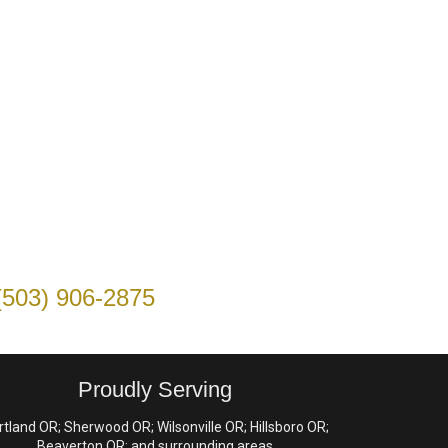
(503) 906-2875
Proudly Serving
rtland OR; Sherwood OR; Wilsonville OR; Hillsboro OR;
Beaverton OR; and surrounding areas