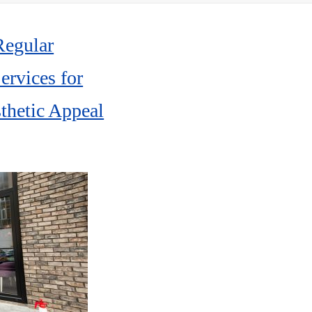
Pre
Po
Regular
rvices for
thetic Appeal