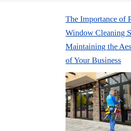
The Importance of 
Window Cleaning Se
Maintaining the Aes
of Your Business