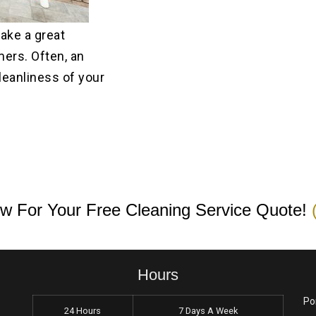
make a great
ers. Often, an
leanliness of your
w For Your Free Cleaning Service Quote!
Hours
Po
24 Hours
7 Days A Week