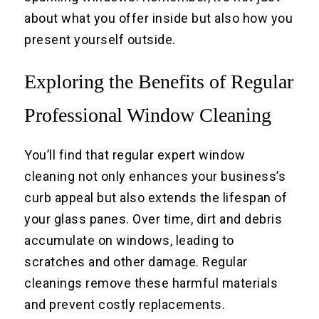
about what you offer inside but also how you
present yourself outside.
Exploring the Benefits of Regular
Professional Window Cleaning
You’ll find that regular expert window
cleaning not only enhances your business’s
curb appeal but also extends the lifespan of
your glass panes. Over time, dirt and debris
accumulate on windows, leading to
scratches and other damage. Regular
cleanings remove these harmful materials
and prevent costly replacements.