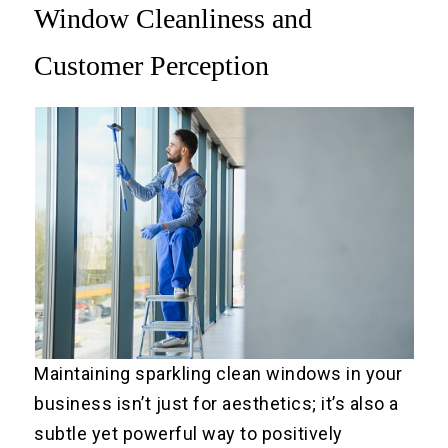
Window Cleanliness and
Customer Perception
Maintaining sparkling clean windows in your
business isn’t just for aesthetics; it’s also a
subtle yet powerful way to positively