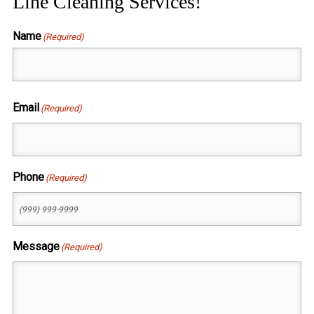
Line Cleaning Services!
Name
(Required)
First
Email
(Required)
Phone
(Required)
Message
(Required)