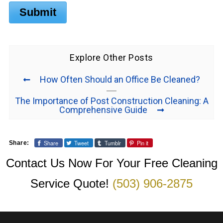
Submit
Explore Other Posts
How Often Should an Office Be Cleaned?
The Importance of Post Construction Cleaning: A
Comprehensive Guide
Share
Tweet
Tumblr
Pin it
Share:
Contact Us Now For Your Free Cleaning
Service Quote!
(503) 906-2875