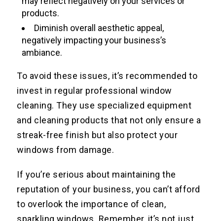
may reflect negatively on your services or
products.
Diminish overall aesthetic appeal,
negatively impacting your business’s
ambiance.
To avoid these issues, it’s recommended to
invest in regular professional window
cleaning. They use specialized equipment
and cleaning products that not only ensure a
streak-free finish but also protect your
windows from damage.
If you’re serious about maintaining the
reputation of your business, you can’t afford
to overlook the importance of clean,
sparkling windows. Remember, it’s not just