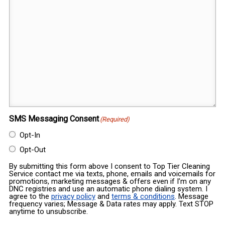
SMS Messaging Consent
(Required)
Opt-In
Opt-Out
By submitting this form above I consent to Top Tier Cleaning
Service contact me via texts, phone, emails and voicemails for
promotions, marketing messages & offers even if I’m on any
DNC registries and use an automatic phone dialing system. I
agree to the
privacy policy
and
terms & conditions
. Message
frequency varies; Message & Data rates may apply. Text STOP
anytime to unsubscribe.