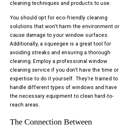
cleaning techniques and products to use.
You should opt for eco-friendly cleaning
solutions that won’t harm the environment or
cause damage to your window surfaces.
Additionally, a squeegee is a great tool for
avoiding streaks and ensuring a thorough
cleaning. Employ a professional window
cleaning service if you don’t have the time or
expertise to do it yourself. They’re trained to
handle different types of windows and have
the necessary equipment to clean hard-to-
reach areas.
The Connection Between