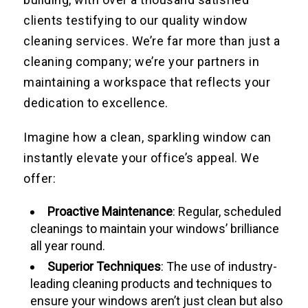
clients testifying to our quality window
cleaning services. We’re far more than just a
cleaning company; we’re your partners in
maintaining a workspace that reflects your
dedication to excellence.
Imagine how a clean, sparkling window can
instantly elevate your office’s appeal. We
offer:
Proactive Maintenance
: Regular, scheduled
cleanings to maintain your windows’ brilliance
all year round.
Superior Techniques
: The use of industry-
leading cleaning products and techniques to
ensure your windows aren’t just clean but also