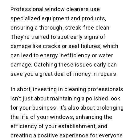
Professional window cleaners use
specialized equipment and products,
ensuring a thorough, streak-free clean.
They’re trained to spot early signs of
damage like cracks or seal failures, which
can lead to energy inefficiency or water
damage. Catching these issues early can
save you a great deal of money in repairs.
In short, investing in cleaning professionals
isn’t just about maintaining a polished look
for your business. It’s also about prolonging
the life of your windows, enhancing the
efficiency of your establishment, and
creating a positive experience for everyone