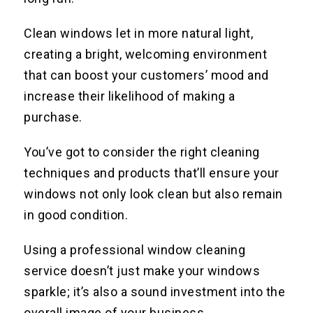
Clean windows let in more natural light,
creating a bright, welcoming environment
that can boost your customers’ mood and
increase their likelihood of making a
purchase.
You’ve got to consider the right cleaning
techniques and products that’ll ensure your
windows not only look clean but also remain
in good condition.
Using a professional window cleaning
service doesn’t just make your windows
sparkle; it’s also a sound investment into the
overall image of your business.