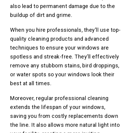
also lead to permanent damage due to the
buildup of dirt and grime.
When you hire professionals, they’ll use top-
quality cleaning products and advanced
techniques to ensure your windows are
spotless and streak-free. They’ll effectively
remove any stubborn stains, bird droppings,
or water spots so your windows look their
best at all times.
Moreover, regular professional cleaning
extends the lifespan of your windows,
saving you from costly replacements down
the line. It also allows more natural light into