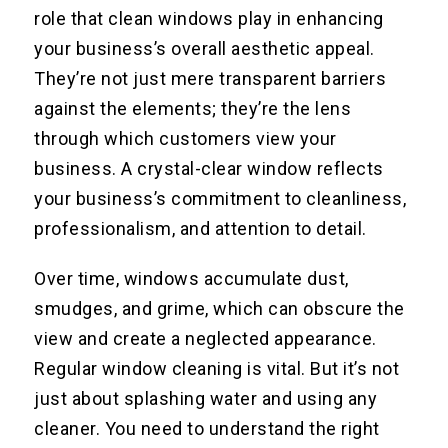
role that clean windows play in enhancing
your business’s overall aesthetic appeal.
They’re not just mere transparent barriers
against the elements; they’re the lens
through which customers view your
business. A crystal-clear window reflects
your business’s commitment to cleanliness,
professionalism, and attention to detail.
Over time, windows accumulate dust,
smudges, and grime, which can obscure the
view and create a neglected appearance.
Regular window cleaning is vital. But it’s not
just about splashing water and using any
cleaner. You need to understand the right