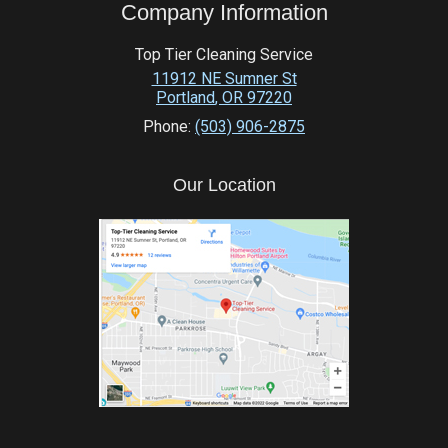
Company Information
Top Tier Cleaning Service
11912 NE Sumner St
Portland
,
OR
97220
Phone:
(503) 906-2875
Our Location