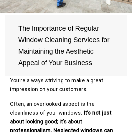
The Importance of Regular
Window Cleaning Services for
Maintaining the Aesthetic
Appeal of Your Business
You’re always striving to make a great
impression on your customers.
Often, an overlooked aspect is the
cleanliness of your windows.
It’s not just
about looking good; it’s about
professionalism. Neglected windows can