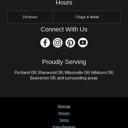
Hours
24 Hours
7 Days A Week
Connect With Us
Proudly Serving
Portland OR; Sherwood OR; Wilsonville OR; Hillsboro OR;
Beaverton OR; and surrounding areas
Sitemap
Privacy
Terms
Press Releases