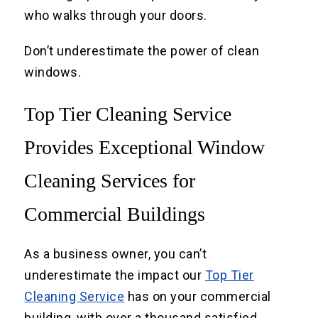
who walks through your doors.
Don’t underestimate the power of clean
windows.
Top Tier Cleaning Service
Provides Exceptional Window
Cleaning Services for
Commercial Buildings
As a business owner, you can’t
underestimate the impact our
Top Tier
Cleaning Service
has on your commercial
building, with over a thousand satisfied