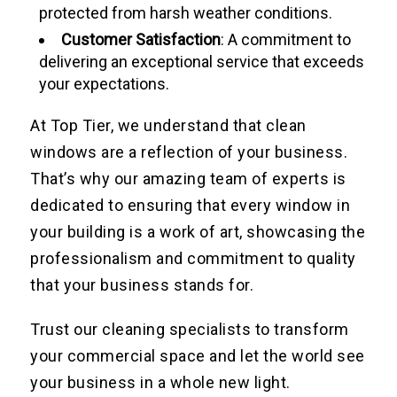
protected from harsh weather conditions.
Customer Satisfaction
: A commitment to
delivering an exceptional service that exceeds
your expectations.
At Top Tier, we understand that clean
windows are a reflection of your business.
That’s why our amazing team of experts is
dedicated to ensuring that every window in
your building is a work of art, showcasing the
professionalism and commitment to quality
that your business stands for.
Trust our cleaning specialists to transform
your commercial space and let the world see
your business in a whole new light.