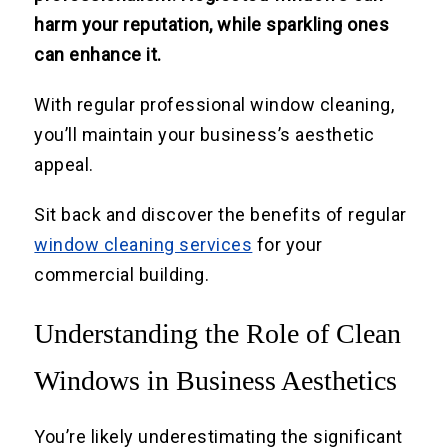
harm your reputation, while sparkling ones
can enhance it.
With regular professional window cleaning,
you’ll maintain your business’s aesthetic
appeal.
Sit back and discover the benefits of regular
window cleaning services
for your
commercial building.
Understanding the Role of Clean
Windows in Business Aesthetics
You’re likely underestimating the significant