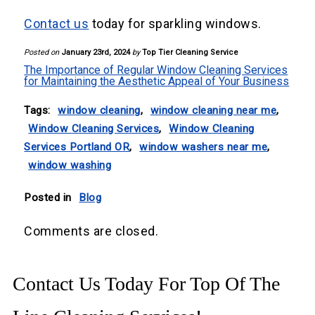
Contact us
today for sparkling windows.
Posted on
January 23rd, 2024
by
Top Tier Cleaning Service
The Importance of Regular Window Cleaning Services
for Maintaining the Aesthetic Appeal of Your Business
Tags:
window cleaning
,
window cleaning near me
,
Window Cleaning Services
,
Window Cleaning
Services Portland OR
,
window washers near me
,
window washing
Posted in
Blog
Comments are closed.
Contact Us Today For Top Of The