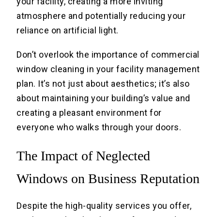
your facility, creating a more inviting
atmosphere and potentially reducing your
reliance on artificial light.
Don’t overlook the importance of commercial
window cleaning in your facility management
plan. It’s not just about aesthetics; it’s also
about maintaining your building’s value and
creating a pleasant environment for
everyone who walks through your doors.
The Impact of Neglected
Windows on Business Reputation
Despite the high-quality services you offer,