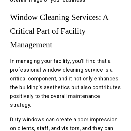
Window Cleaning Services: A
Critical Part of Facility
Management
In managing your facility, you’ll find that a
professional window cleaning service is a
critical component, and it not only enhances
the building’s aesthetics but also contributes
positively to the overall maintenance
strategy.
Dirty windows can create a poor impression
on clients, staff, and visitors, and they can