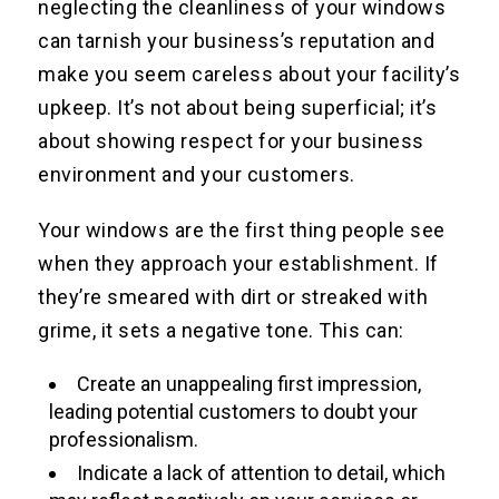
neglecting the cleanliness of your windows
can tarnish your business’s reputation and
make you seem careless about your facility’s
upkeep. It’s not about being superficial; it’s
about showing respect for your business
environment and your customers.
Your windows are the first thing people see
when they approach your establishment. If
they’re smeared with dirt or streaked with
grime, it sets a negative tone. This can:
Create an unappealing first impression,
leading potential customers to doubt your
professionalism.
Indicate a lack of attention to detail, which