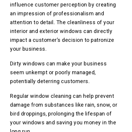
influence customer perception by creating
an impression of professionalism and
attention to detail. The cleanliness of your
interior and exterior windows can directly
impact a customer’s decision to patronize
your business.
Dirty windows can make your business
seem unkempt or poorly managed,
potentially deterring customers.
Regular window cleaning can help prevent
damage from substances like rain, snow, or
bird droppings, prolonging the lifespan of
your windows and saving you money in the
long run.