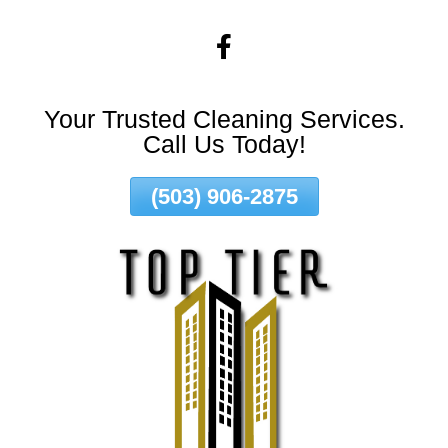
Skip
To
Page
Content
Your Trusted Cleaning Services.
Call Us Today!
(503) 906-2875