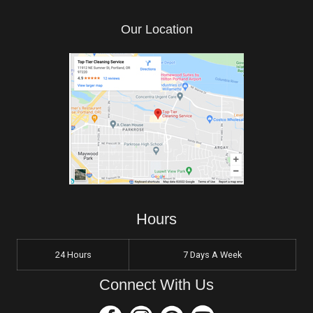
Our Location
Hours
24 Hours
7 Days A Week
Connect With Us