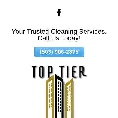
Skip
To
Page
Content
Your Trusted Cleaning Services.
Call Us Today!
(503) 906-2875