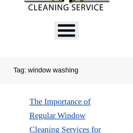
Tag:
window washing
The Importance of
Regular Window
Cleaning Services for