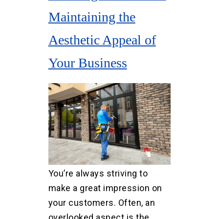
Maintaining the
Aesthetic Appeal of
Your Business
You’re always striving to
make a great impression on
your customers. Often, an
overlooked aspect is the