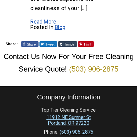
cleanliness of your […]
Read More
Posted In
Blog
Share
Tweet
Tumblr
Pin it
Share:
Contact Us Now For Your Free Cleaning
Service Quote!
(503) 906-2875
Company Information
Top Tier Cleaning Service
11912 NE Sumner St
Portland
,
OR
97220
Phone:
(503) 906-2875