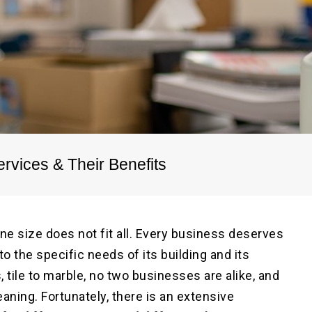
Pre
Po
rvices & Their Benefits
ne size does not fit all. Every business deserves
o the specific needs of its building and its
 tile to marble, no two businesses are alike, and
aning. Fortunately, there is an extensive