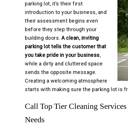
parking lot, it’s their first
introduction to your business, and
their assessment begins even
before they step through your
building doors.
A clean, inviting
parking lot tells the customer that
you take pride in your business
,
while a dirty and cluttered space
sends the opposite message.
Creating a welcoming atmosphere
starts with making sure the parking lot is 
Call Top Tier Cleaning Services
Needs