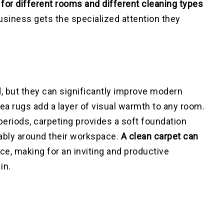
for different rooms and different cleaning types
business gets the specialized attention they
, but they can significantly improve modern
rea rugs add a layer of visual warmth to any room.
eriods, carpeting provides a soft foundation
ably around their workspace.
A clean carpet can
ce, making for an inviting and productive
in.