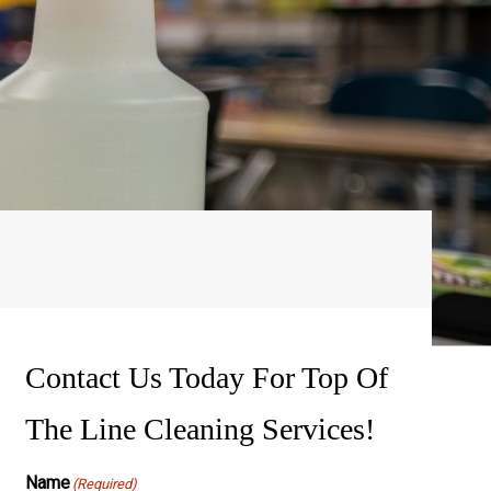
ssure Washing
wer Washing
Contact Us Today For Top Of
The Line Cleaning Services!
Name
(Required)