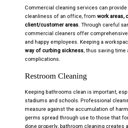
Commercial cleaning services can provide 
cleanliness of an office, from
work areas, 
client/customer areas
. Through careful sa
commercial cleaners offer comprehensive 
and happy employees. Keeping a workspac
way of curbing sickness
, thus saving tim
complications.
Restroom Cleaning
Keeping bathrooms clean is important, espe
stadiums and schools. Professional cleani
measure against the accumulation of harmf
germs spread through use to those that fo
done properly, bathroom cleaning creates a