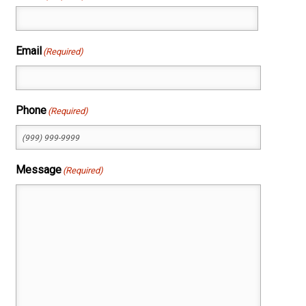
First
Email
(Required)
Phone
(Required)
Message
(Required)