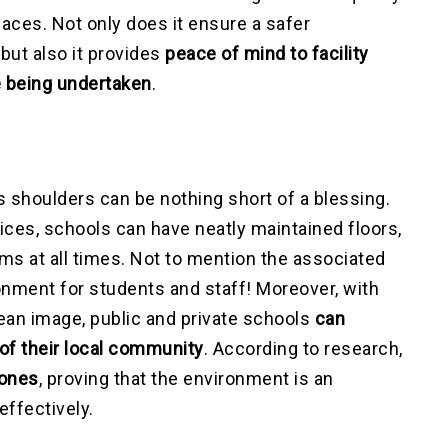
paces. Not only does it ensure a safer
but also it provides
peace of mind to facility
e being undertaken
.
s shoulders can be nothing short of a blessing.
ices, schools can have neatly maintained floors,
s at all times. Not to mention the associated
ronment for students and staff! Moreover, with
lean image, public and private schools
can
 of their local community
. According to research,
 ones
, proving that the environment is an
effectively.