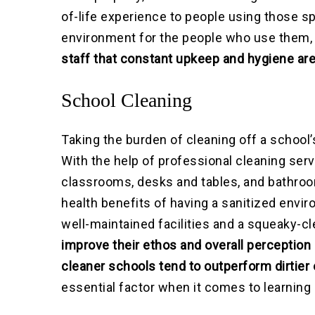
of-life experience to people using those s
environment for the people who use them, 
staff that constant upkeep and hygiene ar
School Cleaning
Taking the burden of cleaning off a school’
With the help of professional cleaning serv
classrooms, desks and tables, and bathroom
health benefits of having a sanitized envi
well-maintained facilities and a squeaky-c
improve their ethos and overall perception
cleaner schools tend to outperform dirtier
essential factor when it comes to learning 