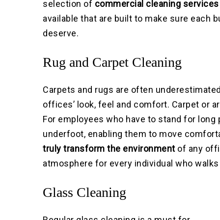
selection of
commercial cleaning services 
available that are built to make sure each 
deserve.
Rug and Carpet Cleaning
Carpets and rugs are often underestimated
offices’ look, feel and comfort. Carpet or a
For employees who have to stand for long p
underfoot, enabling them to move comfort
truly transform the environment
of any offi
atmosphere for every individual who walks 
Glass Cleaning
Regular glass cleaning is a must for