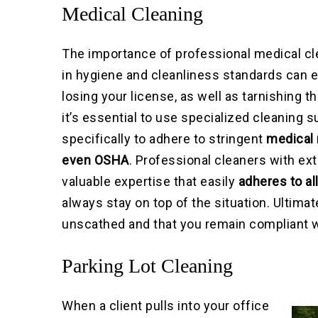
Medical Cleaning
The importance of professional medical cl
in hygiene and cleanliness standards can e
losing your license, as well as tarnishing t
it’s essential to use specialized cleaning
specifically to adhere to stringent
medical 
even OSHA
. Professional cleaners with ex
valuable expertise that easily
adheres to al
always stay on top of the situation. Ultima
unscathed and that you remain compliant wit
Parking Lot Cleaning
When a client pulls into your office