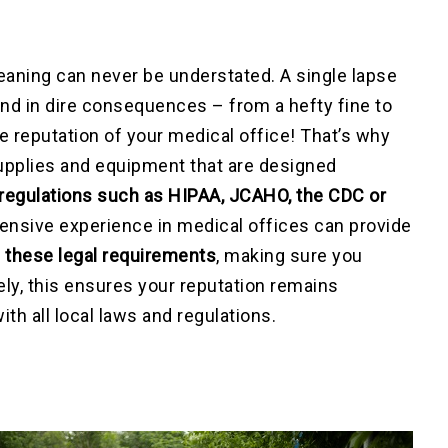
eaning can never be understated. A single lapse
nd in dire consequences – from a hefty fine to
he reputation of your medical office! That’s why
 supplies and equipment that are designed
regulations such as HIPAA, JCAHO, the CDC or
tensive experience in medical offices can provide
l these legal requirements
, making sure you
tely, this ensures your reputation remains
h all local laws and regulations.