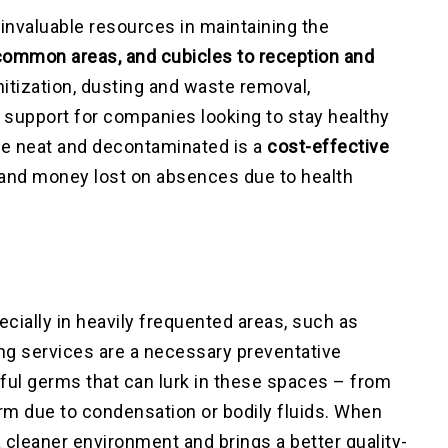
invaluable resources in maintaining the
common areas, and cubicles to reception and
nitization, dusting and waste removal,
support for companies looking to stay healthy
e neat and decontaminated is a
cost-effective
e and money lost on absences due to health
cially in heavily frequented areas, such as
ng services are a necessary preventative
ul germs that can lurk in these spaces – from
rm due to condensation or bodily fluids. When
 cleaner environment and brings a better quality-