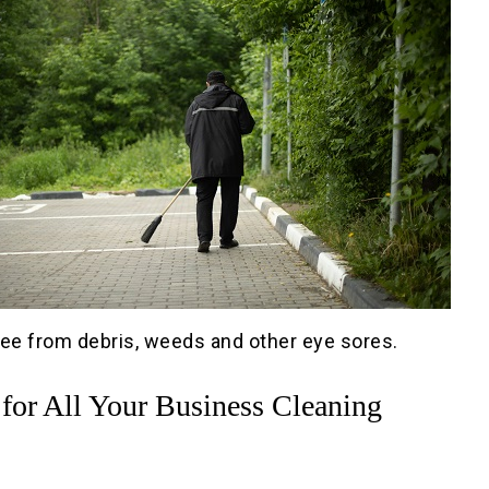
free from debris, weeds and other eye sores.
 for All Your Business Cleaning