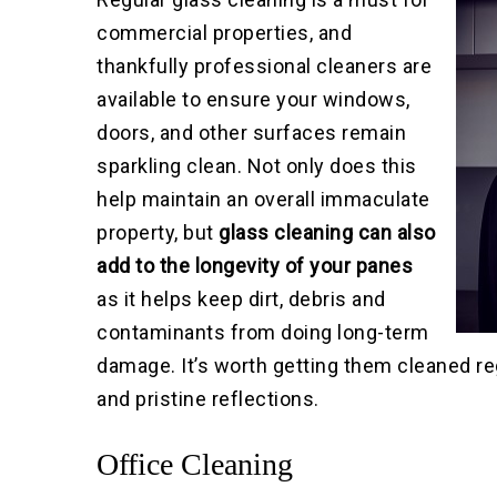
commercial properties, and
thankfully professional cleaners are
available to ensure your windows,
doors, and other surfaces remain
sparkling clean. Not only does this
help maintain an overall immaculate
property, but
glass cleaning can also
add to the longevity of your panes
as it helps keep dirt, debris and
contaminants from doing long-term
damage. It’s worth getting them cleaned re
and pristine reflections.
Office Cleaning