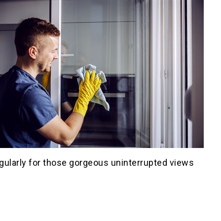
gularly for those gorgeous uninterrupted views