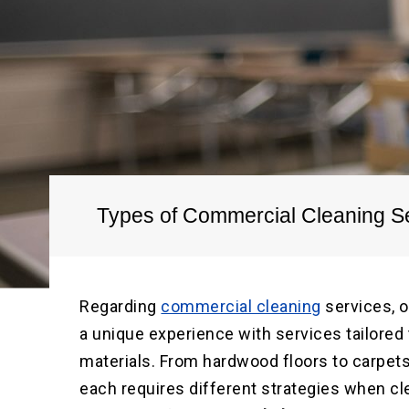
Types of Commercial Cleaning Se
Regarding
commercial cleaning
services, o
a unique experience with services tailored t
materials. From hardwood floors to carpets,
each requires different strategies when cle