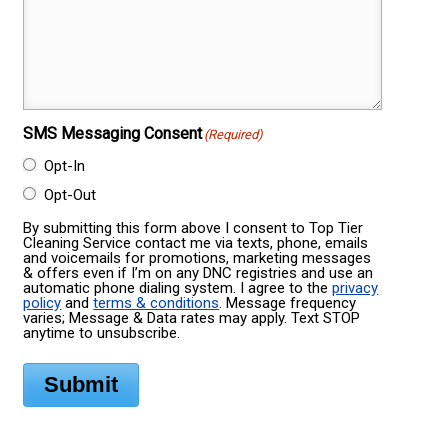
SMS Messaging Consent
(Required)
Opt-In
Opt-Out
By submitting this form above I consent to Top Tier
Cleaning Service contact me via texts, phone, emails
and voicemails for promotions, marketing messages
& offers even if I’m on any DNC registries and use an
automatic phone dialing system. I agree to the
privacy
policy
and
terms & conditions
. Message frequency
varies; Message & Data rates may apply. Text STOP
anytime to unsubscribe.
Submit