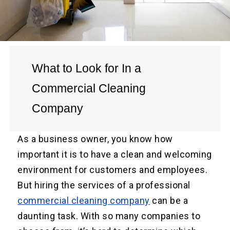
What to Look for In a
Commercial Cleaning
Company
As a business owner, you know how
important it is to have a clean and welcoming
environment for customers and employees.
But hiring the services of a professional
commercial cleaning company
can be a
daunting task. With so many companies to