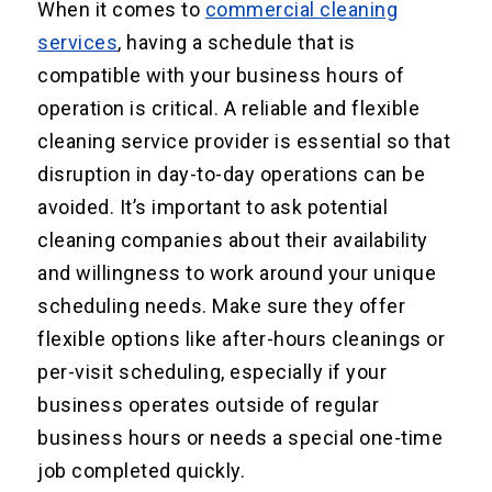
When it comes to
commercial cleaning
services
, having a schedule that is
compatible with your business hours of
operation is critical. A reliable and flexible
cleaning service provider is essential so that
disruption in day-to-day operations can be
avoided. It’s important to ask potential
cleaning companies about their availability
and willingness to work around your unique
scheduling needs. Make sure they offer
flexible options like after-hours cleanings or
per-visit scheduling, especially if your
business operates outside of regular
business hours or needs a special one-time
job completed quickly.