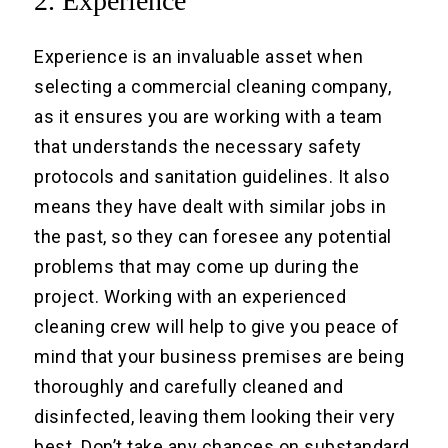
2. Experience
Experience is an invaluable asset when
selecting a commercial cleaning company,
as it ensures you are working with a team
that understands the necessary safety
protocols and sanitation guidelines. It also
means they have dealt with similar jobs in
the past, so they can foresee any potential
problems that may come up during the
project. Working with an experienced
cleaning crew will help to give you peace of
mind that your business premises are being
thoroughly and carefully cleaned and
disinfected, leaving them looking their very
best. Don’t take any chances on substandard