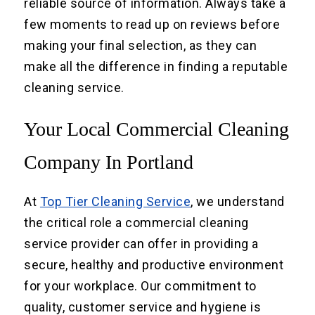
reliable source of information. Always take a
few moments to read up on reviews before
making your final selection, as they can
make all the difference in finding a reputable
cleaning service.
Your Local Commercial Cleaning
Company In Portland
At
Top Tier Cleaning Service
, we understand
the critical role a commercial cleaning
service provider can offer in providing a
secure, healthy and productive environment
for your workplace. Our commitment to
quality, customer service and hygiene is