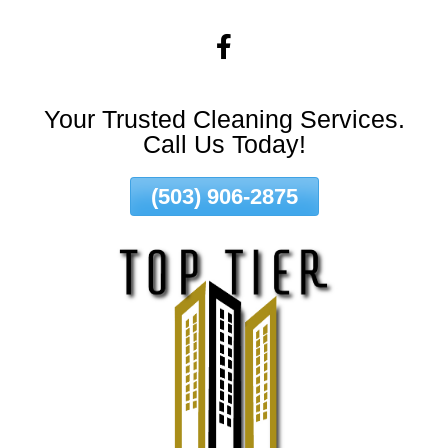
Skip
To
Page
Content
Your Trusted Cleaning Services.
Call Us Today!
(503) 906-2875