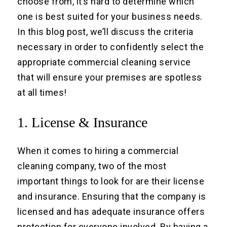
choose from, it’s hard to determine which
one is best suited for your business needs.
In this blog post, we’ll discuss the criteria
necessary in order to confidently select the
appropriate commercial cleaning service
that will ensure your premises are spotless
at all times!
1. License & Insurance
When it comes to hiring a commercial
cleaning company, two of the most
important things to look for are their license
and insurance. Ensuring that the company is
licensed and has adequate insurance offers
protection for everyone involved. By having a