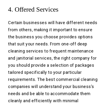
4. Offered Services
Certain businesses will have different needs
from others, making it important to ensure
the business you choose provides options
that suit your needs. From one-off deep
cleaning services to frequent maintenance
and janitorial services, the right company for
you should provide a selection of packages
tailored specifically to your particular
requirements. The best commercial cleaning
companies will understand your business’s
needs and be able to accommodate them
cleanly and efficiently with minimal