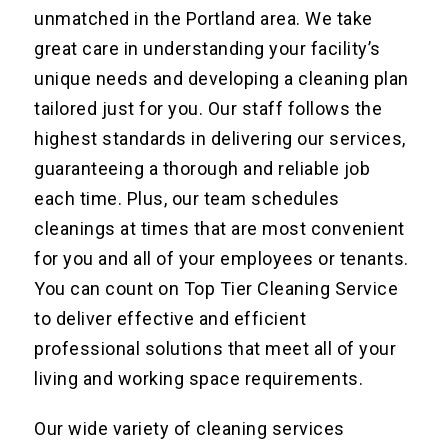
unmatched in the Portland area. We take
great care in understanding your facility’s
unique needs and developing a cleaning plan
tailored just for you. Our staff follows the
highest standards in delivering our services,
guaranteeing a thorough and reliable job
each time. Plus, our team schedules
cleanings at times that are most convenient
for you and all of your employees or tenants.
You can count on Top Tier Cleaning Service
to deliver effective and efficient
professional solutions that meet all of your
living and working space requirements.
Our wide variety of cleaning services