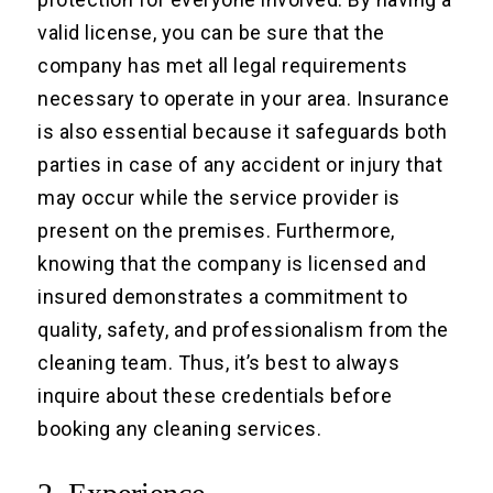
valid license, you can be sure that the
company has met all legal requirements
necessary to operate in your area. Insurance
is also essential because it safeguards both
parties in case of any accident or injury that
may occur while the service provider is
present on the premises. Furthermore,
knowing that the company is licensed and
insured demonstrates a commitment to
quality, safety, and professionalism from the
cleaning team. Thus, it’s best to always
inquire about these credentials before
booking any cleaning services.