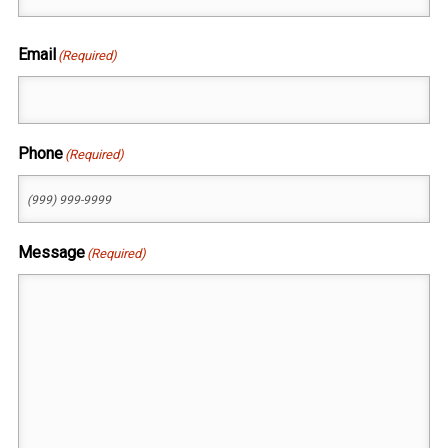
First
Email
(Required)
Phone
(Required)
Message
(Required)