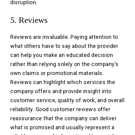
disruption.
5. Reviews
Reviews are invaluable. Paying attention to
what others have to say about the provider
can help you make an educated decision
rather than relying solely on the company’s
own claims or promotional materials.
Reviews can highlight which services the
company offers and provide insight into
customer service, quality of work, and overall
reliability. Good customer reviews offer
reassurance that the company can deliver
what is promised and usually represent a