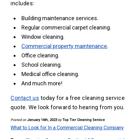
includes:
Building maintenance services.
Regular commercial carpet cleaning.
Window cleaning.
Commercial property maintenance
.
Office cleaning.
School cleaning.
Medical office cleaning.
And much more!
Contact us
today for a free cleaning service
quote. We look forward to hearing from you.
Posted on
January 16th, 2023
by
Top Tier Cleaning Service
What to Look for In a Commercial Cleaning Company