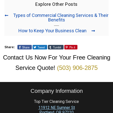
Explore Other Posts
Types of Commercial Cleaning Services & Their
Benefits
How to Keep Your Business Clean
Share
Tweet
Tumblr
Pin it
Share:
Contact Us Now For Your Free Cleaning
Service Quote!
(503) 906-2875
Company Information
Top Tier Cleaning Service
11912 NE Sumner St
Portland
,
OR
97220