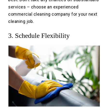
services – choose an experienced
commercial cleaning company for your next
cleaning job.
3. Schedule Flexibility