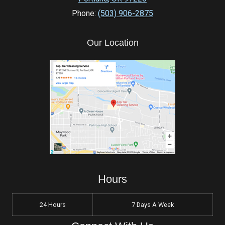
Phone:
(503) 906-2875
Our Location
Hours
24 Hours
7 Days A Week