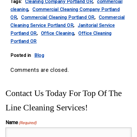
Tags:
Cleaning Company Portland OR
,
commercial
cleaning
,
Commercial Cleaning Company Portland
OR
,
Commercial Cleaning Portland OR
,
Commercial
Cleaning Service Portland OR
,
Janitorial Service
Portland OR
,
Office Cleaning
,
Office Cleaning
Portland OR
Posted in
Blog
Comments are closed.
Contact Us Today For Top Of The
Line Cleaning Services!
Name
(Required)