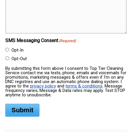
SMS Messaging Consent
(Required)
Opt-In
Opt-Out
By submitting this form above I consent to Top Tier Cleaning
Service contact me via texts, phone, emails and voicemails for
promotions, marketing messages & offers even if I’m on any
DNC registries and use an automatic phone dialing system. I
agree to the
privacy policy
and
terms & conditions
. Message
frequency varies; Message & Data rates may apply. Text STOP
anytime to unsubscribe.
Submit